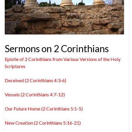
Sermons on 2 Corinthians
Epistle of 2 Corinthians from Various Versions of the Holy
Scriptures
Deceived (2 Corinthians 4:3-6)
Vessels (2 Corinthians 4:7-12)
Our Future Home (2 Corinthians 5:1-5)
New Creation (2 Corinthians 5:16-21)