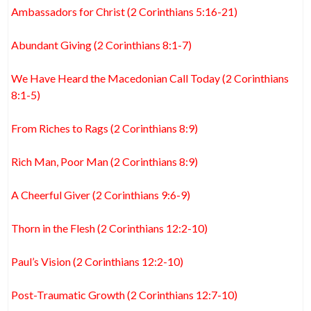
Ambassadors for Christ (2 Corinthians 5:16-21)
Abundant Giving (2 Corinthians 8:1-7)
We Have Heard the Macedonian Call Today (2 Corinthians
8:1-5)
From Riches to Rags (2 Corinthians 8:9)
Rich Man, Poor Man (2 Corinthians 8:9)
A Cheerful Giver (2 Corinthians 9:6-9)
Thorn in the Flesh (2 Corinthians 12:2-10)
Paul’s Vision (2 Corinthians 12:2-10)
Post-Traumatic Growth (2 Corinthians 12:7-10)