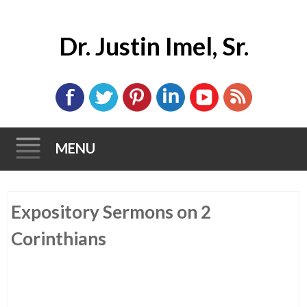
Dr. Justin Imel, Sr.
MENU
Skip
Expository Sermons on 2
to
content
Corinthians