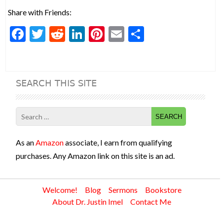
Share with Friends:
F
T
R
Li
Pi
E
S
ac
w
e
n
nt
m
h
e
itt
d
ke
er
ai
ar
b
er
di
dI
es
l
e
SEARCH THIS SITE
o
t
n
t
o
Search
k
for:
As an
Amazon
associate, I earn from qualifying
purchases. Any Amazon link on this site is an ad.
Welcome!
Blog
Sermons
Bookstore
About Dr. Justin Imel
Contact Me