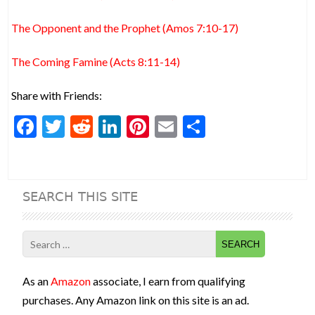
The Opponent and the Prophet (Amos 7:10-17)
The Coming Famine (Acts 8:11-14)
Share with Friends:
F
T
R
Li
Pi
E
S
ac
w
e
n
nt
m
h
e
itt
d
ke
er
ai
ar
b
er
di
dI
es
l
e
SEARCH THIS SITE
o
t
n
t
o
Search
k
for:
As an
Amazon
associate, I earn from qualifying
purchases. Any Amazon link on this site is an ad.