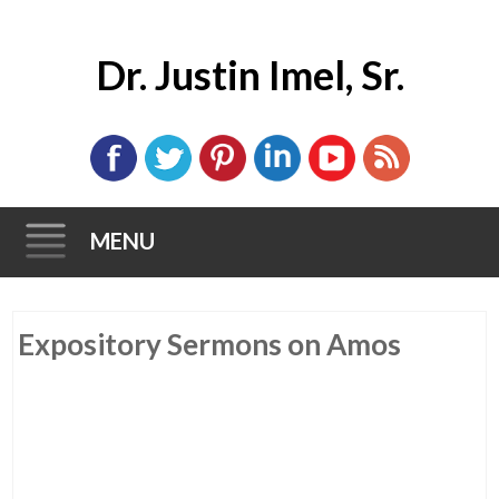
Dr. Justin Imel, Sr.
MENU
Skip
Expository Sermons on Amos
to
content