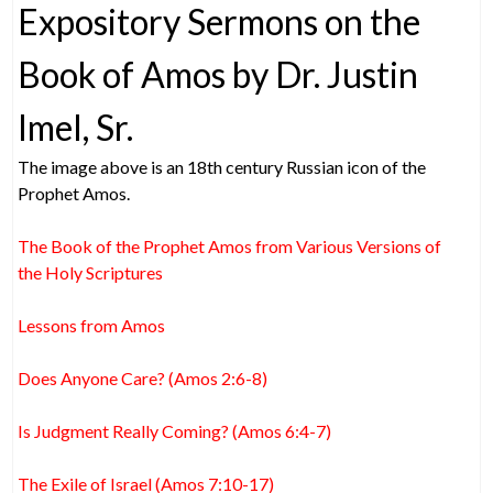
Expository Sermons on the
Book of Amos by Dr. Justin
Imel, Sr.
The image above is an 18th century Russian icon of the
Prophet Amos.
The Book of the Prophet Amos from Various Versions of
the Holy Scriptures
Lessons from Amos
Does Anyone Care? (Amos 2:6-8)
Is Judgment Really Coming? (Amos 6:4-7)
The Exile of Israel (Amos 7:10-17)