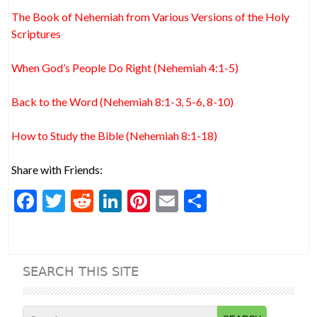
The Book of Nehemiah from Various Versions of the Holy
Scriptures
When God’s People Do Right (Nehemiah 4:1-5)
Back to the Word (Nehemiah 8:1-3, 5-6, 8-10)
How to Study the Bible (Nehemiah 8:1-18)
Share with Friends:
F
T
R
Li
Pi
E
S
ac
w
e
n
nt
m
h
e
itt
d
ke
er
ai
ar
b
er
di
dI
es
l
e
SEARCH THIS SITE
o
t
n
t
o
Search