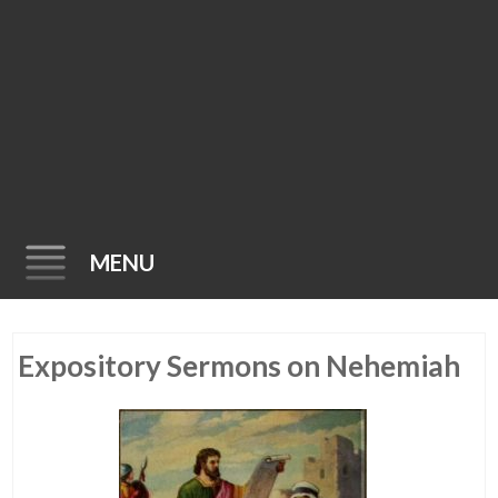
MENU
Skip
Expository Sermons on Nehemiah
to
content