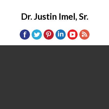
Dr. Justin Imel, Sr.