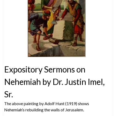
Expository Sermons on
Nehemiah by Dr. Justin Imel,
Sr.
The above painting by Adolf Hunt (1919) shows
Nehemiah’s rebuilding the walls of Jerusalem.