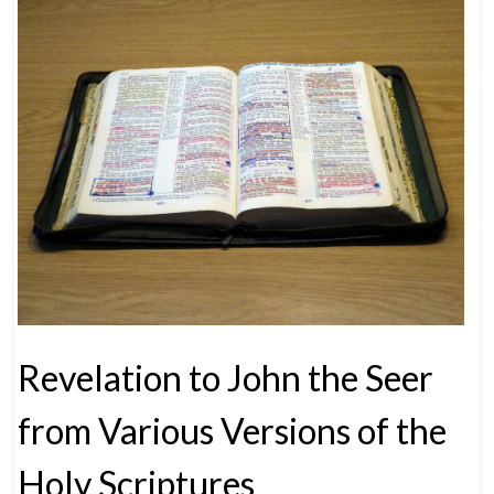
Revelation to John the Seer
from Various Versions of the
Holy Scriptures