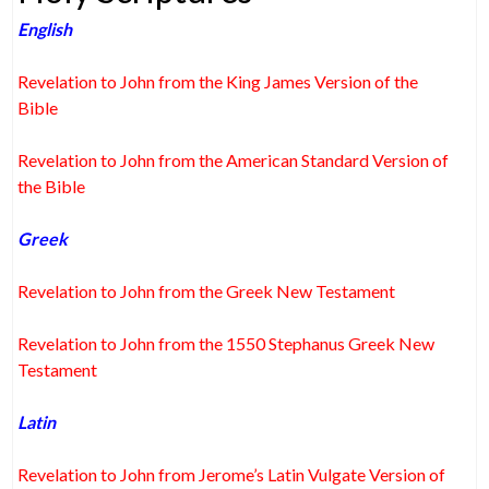
English
Revelation to John from the King James Version of the
Bible
Revelation to John from the American Standard Version of
the Bible
Greek
Revelation to John from the Greek New Testament
Revelation to John from the 1550 Stephanus Greek New
Testament
Latin
Revelation to John from Jerome’s Latin Vulgate Version of