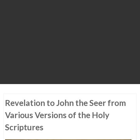
Revelation to John the Seer from
Various Versions of the Holy
Scriptures