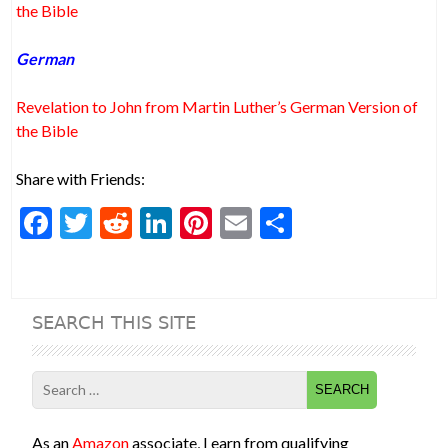
the Bible
German
Revelation to John from Martin Luther’s German Version of
the Bible
Share with Friends:
F
T
R
Li
Pi
E
S
ac
w
e
n
nt
m
h
e
itt
d
ke
er
ai
ar
b
er
di
dI
es
l
e
SEARCH THIS SITE
o
t
n
t
o
Search
k
for:
As an
Amazon
associate, I earn from qualifying