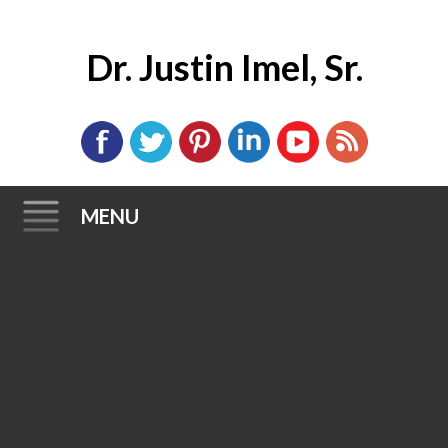
Dr. Justin Imel, Sr.
MENU
Skip
to
content