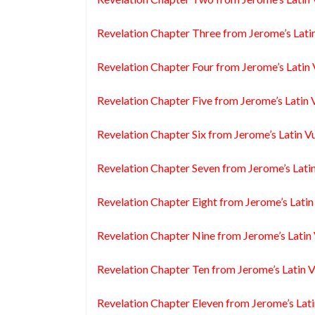
Revelation Chapter Three from Jerome’s Lati
Revelation Chapter Four from Jerome’s Latin 
Revelation Chapter Five from Jerome’s Latin 
Revelation Chapter Six from Jerome’s Latin V
Revelation Chapter Seven from Jerome’s Lati
Revelation Chapter Eight from Jerome’s Latin
Revelation Chapter Nine from Jerome’s Latin
Revelation Chapter Ten from Jerome’s Latin 
Revelation Chapter Eleven from Jerome’s Lati