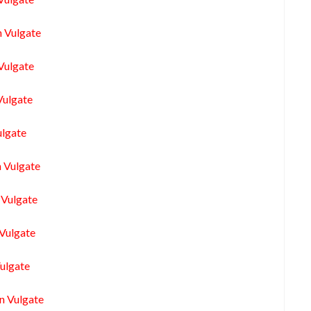
n Vulgate
Vulgate
Vulgate
ulgate
n Vulgate
 Vulgate
 Vulgate
Vulgate
n Vulgate