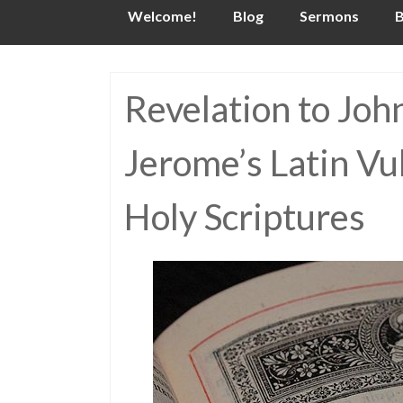
Skip
Welcome!
Blog
Sermons
B
to
content
Revelation to Joh
Jerome’s Latin Vu
Holy Scriptures