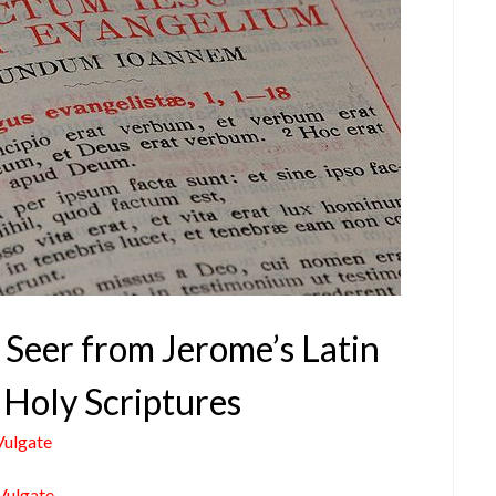
 Seer from Jerome’s Latin
 Holy Scriptures
Vulgate
Vulgate