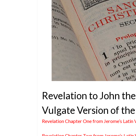
Revelation to John the
Vulgate Version of the
Revelation Chapter One from Jerome’s Latin 
Revelation Chapter Two from Jerome’s Latin 