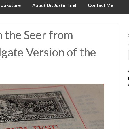
ookstore
About Dr. Justin Imel
Contact Me
n the Seer from
lgate Version of the