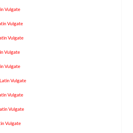
in Vulgate
tin Vulgate
atin Vulgate
in Vulgate
in Vulgate
Latin Vulgate
atin Vulgate
atin Vulgate
in Vulgate