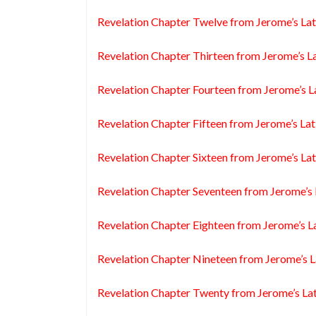
Revelation Chapter Twelve from Jerome’s Lat
Revelation Chapter Thirteen from Jerome’s La
Revelation Chapter Fourteen from Jerome’s L
Revelation Chapter Fifteen from Jerome’s Lat
Revelation Chapter Sixteen from Jerome’s Lat
Revelation Chapter Seventeen from Jerome’s 
Revelation Chapter Eighteen from Jerome’s L
Revelation Chapter Nineteen from Jerome’s L
Revelation Chapter Twenty from Jerome’s Lat