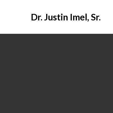
Dr. Justin Imel, Sr.