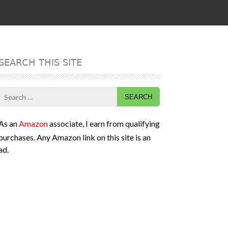
SEARCH THIS SITE
Search
for:
As an
Amazon
associate, I earn from qualifying
purchases. Any Amazon link on this site is an
ad.