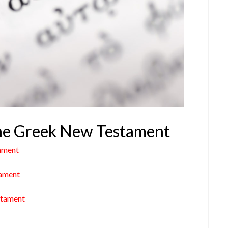
 the Greek New Testament
ament
tament
stament