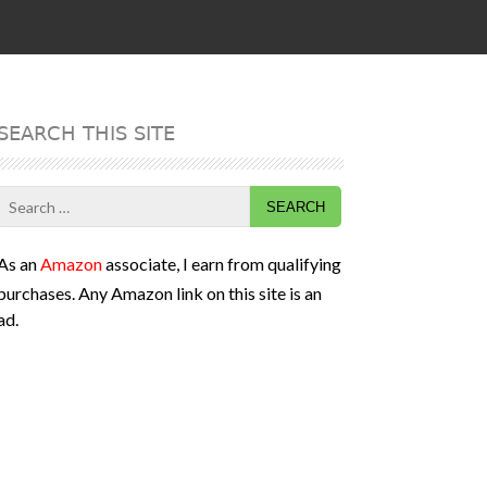
SEARCH THIS SITE
Search
for:
As an
Amazon
associate, I earn from qualifying
purchases. Any Amazon link on this site is an
ad.