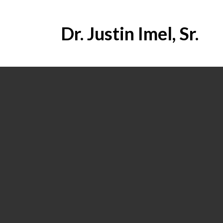
Dr. Justin Imel, Sr.