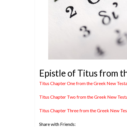
Epistle of Titus from
Titus Chapter One from the Greek New Test
Titus Chapter Two from the Greek New Tes
Titus Chapter Three from the Greek New Te
Share with Friends: