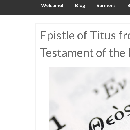
Skip
Welcome!
Blog
Sermons
B
to
content
Epistle of Titus 
Testament of the 