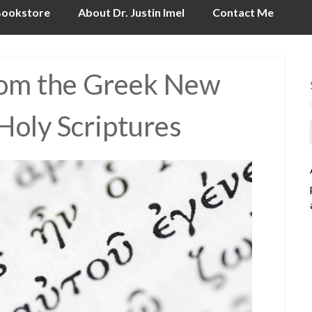
ookstore
About Dr. Justin Imel
Contact Me
from the Greek New
Holy Scriptures