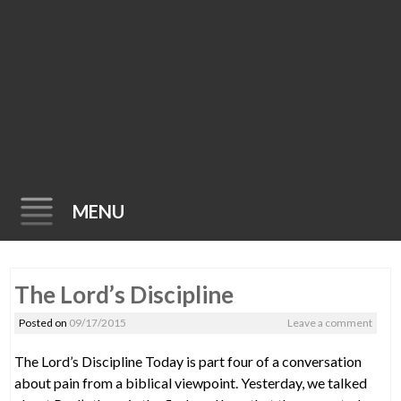
MENU
Skip
The Lord’s Discipline
to
content
Posted on
09/17/2015
Leave a comment
The Lord’s Discipline Today is part four of a conversation
about pain from a biblical viewpoint. Yesterday, we talked