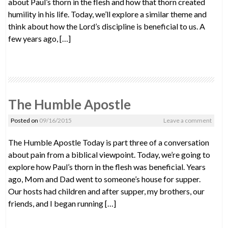
about Paul’s thorn in the flesh and how that thorn created
humility in his life. Today, we’ll explore a similar theme and
think about how the Lord’s discipline is beneficial to us. A
few years ago, […]
The Humble Apostle
Posted on
09/16/2015
Leave a comment
The Humble Apostle Today is part three of a conversation
about pain from a biblical viewpoint. Today, we’re going to
explore how Paul’s thorn in the flesh was beneficial. Years
ago, Mom and Dad went to someone’s house for supper.
Our hosts had children and after supper, my brothers, our
friends, and I began running […]