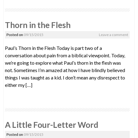
Thorn in the Flesh
Posted on
09/15/2015
Leave a comment
Paul’s Thorn in the Flesh Today is part two of a
conversation about pain from a biblical viewpoint. Today,
we’re going to explore what Paul’s thorn in the flesh was
not. Sometimes I’m amazed at how I have blindly believed
things I was taught as a kid. I don’t mean any disrespect to
either my […]
A Little Four-Letter Word
Posted on
09/15/2015