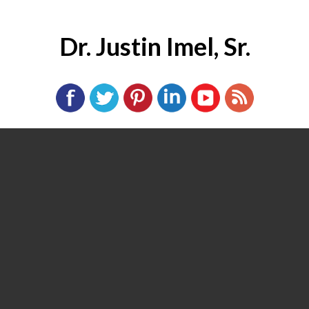
Dr. Justin Imel, Sr.