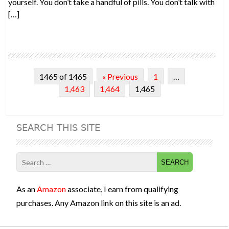
yourself. You don’t take a handful of pills. You don’t talk with
[…]
1465 of 1465
« Previous
1
…
1,463
1,464
1,465
SEARCH THIS SITE
Search
for:
As an
Amazon
associate, I earn from qualifying
purchases. Any Amazon link on this site is an ad.