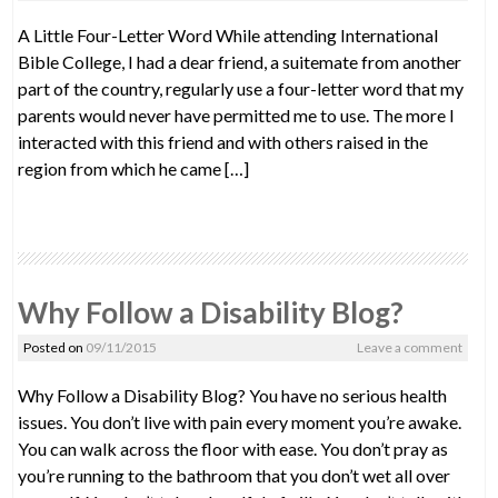
A Little Four-Letter Word While attending International
Bible College, I had a dear friend, a suitemate from another
part of the country, regularly use a four-letter word that my
parents would never have permitted me to use. The more I
interacted with this friend and with others raised in the
region from which he came […]
Why Follow a Disability Blog?
Posted on
09/11/2015
Leave a comment
Why Follow a Disability Blog? You have no serious health
issues. You don’t live with pain every moment you’re awake.
You can walk across the floor with ease. You don’t pray as
you’re running to the bathroom that you don’t wet all over