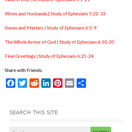
Wives and Husbands | Study of Ephesians 5:22-33
Slaves and Masters | Study of Ephesians 6:5-9
The Whole Armor of God | Study of Ephesians 6:10-20
Final Greetings | Study of Ephesians 6:21-24
Share with Friends:
F
T
R
Li
Pi
E
S
ac
w
e
n
nt
m
h
e
itt
d
ke
er
ai
ar
b
er
di
dI
es
l
e
SEARCH THIS SITE
o
t
n
t
o
Search