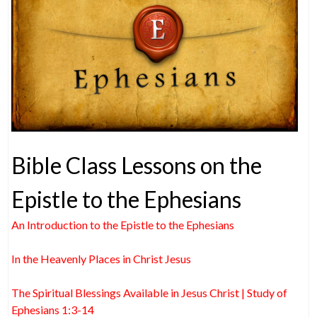
Bible Class Lessons on the
Epistle to the Ephesians
An Introduction to the Epistle to the Ephesians
In the Heavenly Places in Christ Jesus
The Spiritual Blessings Available in Jesus Christ | Study of
Ephesians 1:3-14