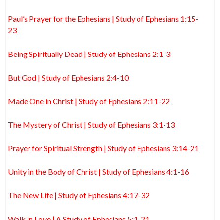
Paul’s Prayer for the Ephesians | Study of Ephesians 1:15-
23
Being Spiritually Dead | Study of Ephesians 2:1-3
But God | Study of Ephesians 2:4-10
Made One in Christ | Study of Ephesians 2:11-22
The Mystery of Christ | Study of Ephesians 3:1-13
Prayer for Spiritual Strength | Study of Ephesians 3:14-21
Unity in the Body of Christ | Study of Ephesians 4:1-16
The New Life | Study of Ephesians 4:17-32
Walk in Love | A Study of Ephesians 5:1-21