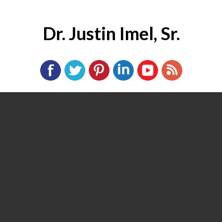
Dr. Justin Imel, Sr.