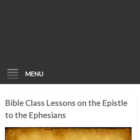
MENU
Skip
Bible Class Lessons on the Epistle
to
content
to the Ephesians