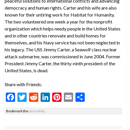
peaceful solutions to international conflicts and advancing
democracy and human rights. Carter and his wife are also
known for their untiring work for Habitat for Humanity.
The two volunteered one week a year for the nonprofit
organization which helps needy people in the United States
and in other countries renovate and build homes for
themselves, and his Navy service has not been neglected in
his legacy. The USS Jimmy Carter, a Seawolf class nuclear
attack submarine, was commissioned in June 2004. Former
President Jimmy Carter, the thirty-ninth president of the
United States, is dead.
Share with Friends:
F
T
R
Li
Pi
E
S
ac
w
e
n
nt
m
h
Bookmark the
permalink
.
e
itt
d
ke
er
ai
ar
b
er
di
dI
es
l
e