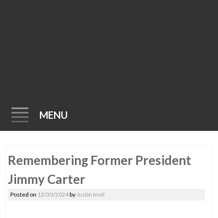
MENU
Skip
Remembering Former President
to
content
Jimmy Carter
Posted on
12/30/2024
by
Justin Imel