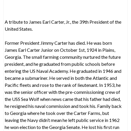
A tribute to James Earl Carter, Jr., the 39th President of the
United States.
Former President Jimmy Carter has died. He was born
James Earl Carter Junior on October 1st, 1924 in Plains,
Georgia. The small farming community nurtured the future
president, and he graduated from public schools before
entering the US Naval Academy. He graduated in 1946 and
became a submariner. He served in both the Atlantic and
Pacific fleets and rose to the rank of lieutenant. In 1953, he
was the senior officer with the pre-commissioning crew of
the USS Sea Wolf when news came that his father had died,
he resigned his naval commission and took his. Family back
to Georgia where he took over the Carter Farms, but
leaving the Navy didn’t mean he left public service in 1962
he won election to the Georgia Senate. He lost his first run