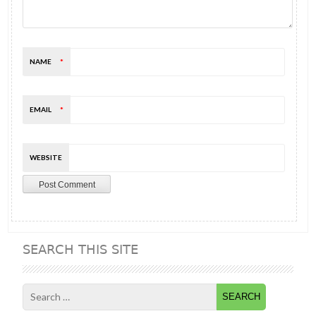
NAME
*
EMAIL
*
WEBSITE
SEARCH THIS SITE
Search
for: