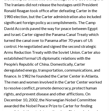
The Iranians did not release the hostages until President
Ronald Reagan took office after defeating Carter in the
1980 election, but the Carter administration also included
significant foreign policy accomplishments. The Camp
David Accords paved the way for peace between Egypt
and Israel. Carter signed the Panama Canal Treaty which
turned the canal over to Panama after 70 years of US
control. He negotiated and signed the second strategic
Arms Reduction Treaty with the Soviet Union. Carter also
established formal US diplomatic relations with the
People’s Republic of China. Domestically, Carter
deregulated energy, transportation, communications, and
finance. In 1982 he founded the Carter Center in Atlanta.
The men and women involved in the Carter Center worked
to resolve conflict, promote democracy, protect human
rights, and prevent disease and other afflictions. On
December 10, 2002, the Norwegian Nobel Committee
awarded the Nobel Peace Prize to Carter for finding