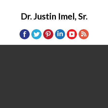
Dr. Justin Imel, Sr.