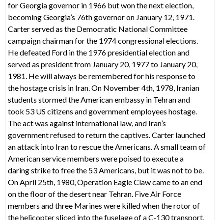
for Georgia governor in 1966 but won the next election,
becoming Georgia’s 76th governor on January 12, 1971.
Carter served as the Democratic National Committee
campaign chairman for the 1974 congressional elections.
He defeated Ford in the 1976 presidential election and
served as president from January 20, 1977 to January 20,
1981. He will always be remembered for his response to
the hostage crisis in Iran. On November 4th, 1978, Iranian
students stormed the American embassy in Tehran and
took 53 US citizens and government employees hostage.
The act was against international law, and Iran’s
government refused to return the captives. Carter launched
an attack into Iran to rescue the Americans. A small team of
American service members were poised to execute a
daring strike to free the 53 Americans, but it was not to be.
On April 25th, 1980, Operation Eagle Claw came to an end
on the floor of the desert near Tehran. Five Air Force
members and three Marines were killed when the rotor of
the helicopter sliced into the fuselage of a C-130 transport.