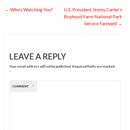
o
t
n
t
Post
←
Who’s Watching You?
U.S. President Jimmy Carter’s
o
navigation
Boyhood Farm National Park
k
Service Farewell
→
LEAVE A REPLY
Your email address will not be published.
Required fields are marked
*
COMMENT
*