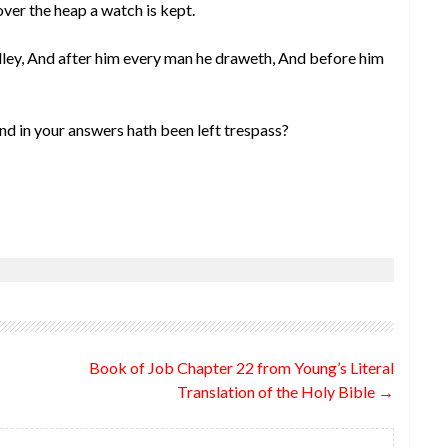
ver the heap a watch is kept.
lley, And after him every man he draweth, And before him
d in your answers hath been left trespass?
Book of Job Chapter 22 from Young’s Literal
Translation of the Holy Bible
→