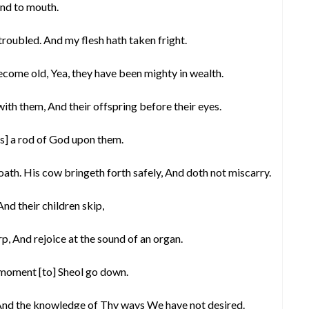
and to mouth.
troubled. And my flesh hath taken fright.
come old, Yea, they have been mighty in wealth.
with them, And their offspring before their eyes.
is] a rod of God upon them.
oath. His cow bringeth forth safely, And doth not miscarry.
And their children skip,
rp, And rejoice at the sound of an organ.
 moment [to] Sheol go down.
 And the knowledge of Thy ways We have not desired.