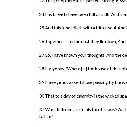
23 This [one] dieth in his perfect strength, Wh
24 His breasts have been full of milk, And ma
25 And this [one] dieth with a bitter soul, And
26 Together — on the dust they lie down, And
27 Lo, I have known your thoughts, And the de
28 For ye say, `Where [is] the house of the n
29 Have ye not asked those passing by the wa
30 That to a day of calamity is the wicked spa
31 Who doth declare to his face his way? And
to him?