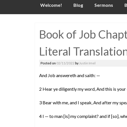
Skip
Welcome!
Blog
Sermons
B
to
content
Book of Job Chap
Literal Translatio
Posted on
02/11/2022
by
Justin Imel
And Job answereth and saith: —
2 Hear ye diligently my word, And this is your
3 Bear with me, and I speak, And after my sp
4 I — to man [is] my complaint? and if [so],