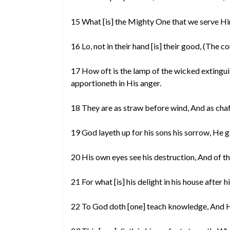
15 What [is] the Mighty One that we serve H
16 Lo, not in their hand [is] their good, (The
17 How oft is the lamp of the wicked extingu
apportioneth in His anger.
18 They are as straw before wind, And as chaf
19 God layeth up for his sons his sorrow, He
20 His own eyes see his destruction, And of t
21 For what [is] his delight in his house after
22 To God doth [one] teach knowledge, And H