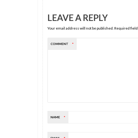
LEAVE A REPLY
Your email address will not be published.
Required fiel
COMMENT
*
NAME
*