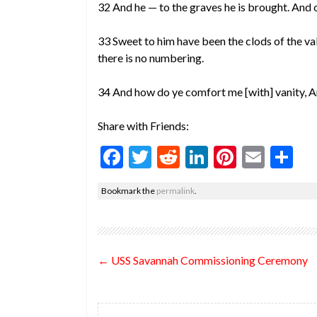
32 And he — to the graves he is brought. And o
33 Sweet to him have been the clods of the va
there is no numbering.
34 And how do ye comfort me [with] vanity, An
Share with Friends:
F
T
R
Li
Pi
E
S
ac
w
e
n
nt
m
h
Bookmark the
permalink
.
e
itt
d
ke
er
ai
ar
b
er
di
dI
es
l
e
o
t
n
t
Post
←
USS Savannah Commissioning Ceremony
o
navigation
k