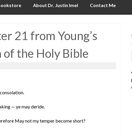
ookstore
About Dr. Justin Imel
Contact Me
ter 21 from Young’s
n of the Holy Bible
 consolation.
eaking — ye may deride.
 wherefore May not my temper become short?