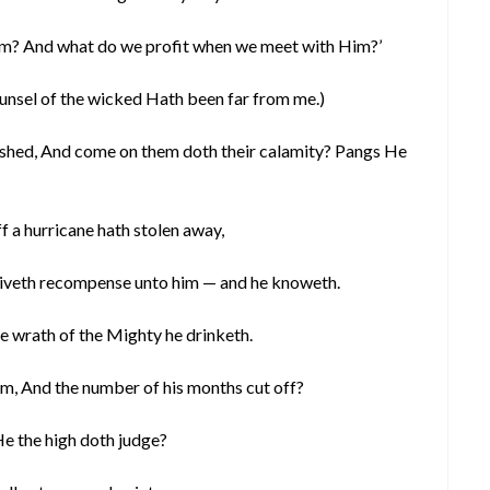
im? And what do we profit when we meet with Him?’
 counsel of the wicked Hath been far from me.)
ished, And come on them doth their calamity? Pangs He
f a hurricane hath stolen away,
 giveth recompense unto him — and he knoweth.
he wrath of the Mighty he drinketh.
 him, And the number of his months cut off?
e the high doth judge?