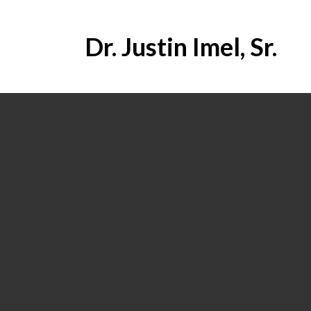
Dr. Justin Imel, Sr.