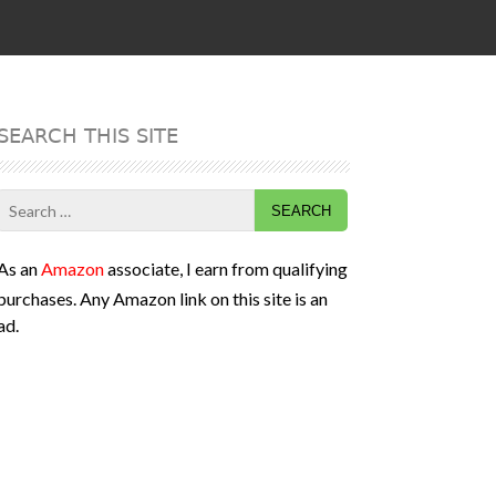
SEARCH THIS SITE
Search
for:
As an
Amazon
associate, I earn from qualifying
purchases. Any Amazon link on this site is an
ad.