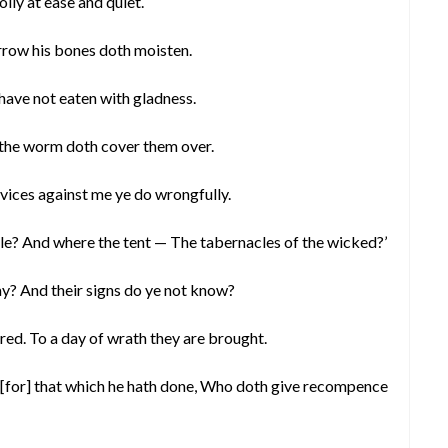
olly at ease and quiet.
rrow his bones doth moisten.
 have not eaten with gladness.
 the worm doth cover them over.
vices against me ye do wrongfully.
oble? And where the tent — The tabernacles of the wicked?’
y? And their signs do ye not know?
red. To a day of wrath they are brought.
 [for] that which he hath done, Who doth give recompence