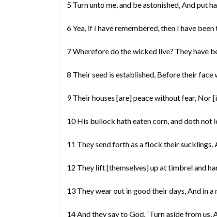
5 Turn unto me, and be astonished, And put h
6 Yea, if I have remembered, then I have been 
7 Wherefore do the wicked live? They have be
8 Their seed is established, Before their face 
9 Their houses [are] peace without fear, Nor [
10 His bullock hath eaten corn, and doth not l
11 They send forth as a flock their sucklings, 
12 They lift [themselves] up at timbrel and ha
13 They wear out in good their days, And in a
14 And they say to God, `Turn aside from us,