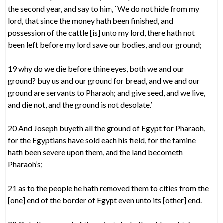
the second year, and say to him, `We do not hide from my
lord, that since the money hath been finished, and
possession of the cattle [is] unto my lord, there hath not
been left before my lord save our bodies, and our ground;
19 why do we die before thine eyes, both we and our
ground? buy us and our ground for bread, and we and our
ground are servants to Pharaoh; and give seed, and we live,
and die not, and the ground is not desolate.’
20 And Joseph buyeth all the ground of Egypt for Pharaoh,
for the Egyptians have sold each his field, for the famine
hath been severe upon them, and the land becometh
Pharaoh’s;
21 as to the people he hath removed them to cities from the
[one] end of the border of Egypt even unto its [other] end.