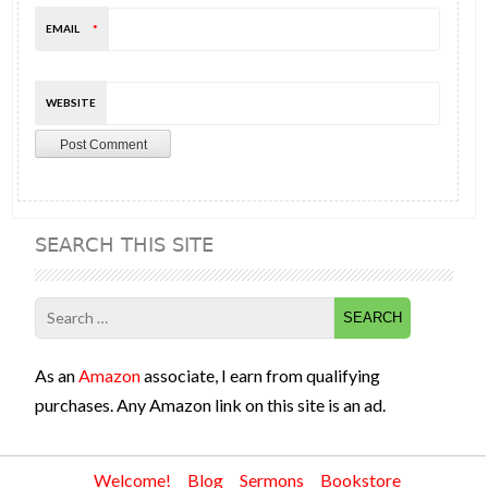
EMAIL
*
WEBSITE
SEARCH THIS SITE
Search
for:
As an
Amazon
associate, I earn from qualifying
purchases. Any Amazon link on this site is an ad.
Welcome!
Blog
Sermons
Bookstore