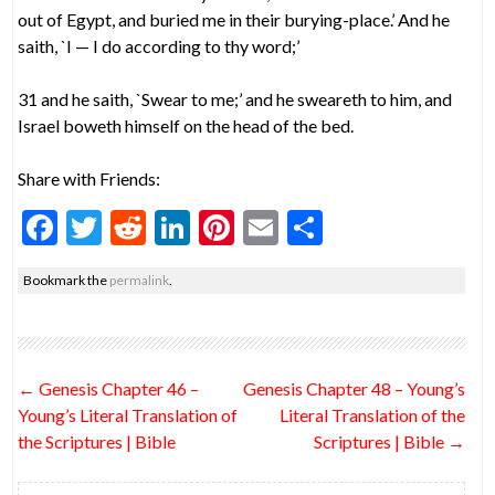
out of Egypt, and buried me in their burying-place.’ And he
saith, `I — I do according to thy word;’
31 and he saith, `Swear to me;’ and he sweareth to him, and
Israel boweth himself on the head of the bed.
Share with Friends:
F
T
R
Li
Pi
E
S
ac
w
e
n
nt
m
h
Bookmark the
permalink
.
e
itt
d
ke
er
ai
ar
b
er
di
dI
es
l
e
o
t
n
t
Post
←
Genesis Chapter 46 –
Genesis Chapter 48 – Young’s
o
navigation
Young’s Literal Translation of
Literal Translation of the
k
the Scriptures | Bible
Scriptures | Bible
→