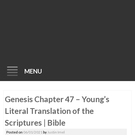
MENU
Skip
Genesis Chapter 47 – Young’s
to
content
Literal Translation of the
Scriptures | Bible
Posted on
06/01/2021
by
Justin Imel