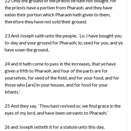
22 Only the ground of the priests he hath not bought, for
the priests have a portion from Pharaoh, and they have
eaten their portion which Pharaoh hath given to them,
therefore they have not sold their ground.
23 And Joseph saith unto the people, `Lo, I have bought you
to-day and your ground for Pharaoh; lo, seed for you, and ye
have sown the ground,
24 and it hath come to pass in the increases, that ye have
given a fifth to Pharaoh, and four of the parts are for
yourselves, for seed of the field, and for your food, and for
those who [are] in your houses, and for food for your
infants.’
25 And they say, `Thou hast revived us; we find grace in the
eyes of my lord, and have been servants to Pharaoh;’
26 and Joseph setteth it for a statute unto this day,