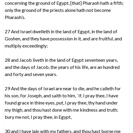
concerning the ground of Egypt, [that] Pharaoh hath a fifth;
only the ground of the priests alone hath not become
Pharaoh’s.
27 And Israel dwelleth in the land of Egypt, in the land of
Goshen, and they have possession in it, and are fruitful, and
multiply exceedingly;
28 and Jacob liveth in the land of Egypt seventeen years,
and the days of Jacob, the years of his life, are an hundred
and forty and seven years.
29 And the days of Israel are near to die, and he calleth for
his son, for Joseph, and saith to him, `If, I pray thee, I have
found grace in thine eyes, put, I pray thee, thy hand under
my thigh, and thou hast done with me kindness and truth;
bury me not, I pray thee, in Egypt,
30 and I have lain with my fathers, and thou hast borne me