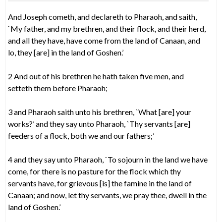
And Joseph cometh, and declareth to Pharaoh, and saith,
`My father, and my brethren, and their flock, and their herd,
and all they have, have come from the land of Canaan, and
lo, they [are] in the land of Goshen.’
2 And out of his brethren he hath taken five men, and
setteth them before Pharaoh;
3 and Pharaoh saith unto his brethren, `What [are] your
works?’ and they say unto Pharaoh, `Thy servants [are]
feeders of a flock, both we and our fathers;’
4 and they say unto Pharaoh, `To sojourn in the land we have
come, for there is no pasture for the flock which thy
servants have, for grievous [is] the famine in the land of
Canaan; and now, let thy servants, we pray thee, dwell in the
land of Goshen.’