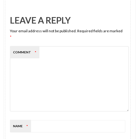
LEAVE A REPLY
Your email address will not be published.
Required fields are marked
*
COMMENT
*
NAME
*