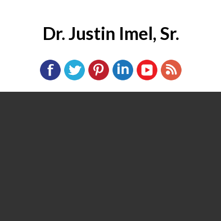
Dr. Justin Imel, Sr.