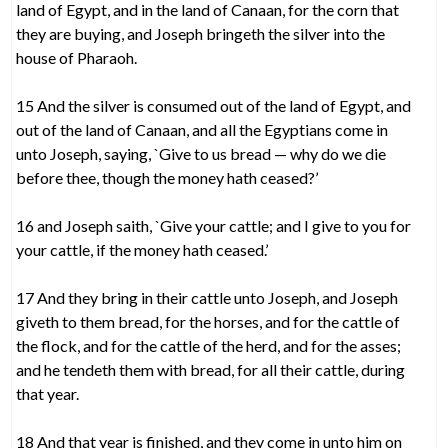
land of Egypt, and in the land of Canaan, for the corn that
they are buying, and Joseph bringeth the silver into the
house of Pharaoh.
15 And the silver is consumed out of the land of Egypt, and
out of the land of Canaan, and all the Egyptians come in
unto Joseph, saying, `Give to us bread — why do we die
before thee, though the money hath ceased?’
16 and Joseph saith, `Give your cattle; and I give to you for
your cattle, if the money hath ceased.’
17 And they bring in their cattle unto Joseph, and Joseph
giveth to them bread, for the horses, and for the cattle of
the flock, and for the cattle of the herd, and for the asses;
and he tendeth them with bread, for all their cattle, during
that year.
18 And that year is finished, and they come in unto him on