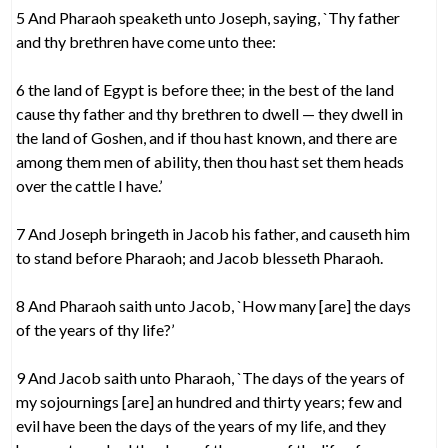
5 And Pharaoh speaketh unto Joseph, saying, `Thy father
and thy brethren have come unto thee:
6 the land of Egypt is before thee; in the best of the land
cause thy father and thy brethren to dwell — they dwell in
the land of Goshen, and if thou hast known, and there are
among them men of ability, then thou hast set them heads
over the cattle I have.’
7 And Joseph bringeth in Jacob his father, and causeth him
to stand before Pharaoh; and Jacob blesseth Pharaoh.
8 And Pharaoh saith unto Jacob, `How many [are] the days
of the years of thy life?’
9 And Jacob saith unto Pharaoh, `The days of the years of
my sojournings [are] an hundred and thirty years; few and
evil have been the days of the years of my life, and they