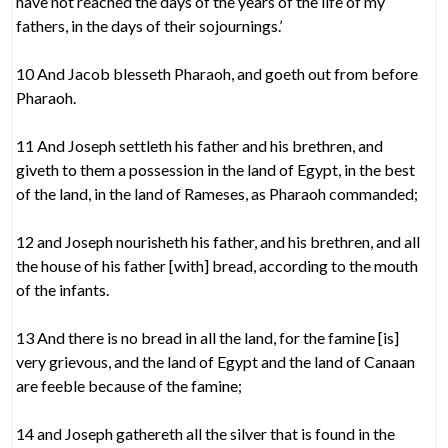
have not reached the days of the years of the life of my
fathers, in the days of their sojournings.’
10 And Jacob blesseth Pharaoh, and goeth out from before
Pharaoh.
11 And Joseph settleth his father and his brethren, and
giveth to them a possession in the land of Egypt, in the best
of the land, in the land of Rameses, as Pharaoh commanded;
12 and Joseph nourisheth his father, and his brethren, and all
the house of his father [with] bread, according to the mouth
of the infants.
13 And there is no bread in all the land, for the famine [is]
very grievous, and the land of Egypt and the land of Canaan
are feeble because of the famine;
14 and Joseph gathereth all the silver that is found in the