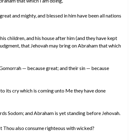
braham that which I am doing,
reat and mighty, and blessed in him have been all nations
is children, and his house after him (and they have kept
 judgment, that Jehovah may bring on Abraham that which
 Gomorrah — because great; and their sin — because
to its cry which is coming unto Me they have done
ards Sodom; and Abraham is yet standing before Jehovah.
t Thou also consume righteous with wicked?