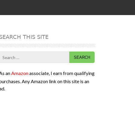
SEARCH THIS SITE
Search
for:
As an
Amazon
associate, I earn from qualifying
purchases. Any Amazon link on this site is an
ad.