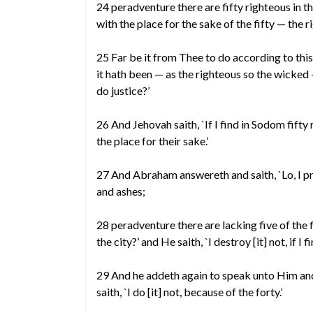
24 peradventure there are fifty righteous in t
with the place for the sake of the fifty — the r
25 Far be it from Thee to do according to this
it hath been — as the righteous so the wicked 
do justice?’
26 And Jehovah saith, `If I find in Sodom fifty 
the place for their sake.’
27 And Abraham answereth and saith, `Lo, I pra
and ashes;
28 peradventure there are lacking five of the 
the city?’ and He saith, `I destroy [it] not, if I f
29 And he addeth again to speak unto Him and 
saith, `I do [it] not, because of the forty.’