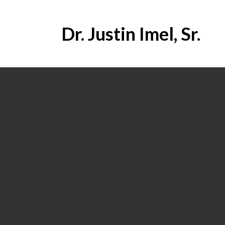
Dr. Justin Imel, Sr.