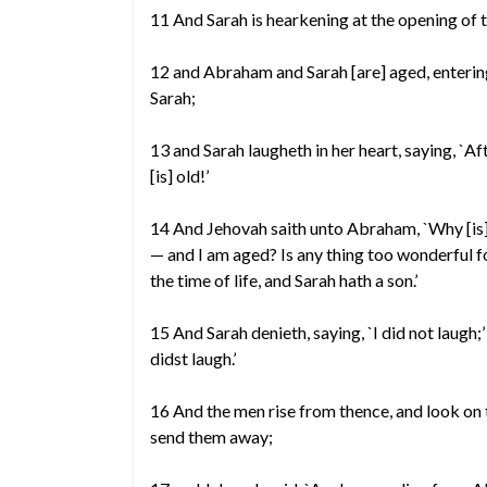
11 And Sarah is hearkening at the opening of t
12 and Abraham and Sarah [are] aged, enterin
Sarah;
13 and Sarah laugheth in her heart, saying, `A
[is] old!’
14 And Jehovah saith unto Abraham, `Why [is] th
— and I am aged? Is any thing too wonderful f
the time of life, and Sarah hath a son.’
15 And Sarah denieth, saying, `I did not laugh;
didst laugh.’
16 And the men rise from thence, and look on
send them away;