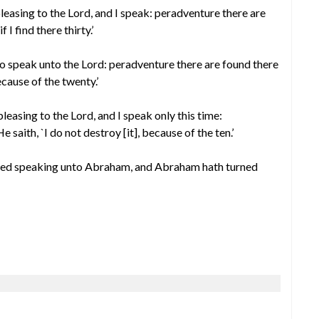
spleasing to the Lord, and I speak: peradventure there are
f I find there thirty.’
d to speak unto the Lord: peradventure there are found there
ecause of the twenty.’
spleasing to the Lord, and I speak only this time:
saith, `I do not destroy [it], because of the ten.’
shed speaking unto Abraham, and Abraham hath turned