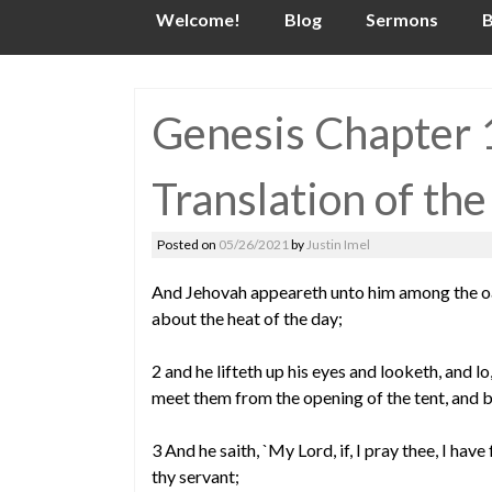
Skip
Welcome!
Blog
Sermons
B
to
content
Genesis Chapter 1
Translation of the
Posted on
05/26/2021
by
Justin Imel
And Jehovah appeareth unto him among the oaks
about the heat of the day;
2 and he lifteth up his eyes and looketh, and l
meet them from the opening of the tent, and 
3 And he saith, `My Lord, if, I pray thee, I hav
thy servant;