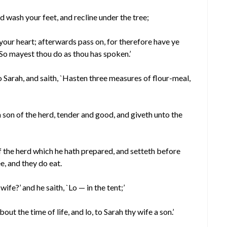
and wash your feet, and recline under the tree;
 your heart; afterwards pass on, for therefore have ye
`So mayest thou do as thou has spoken.’
Sarah, and saith, `Hasten three measures of flour-meal,
 son of the herd, tender and good, and giveth unto the
f the herd which he hath prepared, and setteth before
e, and they do eat.
ife?’ and he saith, `Lo — in the tent;’
bout the time of life, and lo, to Sarah thy wife a son.’