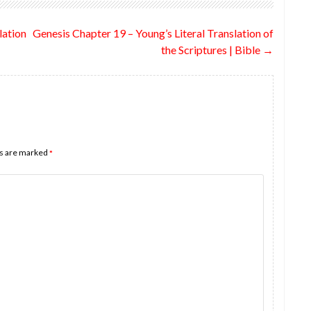
lation
Genesis Chapter 19 – Young’s Literal Translation of
the Scriptures | Bible
→
ds are marked
*