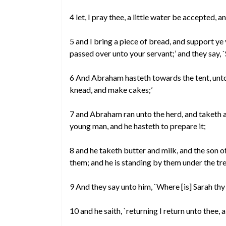
4 let, I pray thee, a little water be accepted, 
5 and I bring a piece of bread, and support ye
passed over unto your servant;’ and they say, 
6 And Abraham hasteth towards the tent, unto 
knead, and make cakes;’
7 and Abraham ran unto the herd, and taketh a
young man, and he hasteth to prepare it;
8 and he taketh butter and milk, and the son o
them; and he is standing by them under the tre
9 And they say unto him, `Where [is] Sarah thy w
10 and he saith, `returning I return unto thee, a