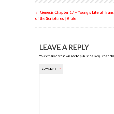
o
t
n
t
Post
←
Genesis Chapter 17 – Young’s Literal Trans
o
navigation
of the Scriptures | Bible
k
LEAVE A REPLY
Your email address will not be published.
Required fiel
COMMENT
*