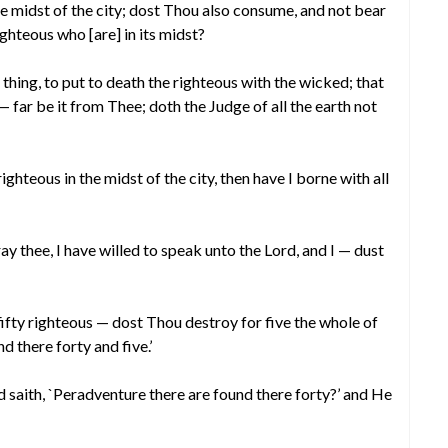
he midst of the city; dost Thou also consume, and not bear
ighteous who [are] in its midst?
 thing, to put to death the righteous with the wicked; that
— far be it from Thee; doth the Judge of all the earth not
righteous in the midst of the city, then have I borne with all
y thee, I have willed to speak unto the Lord, and I — dust
fifty righteous — dost Thou destroy for five the whole of
ind there forty and five.’
saith, `Peradventure there are found there forty?’ and He