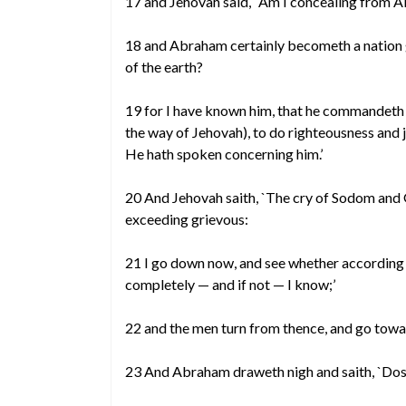
17 and Jehovah said, `Am I concealing from A
18 and Abraham certainly becometh a nation g
of the earth?
19 for I have known him, that he commandeth h
the way of Jehovah), to do righteousness and
He hath spoken concerning him.’
20 And Jehovah saith, `The cry of Sodom and
exceeding grievous:
21 I go down now, and see whether according 
completely — and if not — I know;’
22 and the men turn from thence, and go tow
23 And Abraham draweth nigh and saith, `Dos