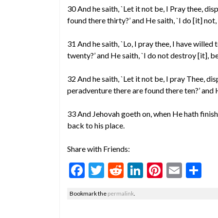
30 And he saith, `Let it not be, I Pray thee, di
found there thirty?’ and He saith, `I do [it] not, i
31 And he saith, `Lo, I pray thee, I have wille
twenty?’ and He saith, `I do not destroy [it], b
32 And he saith, `Let it not be, I pray Thee, di
peradventure there are found there ten?’ and He 
33 And Jehovah goeth on, when He hath fini
back to his place.
Share with Friends:
F
T
R
Li
Pi
E
S
ac
w
e
n
nt
m
h
Bookmark the
permalink
.
e
itt
d
ke
er
ai
ar
b
er
di
dI
es
l
e