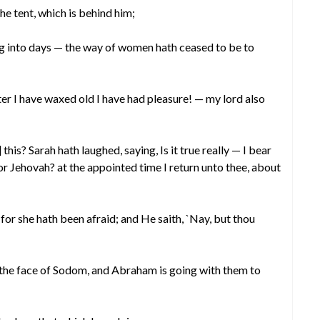
he tent, which is behind him;
g into days — the way of women hath ceased to be to
fter I have waxed old I have had pleasure! — my lord also
is? Sarah hath laughed, saying, Is it true really — I bear
or Jehovah? at the appointed time I return unto thee, about
’ for she hath been afraid; and He saith, `Nay, but thou
 the face of Sodom, and Abraham is going with them to