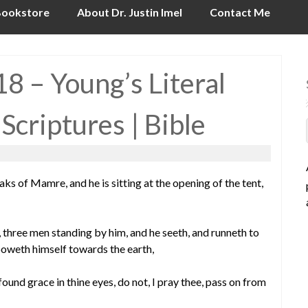
ookstore
About Dr. Justin Imel
Contact Me
8 – Young’s Literal
 Scriptures | Bible
 of Mamre, and he is sitting at the opening of the tent,
o, three men standing by him, and he seeth, and runneth to
boweth himself towards the earth,
e found grace in thine eyes, do not, I pray thee, pass on from