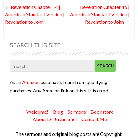
o
t
n
t
Post
←
Revelation Chapter 14 |
Revelation Chapter 16 |
o
navigation
American Standard Version |
American Standard Version |
k
Revelation to John
Revelation to John
→
SEARCH THIS SITE
Search
for:
As an
Amazon
associate, I earn from qualifying
purchases. Any Amazon link on this site is an ad.
Welcome!
Blog
Sermons
Bookstore
About Dr. Justin Imel
Contact Me
The sermons and original blog posts are Copyright