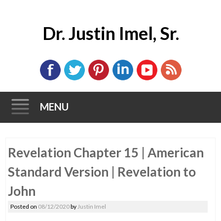
Dr. Justin Imel, Sr.
MENU
Skip
Revelation Chapter 15 | American
to
content
Standard Version | Revelation to
John
Posted on
08/12/2020
by
Justin Imel