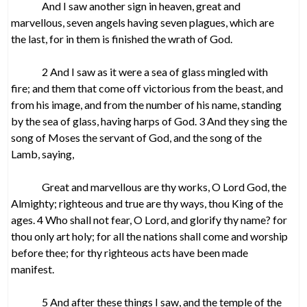
And I saw another sign in heaven, great and
marvellous, seven angels having seven plagues, which are
the last, for in them is finished the wrath of God.
2 And I saw as it were a sea of glass mingled with
fire; and them that come off victorious from the beast, and
from his image, and from the number of his name, standing
by the sea of glass, having harps of God. 3 And they sing the
song of Moses the servant of God, and the song of the
Lamb, saying,
Great and marvellous are thy works, O Lord God, the
Almighty; righteous and true are thy ways, thou King of the
ages. 4 Who shall not fear, O Lord, and glorify thy name? for
thou only art holy; for all the nations shall come and worship
before thee; for thy righteous acts have been made
manifest.
5 And after these things I saw, and the temple of the