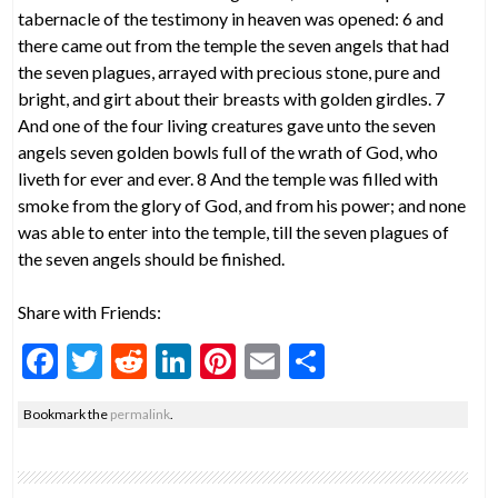
tabernacle of the testimony in heaven was opened: 6 and
there came out from the temple the seven angels that had
the seven plagues, arrayed with precious stone, pure and
bright, and girt about their breasts with golden girdles. 7
And one of the four living creatures gave unto the seven
angels seven golden bowls full of the wrath of God, who
liveth for ever and ever. 8 And the temple was filled with
smoke from the glory of God, and from his power; and none
was able to enter into the temple, till the seven plagues of
the seven angels should be finished.
Share with Friends:
F
T
R
Li
Pi
E
S
ac
w
e
n
nt
m
h
Bookmark the
permalink
.
e
itt
d
ke
er
ai
ar
b
er
di
dI
es
l
e