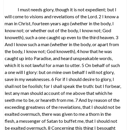
I must needs glory, though it is not expedient; but I
will come to visions and revelations of the Lord. 2 I know a
man in Christ, fourteen years ago (whether in the body, I
know not; or whether out of the body, I know not; God
knoweth), such a one caught up even to the third heaven. 3
And I know such a man (whether in the body, or apart from
the body, I know not; God knoweth), 4 how that he was
caught up into Paradise, and heard unspeakable words,
which it is not lawful for a man to utter. 5 On behalf of such
a one will I glory: but on mine own behalf I will not glory,
save in my weaknesses. 6 For if I should desire to glory, I
shall not be foolish; for I shall speak the truth: but I forbear,
lest any man should account of me above that which he
seeth me to be, or heareth from me. 7 And by reason of the
exceeding greatness of the revelations, that I should not be
exalted overmuch, there was given to me a thorn in the
flesh, a messenger of Satan to buffet me, that I should not
be exalted overmuch. 8 Concerning this thing I besought