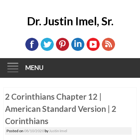
Dr. Justin Imel, Sr.
MENU
Skip
2 Corinthians Chapter 12 |
to
content
American Standard Version | 2
Corinthians
Posted on
08/10/2020
by
Justin Imel