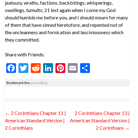
jealousy, wraths, factions, backbitings, whisperings,
swellings, tumults; 21 lest again when I come my God
should humble me before you, and I should mourn for many
of them that have sinned heretofore, and repented not of
the uncleanness and fornication and lasciviousness which
they committed.
Share with Friends:
F
T
R
Li
Pi
E
S
ac
w
e
n
nt
m
h
Bookmark the
permalink
.
e
itt
d
ke
er
ai
ar
b
er
di
dI
es
l
e
o
t
n
t
Post
←
2 Corinthians Chapter 11 |
2 Corinthians Chapter 13 |
o
navigation
American Standard Version |
American Standard Version |
k
2 Corinthians
2 Corinthians
→