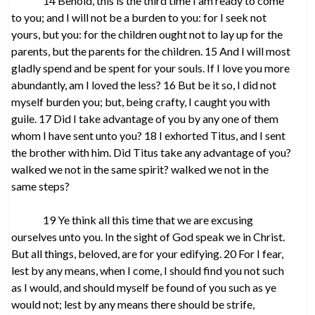
14 Behold, this is the third time I am ready to come
to you; and I will not be a burden to you: for I seek not
yours, but you: for the children ought not to lay up for the
parents, but the parents for the children. 15 And I will most
gladly spend and be spent for your souls. If I love you more
abundantly, am I loved the less? 16 But be it so, I did not
myself burden you; but, being crafty, I caught you with
guile. 17 Did I take advantage of you by any one of them
whom I have sent unto you? 18 I exhorted Titus, and I sent
the brother with him. Did Titus take any advantage of you?
walked we not in the same spirit? walked we not in the
same steps?
19 Ye think all this time that we are excusing
ourselves unto you. In the sight of God speak we in Christ.
But all things, beloved, are for your edifying. 20 For I fear,
lest by any means, when I come, I should find you not such
as I would, and should myself be found of you such as ye
would not; lest by any means there should be strife,