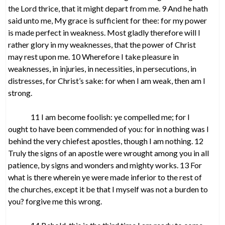
the Lord thrice, that it might depart from me. 9 And he hath
said unto me, My grace is sufficient for thee: for my power
is made perfect in weakness. Most gladly therefore will I
rather glory in my weaknesses, that the power of Christ
may rest upon me. 10 Wherefore I take pleasure in
weaknesses, in injuries, in necessities, in persecutions, in
distresses, for Christ’s sake: for when I am weak, then am I
strong.
11 I am become foolish: ye compelled me; for I
ought to have been commended of you: for in nothing was I
behind the very chiefest apostles, though I am nothing. 12
Truly the signs of an apostle were wrought among you in all
patience, by signs and wonders and mighty works. 13 For
what is there wherein ye were made inferior to the rest of
the churches, except it be that I myself was not a burden to
you? forgive me this wrong.