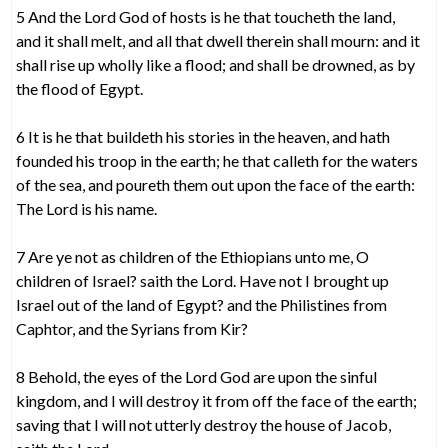
5 And the Lord God of hosts is he that toucheth the land,
and it shall melt, and all that dwell therein shall mourn: and it
shall rise up wholly like a flood; and shall be drowned, as by
the flood of Egypt.
6 It is he that buildeth his stories in the heaven, and hath
founded his troop in the earth; he that calleth for the waters
of the sea, and poureth them out upon the face of the earth:
The Lord is his name.
7 Are ye not as children of the Ethiopians unto me, O
children of Israel? saith the Lord. Have not I brought up
Israel out of the land of Egypt? and the Philistines from
Caphtor, and the Syrians from Kir?
8 Behold, the eyes of the Lord God are upon the sinful
kingdom, and I will destroy it from off the face of the earth;
saving that I will not utterly destroy the house of Jacob,