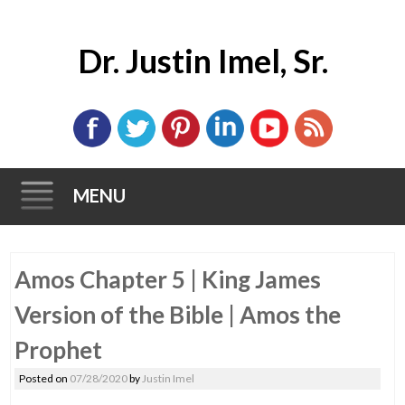
Dr. Justin Imel, Sr.
MENU
Skip
Amos Chapter 5 | King James
to
content
Version of the Bible | Amos the
Prophet
Posted on
07/28/2020
by
Justin Imel