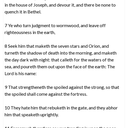
in the house of Joseph, and devour it, and there be none to
quench it in Bethel.
7 Ye who turn judgment to wormwood, and leave off
righteousness in the earth,
8 Seek him that maketh the seven stars and Orion, and
turneth the shadow of death into the morning, and maketh
the day dark with night: that calleth for the waters of the
sea, and poureth them out upon the face of the earth: The
Lord is his name:
9 That strengtheneth the spoiled against the strong, so that
the spoiled shall come against the fortress.
10 They hate him that rebuketh in the gate, and they abhor
him that speaketh uprightly.