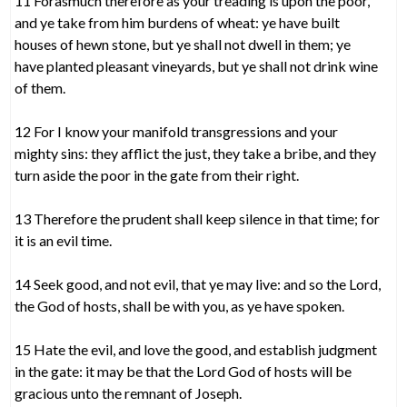
11 Forasmuch therefore as your treading is upon the poor,
and ye take from him burdens of wheat: ye have built
houses of hewn stone, but ye shall not dwell in them; ye
have planted pleasant vineyards, but ye shall not drink wine
of them.
12 For I know your manifold transgressions and your
mighty sins: they afflict the just, they take a bribe, and they
turn aside the poor in the gate from their right.
13 Therefore the prudent shall keep silence in that time; for
it is an evil time.
14 Seek good, and not evil, that ye may live: and so the Lord,
the God of hosts, shall be with you, as ye have spoken.
15 Hate the evil, and love the good, and establish judgment
in the gate: it may be that the Lord God of hosts will be
gracious unto the remnant of Joseph.