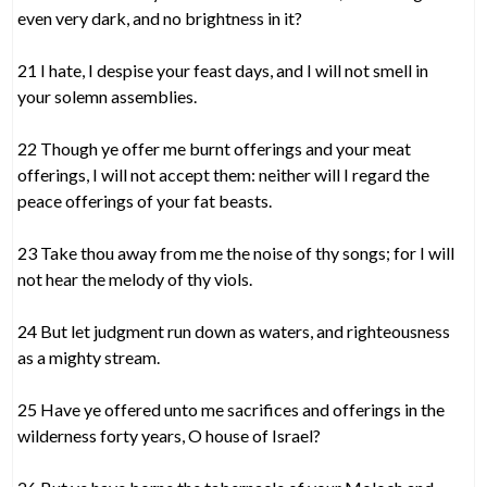
even very dark, and no brightness in it?
21 I hate, I despise your feast days, and I will not smell in
your solemn assemblies.
22 Though ye offer me burnt offerings and your meat
offerings, I will not accept them: neither will I regard the
peace offerings of your fat beasts.
23 Take thou away from me the noise of thy songs; for I will
not hear the melody of thy viols.
24 But let judgment run down as waters, and righteousness
as a mighty stream.
25 Have ye offered unto me sacrifices and offerings in the
wilderness forty years, O house of Israel?