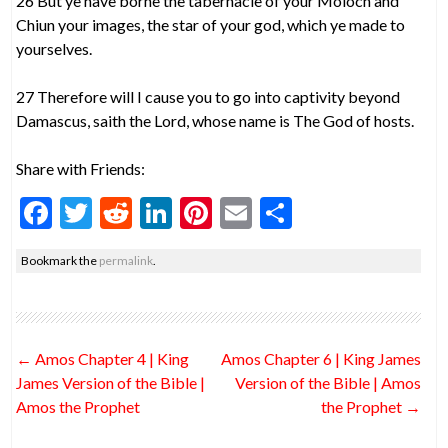
26 But ye have borne the tabernacle of your Moloch and
Chiun your images, the star of your god, which ye made to
yourselves.
27 Therefore will I cause you to go into captivity beyond
Damascus, saith the Lord, whose name is The God of hosts.
Share with Friends:
F
T
R
Li
Pi
E
S
ac
w
e
n
nt
m
h
Bookmark the
permalink
.
e
itt
d
ke
er
ai
ar
b
er
di
dI
es
l
e
o
t
n
t
Post
←
Amos Chapter 4 | King
Amos Chapter 6 | King James
o
navigation
James Version of the Bible |
Version of the Bible | Amos
k
Amos the Prophet
the Prophet
→