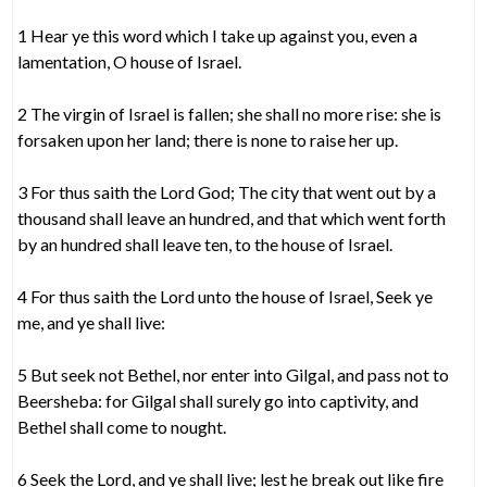
1 Hear ye this word which I take up against you, even a
lamentation, O house of Israel.
2 The virgin of Israel is fallen; she shall no more rise: she is
forsaken upon her land; there is none to raise her up.
3 For thus saith the Lord God; The city that went out by a
thousand shall leave an hundred, and that which went forth
by an hundred shall leave ten, to the house of Israel.
4 For thus saith the Lord unto the house of Israel, Seek ye
me, and ye shall live:
5 But seek not Bethel, nor enter into Gilgal, and pass not to
Beersheba: for Gilgal shall surely go into captivity, and
Bethel shall come to nought.
6 Seek the Lord, and ye shall live; lest he break out like fire