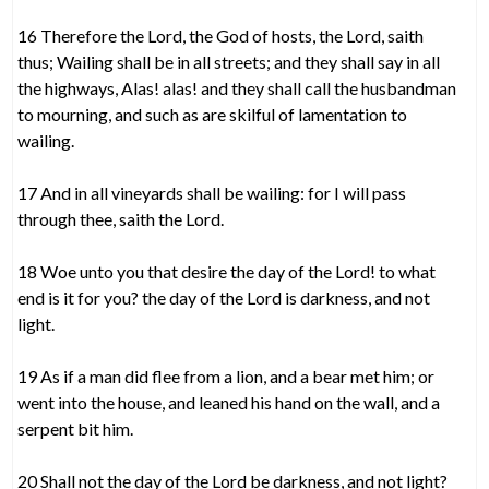
16 Therefore the Lord, the God of hosts, the Lord, saith
thus; Wailing shall be in all streets; and they shall say in all
the highways, Alas! alas! and they shall call the husbandman
to mourning, and such as are skilful of lamentation to
wailing.
17 And in all vineyards shall be wailing: for I will pass
through thee, saith the Lord.
18 Woe unto you that desire the day of the Lord! to what
end is it for you? the day of the Lord is darkness, and not
light.
19 As if a man did flee from a lion, and a bear met him; or
went into the house, and leaned his hand on the wall, and a
serpent bit him.
20 Shall not the day of the Lord be darkness, and not light?