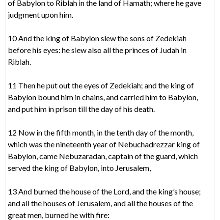
of Babylon to Riblah in the land of Hamath; where he gave
judgment upon him.
10 And the king of Babylon slew the sons of Zedekiah
before his eyes: he slew also all the princes of Judah in
Riblah.
11 Then he put out the eyes of Zedekiah; and the king of
Babylon bound him in chains, and carried him to Babylon,
and put him in prison till the day of his death.
12 Now in the fifth month, in the tenth day of the month,
which was the nineteenth year of Nebuchadrezzar king of
Babylon, came Nebuzaradan, captain of the guard, which
served the king of Babylon, into Jerusalem,
13 And burned the house of the Lord, and the king’s house;
and all the houses of Jerusalem, and all the houses of the
great men, burned he with fire: