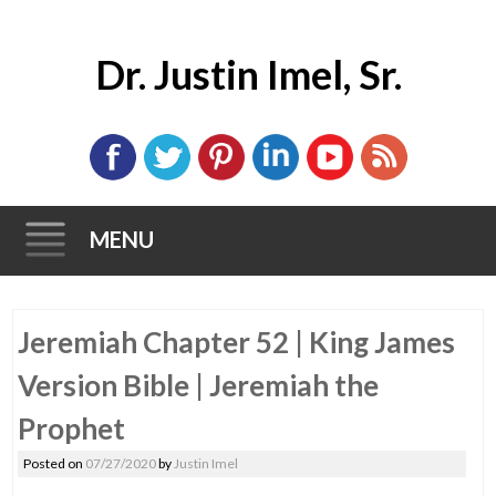
Dr. Justin Imel, Sr.
MENU
Skip
Jeremiah Chapter 52 | King James
to
content
Version Bible | Jeremiah the
Prophet
Posted on
07/27/2020
by
Justin Imel