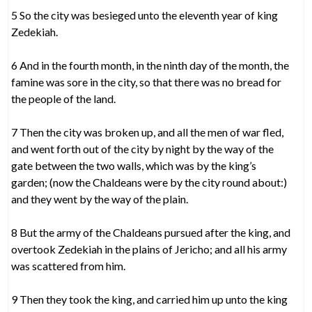
5 So the city was besieged unto the eleventh year of king
Zedekiah.
6 And in the fourth month, in the ninth day of the month, the
famine was sore in the city, so that there was no bread for
the people of the land.
7 Then the city was broken up, and all the men of war fled,
and went forth out of the city by night by the way of the
gate between the two walls, which was by the king’s
garden; (now the Chaldeans were by the city round about:)
and they went by the way of the plain.
8 But the army of the Chaldeans pursued after the king, and
overtook Zedekiah in the plains of Jericho; and all his army
was scattered from him.
9 Then they took the king, and carried him up unto the king