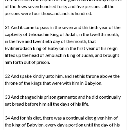
of the Jews seven hundred forty and five persons: all the
persons were four thousand and six hundred.
31 And it came to pass in the seven and thirtieth year of the
captivity of Jehoiachin king of Judah, in the twelfth month,
in the five and twentieth day of the month, that
Evilmerodach king of Babylon in the first year of his reign
lifted up the head of Jehoiachin king of Judah, and brought
him forth out of prison.
32 And spake kindly unto him, and set his throne above the
throne of the kings that were with him in Babylon,
33 And changed his prison garments: and he did continually
eat bread before him all the days of his life.
34 And for his diet, there was a continual diet given him of
the king of Babylon, every day a portion until the day of his