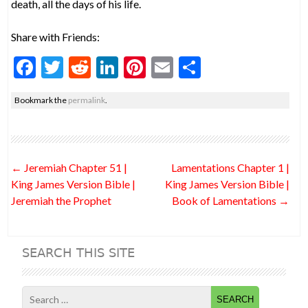
death, all the days of his life.
Share with Friends:
F
T
R
Li
Pi
E
S
ac
w
e
n
nt
m
h
Bookmark the
permalink
.
e
itt
d
ke
er
ai
ar
b
er
di
dI
es
l
e
o
t
n
t
Post
←
Jeremiah Chapter 51 |
Lamentations Chapter 1 |
o
navigation
King James Version Bible |
King James Version Bible |
k
Jeremiah the Prophet
Book of Lamentations
→
SEARCH THIS SITE
Search