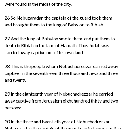
were found in the midst of the city.
26 So Nebuzaradan the captain of the guard took them,
and brought them to the king of Babylon to Riblah.
27 And the king of Babylon smote them, and put them to
death in Riblah in the land of Hamath. Thus Judah was
carried away captive out of his own land.
28 This is the people whom Nebuchadrezzar carried away
captive: in the seventh year three thousand Jews and three
and twenty:
29 In the eighteenth year of Nebuchadrezzar he carried
away captive from Jerusalem eight hundred thirty and two
persons:
30 In the three and twentieth year of Nebuchadrezzar
Nebuzaradan the captain of the guard carried away captive