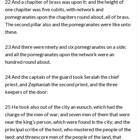
22 And a chapiter of brass was upon it; and the height of
one chapiter was five cubits, with network and
pomegranates upon the chapiters round about, all of brass.
The second pillar also and the pomegranates were like unto
these.
23 And there were ninety and six pomegranates on a side;
and all the pomegranates upon the network were an
hundred round about.
24 And the captain of the guard took Seraiah the chief
priest, and Zephaniah the second priest, and the three
keepers of the door:
25 He took also out of the city an eunuch, which had the
charge of the men of war; and seven men of them that were
near the king’s person, which were found in the city; and the
principal scribe of the host, who mustered the people of the
land; and threescore men of the people of the land, that