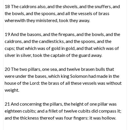
18 The caldrons also, and the shovels, and the snuffers, and
the bowls, and the spoons, and all the vessels of brass
wherewith they ministered, took they away.
19 And the basons, and the firepans, and the bowls, and the
caldrons, and the candlesticks, and the spoons, and the
cups; that which was of gold in gold, and that which was of
silver in silver, took the captain of the guard away.
20 The two pillars, one sea, and twelve brasen bulls that
were under the bases, which king Solomon had made in the
house of the Lord: the brass of all these vessels was without
weight.
21 And concerning the pillars, the height of one pillar was
eighteen cubits; and a fillet of twelve cubits did compass it;
and the thickness thereof was four fingers: it was hollow.