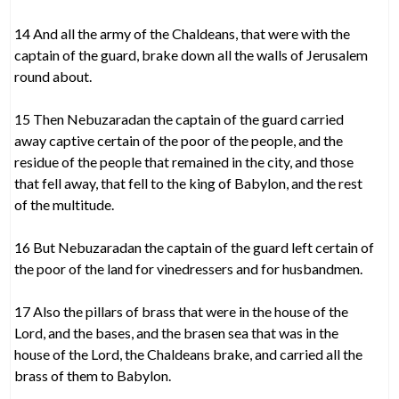
14 And all the army of the Chaldeans, that were with the
captain of the guard, brake down all the walls of Jerusalem
round about.
15 Then Nebuzaradan the captain of the guard carried
away captive certain of the poor of the people, and the
residue of the people that remained in the city, and those
that fell away, that fell to the king of Babylon, and the rest
of the multitude.
16 But Nebuzaradan the captain of the guard left certain of
the poor of the land for vinedressers and for husbandmen.
17 Also the pillars of brass that were in the house of the
Lord, and the bases, and the brasen sea that was in the
house of the Lord, the Chaldeans brake, and carried all the
brass of them to Babylon.