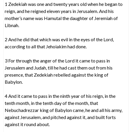
1 Zedekiah was one and twenty years old when he began to
reign, and he reigned eleven years in Jerusalem. And his
mother’s name was Hamutal the daughter of Jeremiah of
Libnah.
2 And he did that which was evil in the eyes of the Lord,
according to all that Jehoiakim had done.
3 For through the anger of the Lord it came to pass in
Jerusalem and Judah, till he had cast them out from his
presence, that Zedekiah rebelled against the king of
Babylon.
4 And it came to pass in the ninth year of his reign, in the
tenth month, in the tenth day of the month, that
Nebuchadrezzar king of Babylon came, he and all his army,
against Jerusalem, and pitched against it, and built forts
against it round about.