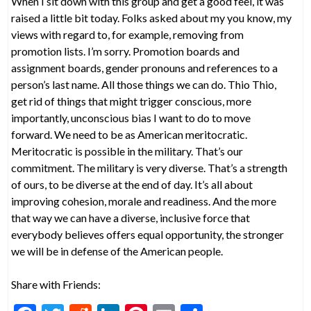
When I sit down with this group and get a good feel, it was
raised a little bit today. Folks asked about my you know, my
views with regard to, for example, removing from
promotion lists. I’m sorry. Promotion boards and
assignment boards, gender pronouns and references to a
person’s last name. All those things we can do. Thio Thio,
get rid of things that might trigger conscious, more
importantly, unconscious bias I want to do to move
forward. We need to be as American meritocratic.
Meritocratic is possible in the military. That’s our
commitment. The military is very diverse. That’s a strength
of ours, to be diverse at the end of day. It’s all about
improving cohesion, morale and readiness. And the more
that way we can have a diverse, inclusive force that
everybody believes offers equal opportunity, the stronger
we will be in defense of the American people.
Share with Friends: