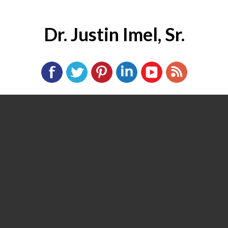
Dr. Justin Imel, Sr.