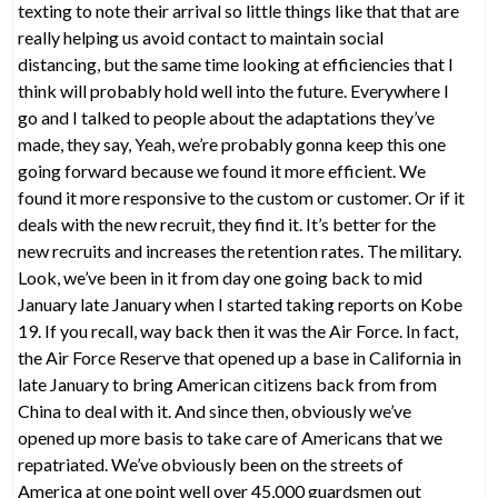
texting to note their arrival so little things like that that are
really helping us avoid contact to maintain social
distancing, but the same time looking at efficiencies that I
think will probably hold well into the future. Everywhere I
go and I talked to people about the adaptations they’ve
made, they say, Yeah, we’re probably gonna keep this one
going forward because we found it more efficient. We
found it more responsive to the custom or customer. Or if it
deals with the new recruit, they find it. It’s better for the
new recruits and increases the retention rates. The military.
Look, we’ve been in it from day one going back to mid
January late January when I started taking reports on Kobe
19. If you recall, way back then it was the Air Force. In fact,
the Air Force Reserve that opened up a base in California in
late January to bring American citizens back from from
China to deal with it. And since then, obviously we’ve
opened up more basis to take care of Americans that we
repatriated. We’ve obviously been on the streets of
America at one point well over 45,000 guardsmen out