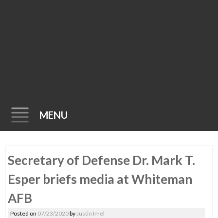
MENU
Skip
Secretary of Defense Dr. Mark T.
to
content
Esper briefs media at Whiteman
AFB
Posted on
07/23/2020
by
Justin Imel