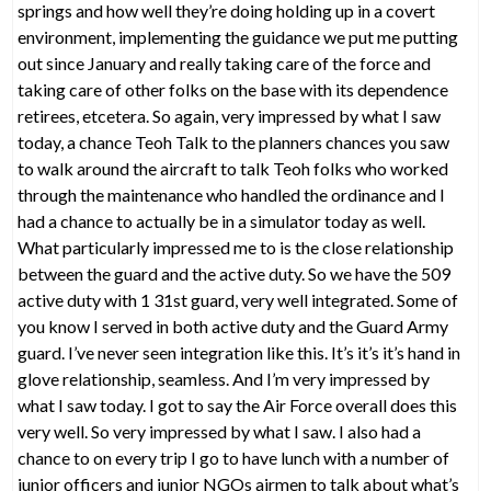
springs and how well they’re doing holding up in a covert
environment, implementing the guidance we put me putting
out since January and really taking care of the force and
taking care of other folks on the base with its dependence
retirees, etcetera. So again, very impressed by what I saw
today, a chance Teoh Talk to the planners chances you saw
to walk around the aircraft to talk Teoh folks who worked
through the maintenance who handled the ordinance and I
had a chance to actually be in a simulator today as well.
What particularly impressed me to is the close relationship
between the guard and the active duty. So we have the 509
active duty with 1 31st guard, very well integrated. Some of
you know I served in both active duty and the Guard Army
guard. I’ve never seen integration like this. It’s it’s it’s hand in
glove relationship, seamless. And I’m very impressed by
what I saw today. I got to say the Air Force overall does this
very well. So very impressed by what I saw. I also had a
chance to on every trip I go to have lunch with a number of
junior officers and junior NGOs airmen to talk about what’s