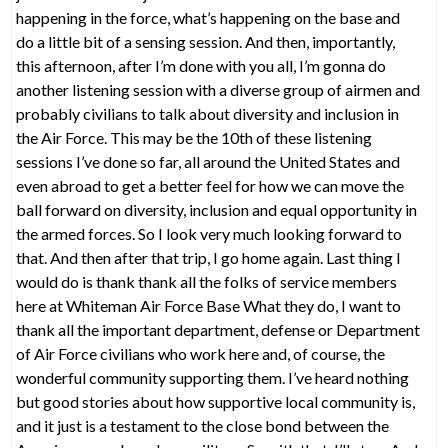
happening in the force, what’s happening on the base and
do a little bit of a sensing session. And then, importantly,
this afternoon, after I’m done with you all, I’m gonna do
another listening session with a diverse group of airmen and
probably civilians to talk about diversity and inclusion in
the Air Force. This may be the 10th of these listening
sessions I’ve done so far, all around the United States and
even abroad to get a better feel for how we can move the
ball forward on diversity, inclusion and equal opportunity in
the armed forces. So I look very much looking forward to
that. And then after that trip, I go home again. Last thing I
would do is thank thank all the folks of service members
here at Whiteman Air Force Base What they do, I want to
thank all the important department, defense or Department
of Air Force civilians who work here and, of course, the
wonderful community supporting them. I’ve heard nothing
but good stories about how supportive local community is,
and it just is a testament to the close bond between the