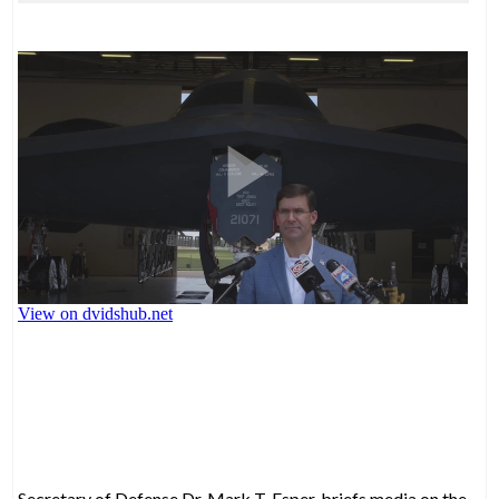
Secretary of Defense Dr. Mark T. Esper, briefs media on the