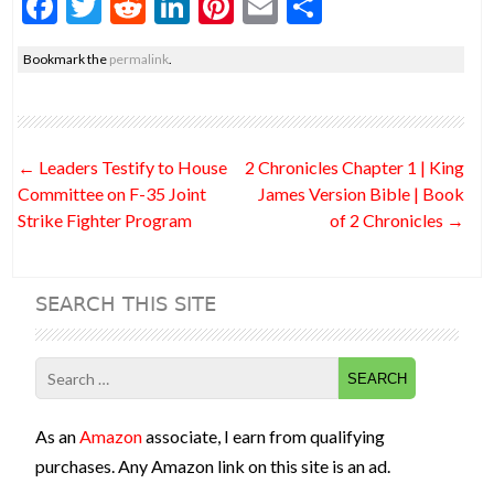
F
T
R
Li
Pi
E
S
ac
w
e
n
nt
m
h
Bookmark the
permalink
.
e
itt
d
ke
er
ai
ar
b
er
di
dI
es
l
e
o
t
n
t
Post
←
Leaders Testify to House
2 Chronicles Chapter 1 | King
o
navigation
Committee on F-35 Joint
James Version Bible | Book
k
Strike Fighter Program
of 2 Chronicles
→
SEARCH THIS SITE
Search
for:
As an
Amazon
associate, I earn from qualifying
purchases. Any Amazon link on this site is an ad.