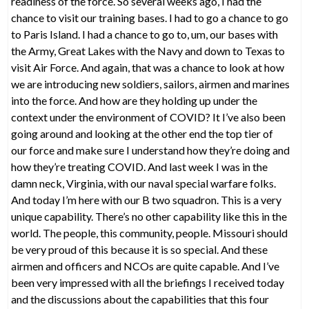
readiness of the force. So several weeks ago, I had the
chance to visit our training bases. I had to go a chance to go
to Paris Island. I had a chance to go to, um, our bases with
the Army, Great Lakes with the Navy and down to Texas to
visit Air Force. And again, that was a chance to look at how
we are introducing new soldiers, sailors, airmen and marines
into the force. And how are they holding up under the
context under the environment of COVID? It I’ve also been
going around and looking at the other end the top tier of
our force and make sure I understand how they’re doing and
how they’re treating COVID. And last week I was in the
damn neck, Virginia, with our naval special warfare folks.
And today I’m here with our B two squadron. This is a very
unique capability. There’s no other capability like this in the
world. The people, this community, people. Missouri should
be very proud of this because it is so special. And these
airmen and officers and NCOs are quite capable. And I’ve
been very impressed with all the briefings I received today
and the discussions about the capabilities that this four