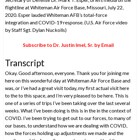
flightline at Whiteman Air Force Base, Missouri, July 22,
2020. Esper lauded Whiteman AFB’s total-force
integration and COVID-19 response. (U.S. Air Force video
by Staff Sgt. Dylan Nuckolls)
Subscribe to Dr. Justin Imel, Sr. by Email
Transcript
Okay. Good afternoon, everyone. Thank you for joining me
here on this wonderful day at Whiteman Air Force Base and
was, or I’ve had a great visit today, my first actual visit here
to the to this space, and I’m very pleased to be here. This is
one of a series of trips I’ve been taking over the last several
weeks. What I’ve been doing is this is in the in the context of
COVID. I’ve been trying to get out to our forces, to many of
our bases, to understand how we are dealing with COVID,
how the forces holding up adjustments we made and the