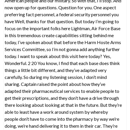
American people and our military. So with that, I’ll stop. And
now open up for questions. Question for you. One aspect
preferring fact personnel, a federal security personnel you
have Well, thanks for that question. But today I’m going to
focus on the important folks here Lightman, Air Force Base
in this tremendous create capabilities sitting behind me
today, I’ve spoken about that before the Harm Hoste Arms
Services Committee, so I’m not gonna add anything further
today. I want to speak about this visit here today? Yes,
Wonderful. 2 20 You know, I find that each base does think
things a little bit different, and they’ve adapted very
carefully. So during my listening session, I don’t mind
sharing. Captain raised the point about how they’ve
adapted their pharmaceutical services to enable people to
get their prescriptions, and they don’t have a drive through
there looking about looking at that in the future. But they’re
able to least have a work around system by whereby
people don’t have to come into the pharmacy by way we’re
doing, we’re hand delivering it to them in their car. They’re