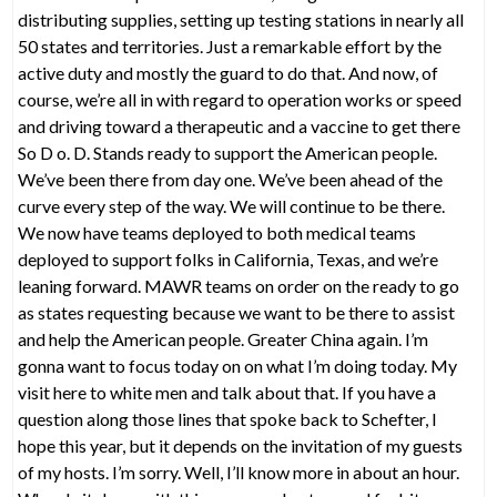
distributing supplies, setting up testing stations in nearly all
50 states and territories. Just a remarkable effort by the
active duty and mostly the guard to do that. And now, of
course, we’re all in with regard to operation works or speed
and driving toward a therapeutic and a vaccine to get there
So D o. D. Stands ready to support the American people.
We’ve been there from day one. We’ve been ahead of the
curve every step of the way. We will continue to be there.
We now have teams deployed to both medical teams
deployed to support folks in California, Texas, and we’re
leaning forward. MAWR teams on order on the ready to go
as states requesting because we want to be there to assist
and help the American people. Greater China again. I’m
gonna want to focus today on on what I’m doing today. My
visit here to white men and talk about that. If you have a
question along those lines that spoke back to Schefter, I
hope this year, but it depends on the invitation of my guests
of my hosts. I’m sorry. Well, I’ll know more in about an hour.