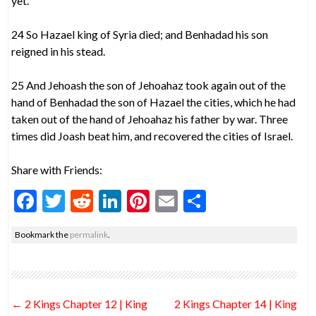
yet.
24 So Hazael king of Syria died; and Benhadad his son
reigned in his stead.
25 And Jehoash the son of Jehoahaz took again out of the
hand of Benhadad the son of Hazael the cities, which he had
taken out of the hand of Jehoahaz his father by war. Three
times did Joash beat him, and recovered the cities of Israel.
Share with Friends:
F
T
R
Li
Pi
E
S
ac
w
e
n
nt
m
h
Bookmark the
permalink
.
e
itt
d
ke
er
ai
ar
b
er
di
dI
es
l
e
o
t
n
t
Post
←
2 Kings Chapter 12 | King
2 Kings Chapter 14 | King
o