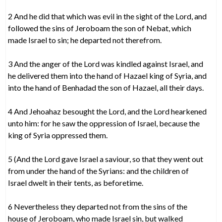
2 And he did that which was evil in the sight of the Lord, and
followed the sins of Jeroboam the son of Nebat, which
made Israel to sin; he departed not therefrom.
3 And the anger of the Lord was kindled against Israel, and
he delivered them into the hand of Hazael king of Syria, and
into the hand of Benhadad the son of Hazael, all their days.
4 And Jehoahaz besought the Lord, and the Lord hearkened
unto him: for he saw the oppression of Israel, because the
king of Syria oppressed them.
5 (And the Lord gave Israel a saviour, so that they went out
from under the hand of the Syrians: and the children of
Israel dwelt in their tents, as beforetime.
6 Nevertheless they departed not from the sins of the
house of Jeroboam, who made Israel sin, but walked