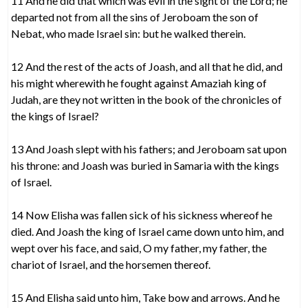
11 And he did that which was evil in the sight of the Lord; he
departed not from all the sins of Jeroboam the son of
Nebat, who made Israel sin: but he walked therein.
12 And the rest of the acts of Joash, and all that he did, and
his might wherewith he fought against Amaziah king of
Judah, are they not written in the book of the chronicles of
the kings of Israel?
13 And Joash slept with his fathers; and Jeroboam sat upon
his throne: and Joash was buried in Samaria with the kings
of Israel.
14 Now Elisha was fallen sick of his sickness whereof he
died. And Joash the king of Israel came down unto him, and
wept over his face, and said, O my father, my father, the
chariot of Israel, and the horsemen thereof.
15 And Elisha said unto him, Take bow and arrows. And he