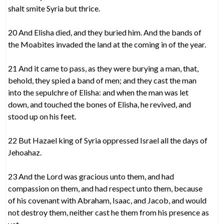
shalt smite Syria but thrice.
20 And Elisha died, and they buried him. And the bands of
the Moabites invaded the land at the coming in of the year.
21 And it came to pass, as they were burying a man, that,
behold, they spied a band of men; and they cast the man
into the sepulchre of Elisha: and when the man was let
down, and touched the bones of Elisha, he revived, and
stood up on his feet.
22 But Hazael king of Syria oppressed Israel all the days of
Jehoahaz.
23 And the Lord was gracious unto them, and had
compassion on them, and had respect unto them, because
of his covenant with Abraham, Isaac, and Jacob, and would
not destroy them, neither cast he them from his presence as