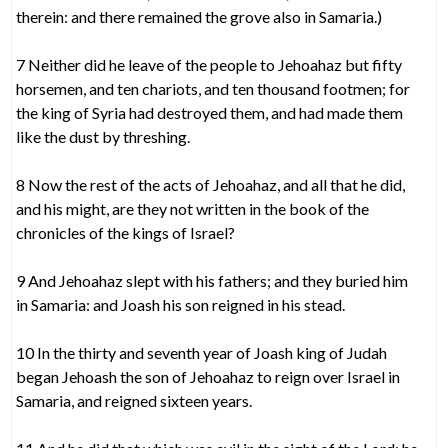
therein: and there remained the grove also in Samaria.)
7 Neither did he leave of the people to Jehoahaz but fifty
horsemen, and ten chariots, and ten thousand footmen; for
the king of Syria had destroyed them, and had made them
like the dust by threshing.
8 Now the rest of the acts of Jehoahaz, and all that he did,
and his might, are they not written in the book of the
chronicles of the kings of Israel?
9 And Jehoahaz slept with his fathers; and they buried him
in Samaria: and Joash his son reigned in his stead.
10 In the thirty and seventh year of Joash king of Judah
began Jehoash the son of Jehoahaz to reign over Israel in
Samaria, and reigned sixteen years.