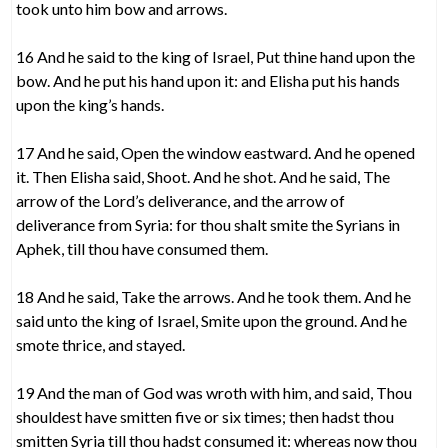
took unto him bow and arrows.
16 And he said to the king of Israel, Put thine hand upon the
bow. And he put his hand upon it: and Elisha put his hands
upon the king’s hands.
17 And he said, Open the window eastward. And he opened
it. Then Elisha said, Shoot. And he shot. And he said, The
arrow of the Lord’s deliverance, and the arrow of
deliverance from Syria: for thou shalt smite the Syrians in
Aphek, till thou have consumed them.
18 And he said, Take the arrows. And he took them. And he
said unto the king of Israel, Smite upon the ground. And he
smote thrice, and stayed.
19 And the man of God was wroth with him, and said, Thou
shouldest have smitten five or six times; then hadst thou
smitten Syria till thou hadst consumed it: whereas now thou