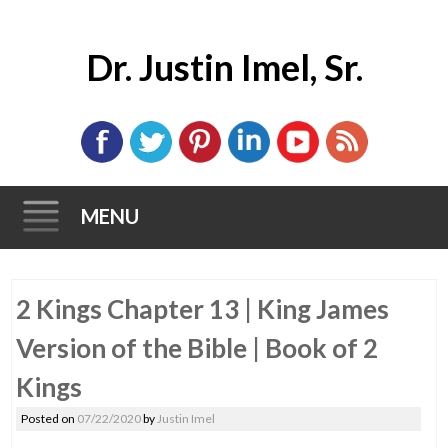
Dr. Justin Imel, Sr.
MENU
Skip
2 Kings Chapter 13 | King James
to
content
Version of the Bible | Book of 2
Kings
Posted on
07/22/2020
by
Justin Imel