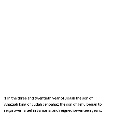
1 In the three and twentieth year of Joash the son of
Ahaziah king of Judah Jehoahaz the son of Jehu began to
reign over Israel in Samaria, and reigned seventeen years.