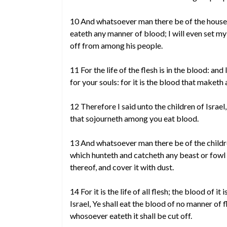
10 And whatsoever man there be of the house o
eateth any manner of blood; I will even set my 
off from among his people.
11 For the life of the flesh is in the blood: an
for your souls: for it is the blood that maketh
12 Therefore I said unto the children of Israel,
that sojourneth among you eat blood.
13 And whatsoever man there be of the childre
which hunteth and catcheth any beast or fowl 
thereof, and cover it with dust.
14 For it is the life of all flesh; the blood of it
Israel, Ye shall eat the blood of no manner of fl
whosoever eateth it shall be cut off.