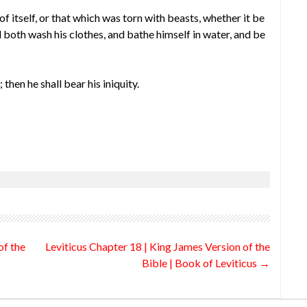
f itself, or that which was torn with beasts, whether it be
l both wash his clothes, and bathe himself in water, and be
 then he shall bear his iniquity.
of the
Leviticus Chapter 18 | King James Version of the
Bible | Book of Leviticus
→