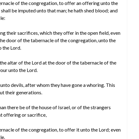
ernacle of the congregation, to offer an offering unto the
 shall be imputed unto that man; he hath shed blood; and
le:
ng their sacrifices, which they offer in the open field, even
the door of the tabernacle of the congregation, unto the
o the Lord.
the altar of the Lord at the door of the tabernacle of the
our unto the Lord.
s unto devils, after whom they have gone a whoring. This
ut their generations.
 there be of the house of Israel, or of the strangers
 offering or sacrifice,
rnacle of the congregation, to offer it unto the Lord; even
le.