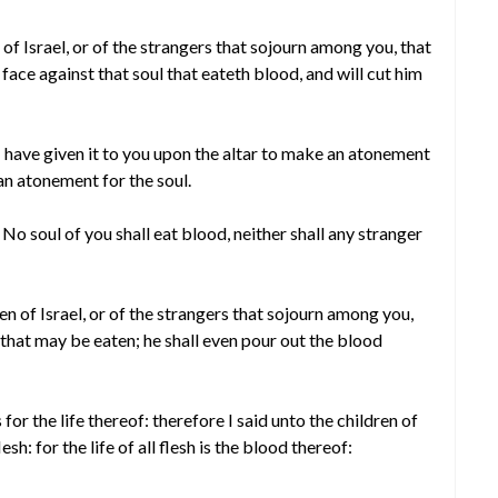
f Israel, or of the strangers that sojourn among you, that
face against that soul that eateth blood, and will cut him
d I have given it to you upon the altar to make an atonement
 an atonement for the soul.
 No soul of you shall eat blood, neither shall any stranger
n of Israel, or of the strangers that sojourn among you,
that may be eaten; he shall even pour out the blood
 is for the life thereof: therefore I said unto the children of
esh: for the life of all flesh is the blood thereof: