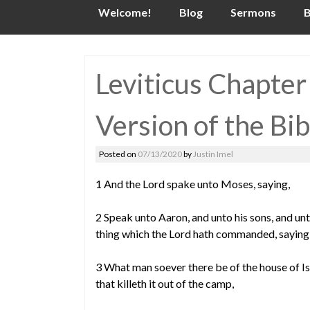
Skip
Welcome!
Blog
Sermons
B
to
content
Leviticus Chapter
Version of the Bib
Posted on
07/13/2020
by
Justin Imel
1 And the Lord spake unto Moses, saying,
2 Speak unto Aaron, and unto his sons, and unto
thing which the Lord hath commanded, saying
3 What man soever there be of the house of Isra
that killeth it out of the camp,