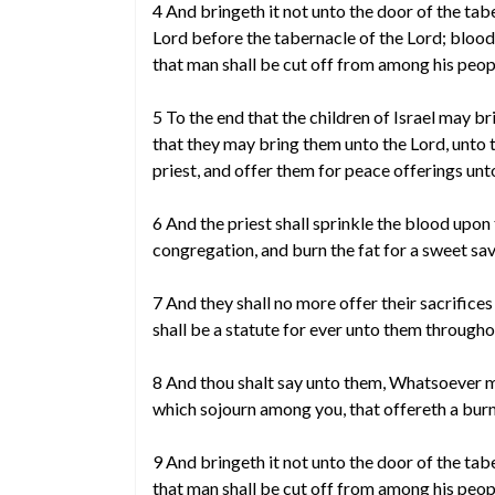
4 And bringeth it not unto the door of the tab
Lord before the tabernacle of the Lord; blood
that man shall be cut off from among his peop
5 To the end that the children of Israel may bri
that they may bring them unto the Lord, unto 
priest, and offer them for peace offerings unt
6 And the priest shall sprinkle the blood upon 
congregation, and burn the fat for a sweet sav
7 And they shall no more offer their sacrifice
shall be a statute for ever unto them througho
8 And thou shalt say unto them, Whatsoever man
which sojourn among you, that offereth a burnt
9 And bringeth it not unto the door of the tabe
that man shall be cut off from among his peop