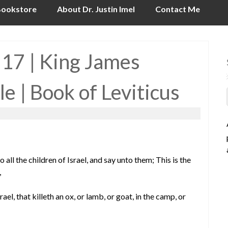
ookstore
About Dr. Justin Imel
Contact Me
 17 | King James
le | Book of Leviticus
 all the children of Israel, and say unto them; This is the
,
el, that killeth an ox, or lamb, or goat, in the camp, or