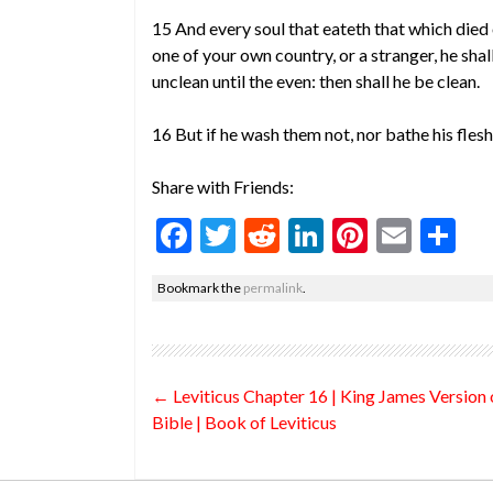
15 And every soul that eateth that which died o
one of your own country, or a stranger, he shal
unclean until the even: then shall he be clean.
16 But if he wash them not, nor bathe his flesh;
Share with Friends:
F
T
R
Li
Pi
E
S
ac
w
e
n
nt
m
h
Bookmark the
permalink
.
e
itt
d
ke
er
ai
ar
b
er
di
dI
es
l
e
o
t
n
t
Post
←
Leviticus Chapter 16 | King James Version 
o
navigation
Bible | Book of Leviticus
k