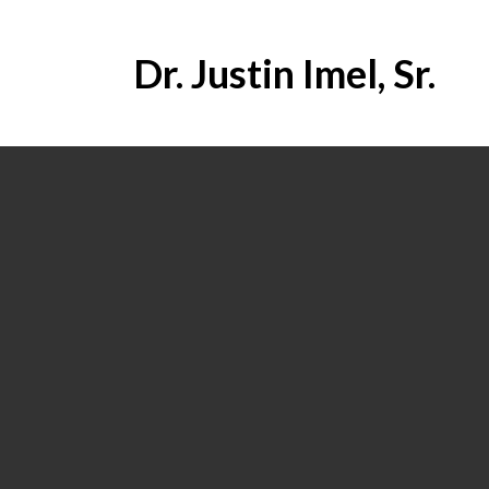
Dr. Justin Imel, Sr.