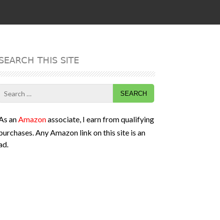
SEARCH THIS SITE
Search
for:
As an
Amazon
associate, I earn from qualifying
purchases. Any Amazon link on this site is an
ad.