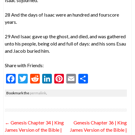
Isaac sojourned.
28 And the days of Isaac were an hundred and fourscore
years.
29 And Isaac gave up the ghost, and died, and was gathered
unto his people, being old and full of days: and his sons Esau
and Jacob buried him.
Share with Friends:
F
T
R
Li
Pi
E
S
ac
w
e
n
nt
m
h
Bookmark the
permalink
.
e
itt
d
ke
er
ai
ar
b
er
di
dI
es
l
e
o
t
n
t
Post
←
Genesis Chapter 34 | King
Genesis Chapter 36 | King
o
navigation
James Version of the Bible |
James Version of the Bible |