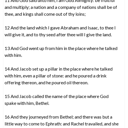
11 And God said unto him, I am God Almighty: be fruitful
and multiply; a nation and a company of nations shall be of
thee, and kings shall come out of thy loins;
12 And the land which I gave Abraham and Isaac, to thee I
will give it, and to thy seed after thee will I give the land.
13 And God went up from him in the place where he talked
with him.
14 And Jacob set up a pillar in the place where he talked
with him, even a pillar of stone: and he poured a drink
offering thereon, and he poured oil thereon.
15 And Jacob called the name of the place where God
spake with him, Bethel.
16 And they journeyed from Bethel; and there was but a
little way to come to Ephrath: and Rachel travailed, and she