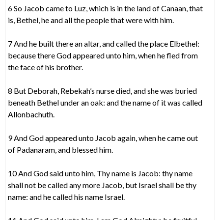
6 So Jacob came to Luz, which is in the land of Canaan, that
is, Bethel, he and all the people that were with him.
7 And he built there an altar, and called the place Elbethel:
because there God appeared unto him, when he fled from
the face of his brother.
8 But Deborah, Rebekah’s nurse died, and she was buried
beneath Bethel under an oak: and the name of it was called
Allonbachuth.
9 And God appeared unto Jacob again, when he came out
of Padanaram, and blessed him.
10 And God said unto him, Thy name is Jacob: thy name
shall not be called any more Jacob, but Israel shall be thy
name: and he called his name Israel.