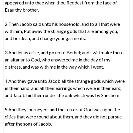
appeared unto thee when thou fleddest from the face of
Esau thy brother.
2 Then Jacob said unto his household, and to all that were
with him, Put away the strange gods that are among you,
and be clean, and change your garments:
3 And let us arise, and go up to Bethel; and I will make there
an altar unto God, who answered me in the day of my
distress, and was with me in the way which I went.
4 And they gave unto Jacob all the strange gods which were
in their hand, and all their earrings which were in their ears;
and Jacob hid them under the oak which was by Shechem.
5 And they journeyed: and the terror of God was upon the
cities that were round about them, and they did not pursue
after the sons of Jacob.