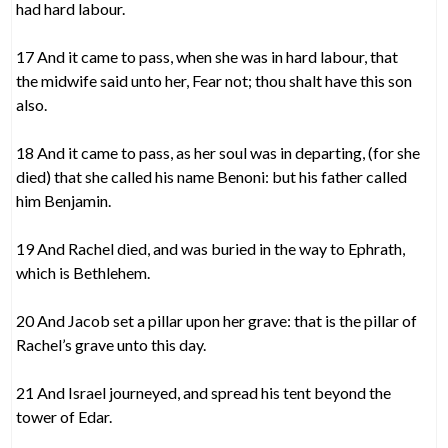
had hard labour.
17 And it came to pass, when she was in hard labour, that
the midwife said unto her, Fear not; thou shalt have this son
also.
18 And it came to pass, as her soul was in departing, (for she
died) that she called his name Benoni: but his father called
him Benjamin.
19 And Rachel died, and was buried in the way to Ephrath,
which is Bethlehem.
20 And Jacob set a pillar upon her grave: that is the pillar of
Rachel’s grave unto this day.
21 And Israel journeyed, and spread his tent beyond the
tower of Edar.