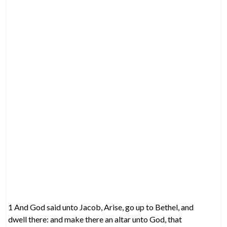
1 And God said unto Jacob, Arise, go up to Bethel, and
dwell there: and make there an altar unto God, that