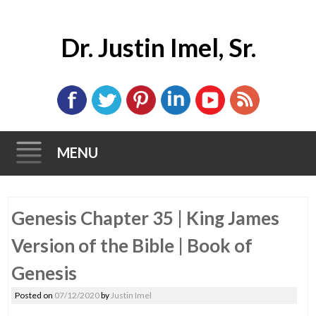
Dr. Justin Imel, Sr.
MENU
Skip
Genesis Chapter 35 | King James
to
content
Version of the Bible | Book of
Genesis
Posted on
07/12/2020
by
Justin Imel