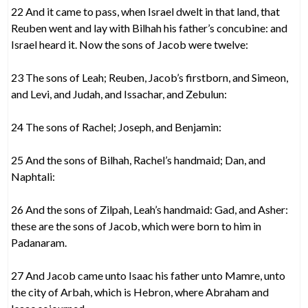
22 And it came to pass, when Israel dwelt in that land, that
Reuben went and lay with Bilhah his father’s concubine: and
Israel heard it. Now the sons of Jacob were twelve:
23 The sons of Leah; Reuben, Jacob’s firstborn, and Simeon,
and Levi, and Judah, and Issachar, and Zebulun:
24 The sons of Rachel; Joseph, and Benjamin:
25 And the sons of Bilhah, Rachel’s handmaid; Dan, and
Naphtali:
26 And the sons of Zilpah, Leah’s handmaid: Gad, and Asher:
these are the sons of Jacob, which were born to him in
Padanaram.
27 And Jacob came unto Isaac his father unto Mamre, unto
the city of Arbah, which is Hebron, where Abraham and