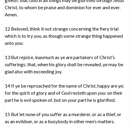
giveth: that God in all things may be glorified through Jesus
Christ, to whom be praise and dominion for ever and ever.
Amen.
12 Beloved, think it not strange concerning the fiery trial
which is to try you, as though some strange thing happened
unto you:
13 But rejoice, inasmuch as ye are partakers of Christ’s
sufferings; that, when his glory shall be revealed, ye may be
glad also with exceeding joy.
14 If ye be reproached for the name of Christ, happy are ye;
for the spirit of glory and of God resteth upon you: on their
part he is evil spoken of, but on your part he is glorified.
15 But let none of you suffer as a murderer, or as a thief, or
as an evildoer, or as a busybody in other men’s matters.