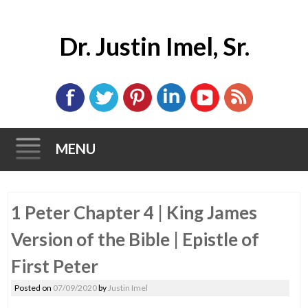
Dr. Justin Imel, Sr.
MENU
Skip
1 Peter Chapter 4 | King James
to
content
Version of the Bible | Epistle of
First Peter
Posted on
07/09/2020
by
Justin Imel