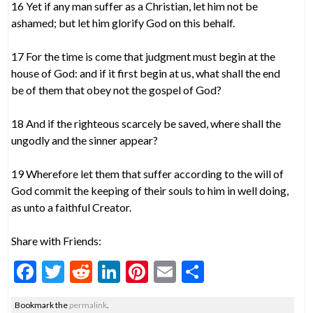
16 Yet if any man suffer as a Christian, let him not be
ashamed; but let him glorify God on this behalf.
17 For the time is come that judgment must begin at the
house of God: and if it first begin at us, what shall the end
be of them that obey not the gospel of God?
18 And if the righteous scarcely be saved, where shall the
ungodly and the sinner appear?
19 Wherefore let them that suffer according to the will of
God commit the keeping of their souls to him in well doing,
as unto a faithful Creator.
Share with Friends:
F
T
R
Li
Pi
E
S
ac
w
e
n
nt
m
h
Bookmark the
permalink
.