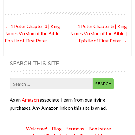
e
itt
d
ke
er
ai
ar
b
er
di
dI
es
l
e
o
t
n
t
Post
←
1 Peter Chapter 3 | King
1 Peter Chapter 5 | King
o
navigation
James Version of the Bible |
James Version of the Bible |
k
Epistle of First Peter
Epistle of First Peter
→
SEARCH THIS SITE
Search
for:
As an
Amazon
associate, I earn from qualifying
purchases. Any Amazon link on this site is an ad.
Welcome!
Blog
Sermons
Bookstore