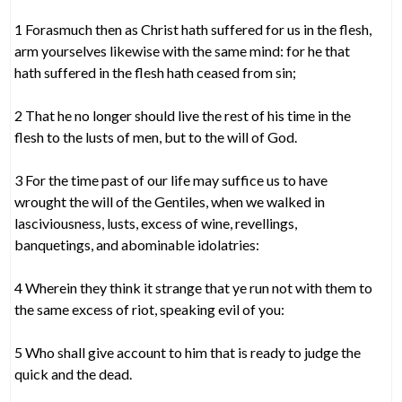
1 Forasmuch then as Christ hath suffered for us in the flesh,
arm yourselves likewise with the same mind: for he that
hath suffered in the flesh hath ceased from sin;
2 That he no longer should live the rest of his time in the
flesh to the lusts of men, but to the will of God.
3 For the time past of our life may suffice us to have
wrought the will of the Gentiles, when we walked in
lasciviousness, lusts, excess of wine, revellings,
banquetings, and abominable idolatries:
4 Wherein they think it strange that ye run not with them to
the same excess of riot, speaking evil of you:
5 Who shall give account to him that is ready to judge the
quick and the dead.