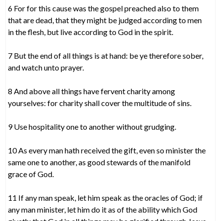
6 For for this cause was the gospel preached also to them
that are dead, that they might be judged according to men
in the flesh, but live according to God in the spirit.
7 But the end of all things is at hand: be ye therefore sober,
and watch unto prayer.
8 And above all things have fervent charity among
yourselves: for charity shall cover the multitude of sins.
9 Use hospitality one to another without grudging.
10 As every man hath received the gift, even so minister the
same one to another, as good stewards of the manifold
grace of God.
11 If any man speak, let him speak as the oracles of God; if
any man minister, let him do it as of the ability which God