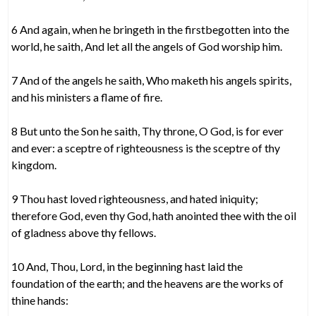
6 And again, when he bringeth in the firstbegotten into the
world, he saith, And let all the angels of God worship him.
7 And of the angels he saith, Who maketh his angels spirits,
and his ministers a flame of fire.
8 But unto the Son he saith, Thy throne, O God, is for ever
and ever: a sceptre of righteousness is the sceptre of thy
kingdom.
9 Thou hast loved righteousness, and hated iniquity;
therefore God, even thy God, hath anointed thee with the oil
of gladness above thy fellows.
10 And, Thou, Lord, in the beginning hast laid the
foundation of the earth; and the heavens are the works of
thine hands: