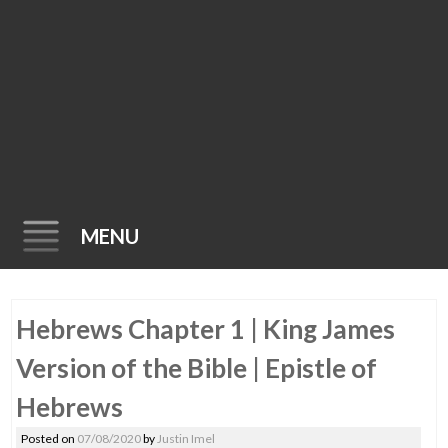
MENU
Skip
Hebrews Chapter 1 | King James
to
content
Version of the Bible | Epistle of
Hebrews
Posted on
07/08/2020
by
Justin Imel