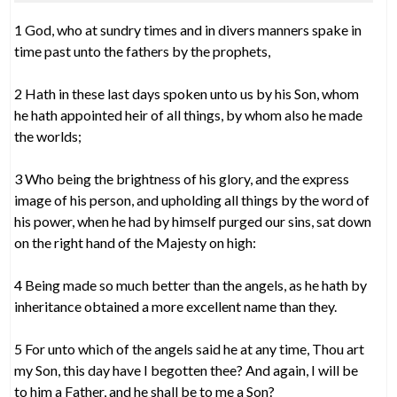
1 God, who at sundry times and in divers manners spake in
time past unto the fathers by the prophets,
2 Hath in these last days spoken unto us by his Son, whom
he hath appointed heir of all things, by whom also he made
the worlds;
3 Who being the brightness of his glory, and the express
image of his person, and upholding all things by the word of
his power, when he had by himself purged our sins, sat down
on the right hand of the Majesty on high:
4 Being made so much better than the angels, as he hath by
inheritance obtained a more excellent name than they.
5 For unto which of the angels said he at any time, Thou art
my Son, this day have I begotten thee? And again, I will be
to him a Father, and he shall be to me a Son?