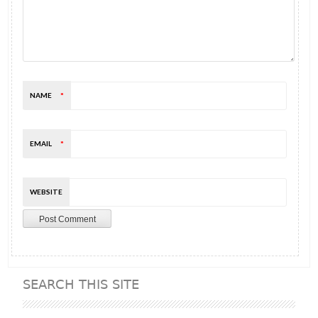
NAME
*
EMAIL
*
WEBSITE
SEARCH THIS SITE