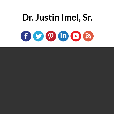
Dr. Justin Imel, Sr.