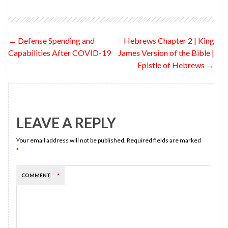
b
er
di
dI
es
l
e
o
t
n
t
Post
←
Defense Spending and
Hebrews Chapter 2 | King
o
navigation
Capabilities After COVID-19
James Version of the Bible |
k
Epistle of Hebrews
→
LEAVE A REPLY
Your email address will not be published.
Required fields are marked
*
COMMENT
*