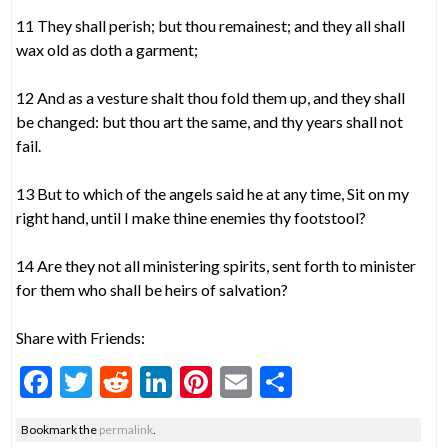
11 They shall perish; but thou remainest; and they all shall
wax old as doth a garment;
12 And as a vesture shalt thou fold them up, and they shall
be changed: but thou art the same, and thy years shall not
fail.
13 But to which of the angels said he at any time, Sit on my
right hand, until I make thine enemies thy footstool?
14 Are they not all ministering spirits, sent forth to minister
for them who shall be heirs of salvation?
Share with Friends:
F
T
R
Li
Pi
E
S
ac
w
e
n
nt
m
h
Bookmark the
permalink
.
e
itt
d
ke
er
ai
ar