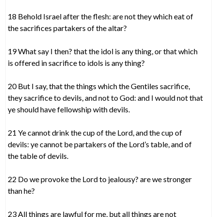
18 Behold Israel after the flesh: are not they which eat of
the sacrifices partakers of the altar?
19 What say I then? that the idol is any thing, or that which
is offered in sacrifice to idols is any thing?
20 But I say, that the things which the Gentiles sacrifice,
they sacrifice to devils, and not to God: and I would not that
ye should have fellowship with devils.
21 Ye cannot drink the cup of the Lord, and the cup of
devils: ye cannot be partakers of the Lord’s table, and of
the table of devils.
22 Do we provoke the Lord to jealousy? are we stronger
than he?
23 All things are lawful for me, but all things are not