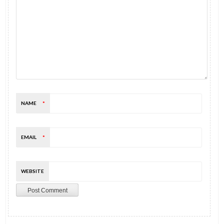
NAME
*
EMAIL
*
WEBSITE