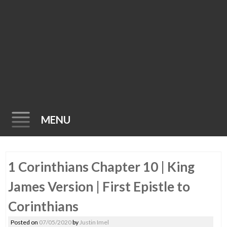
MENU
Skip
1 Corinthians Chapter 10 | King
to
content
James Version | First Epistle to
Corinthians
Posted on
07/05/2020
by
Justin Imel