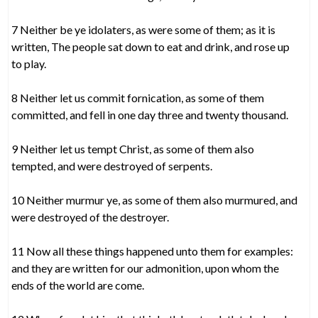
7 Neither be ye idolaters, as were some of them; as it is
written, The people sat down to eat and drink, and rose up
to play.
8 Neither let us commit fornication, as some of them
committed, and fell in one day three and twenty thousand.
9 Neither let us tempt Christ, as some of them also
tempted, and were destroyed of serpents.
10 Neither murmur ye, as some of them also murmured, and
were destroyed of the destroyer.
11 Now all these things happened unto them for examples:
and they are written for our admonition, upon whom the
ends of the world are come.