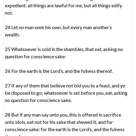
expedient: all things are lawful for me, but all things edify
not.
24 Let no man seek his own, but every man another’s
wealth.
25 Whatsoever is sold in the shambles, that eat, asking no
question for conscience sake:
26 For the earth is the Lord’s, and the fulness thereof.
27 If any of them that believe not bid you to a feast, and ye
be disposed to go; whatsoever is set before you, eat, asking
no question for conscience sake.
28 But if any man say unto you, this is offered in sacrifice
unto idols, eat not for his sake that shewed it, and for
conscience sake: for the earth is the Lord’s, and the fulness