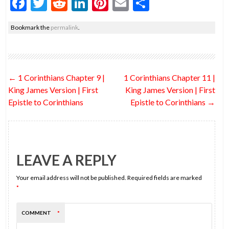
F
T
R
Li
Pi
E
S
ac
w
e
n
nt
m
h
Bookmark the
permalink
.
e
itt
d
ke
er
ai
ar
b
er
di
dI
es
l
e
o
t
n
t
Post
←
1 Corinthians Chapter 9 |
1 Corinthians Chapter 11 |
o
navigation
King James Version | First
King James Version | First
k
Epistle to Corinthians
Epistle to Corinthians
→
LEAVE A REPLY
Your email address will not be published.
Required fields are marked
*
COMMENT
*