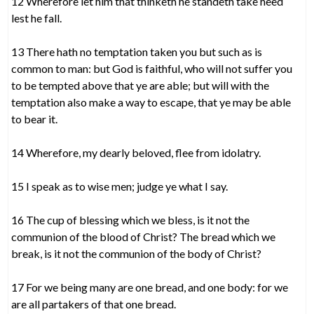
12 Wherefore let him that thinketh he standeth take heed
lest he fall.
13 There hath no temptation taken you but such as is
common to man: but God is faithful, who will not suffer you
to be tempted above that ye are able; but will with the
temptation also make a way to escape, that ye may be able
to bear it.
14 Wherefore, my dearly beloved, flee from idolatry.
15 I speak as to wise men; judge ye what I say.
16 The cup of blessing which we bless, is it not the
communion of the blood of Christ? The bread which we
break, is it not the communion of the body of Christ?
17 For we being many are one bread, and one body: for we
are all partakers of that one bread.