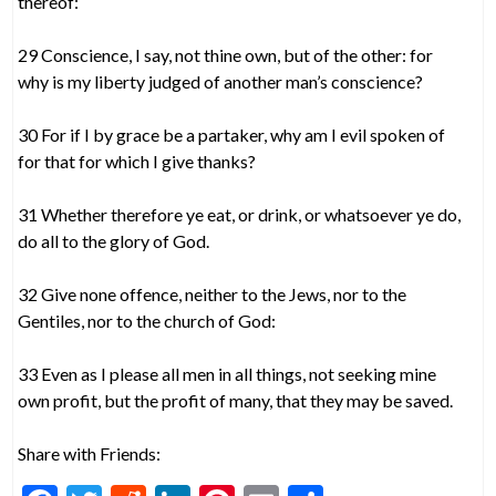
thereof:
29 Conscience, I say, not thine own, but of the other: for
why is my liberty judged of another man’s conscience?
30 For if I by grace be a partaker, why am I evil spoken of
for that for which I give thanks?
31 Whether therefore ye eat, or drink, or whatsoever ye do,
do all to the glory of God.
32 Give none offence, neither to the Jews, nor to the
Gentiles, nor to the church of God:
33 Even as I please all men in all things, not seeking mine
own profit, but the profit of many, that they may be saved.
Share with Friends: