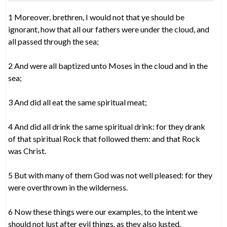
1 Moreover, brethren, I would not that ye should be
ignorant, how that all our fathers were under the cloud, and
all passed through the sea;
2 And were all baptized unto Moses in the cloud and in the
sea;
3 And did all eat the same spiritual meat;
4 And did all drink the same spiritual drink: for they drank
of that spiritual Rock that followed them: and that Rock
was Christ.
5 But with many of them God was not well pleased: for they
were overthrown in the wilderness.
6 Now these things were our examples, to the intent we
should not lust after evil things, as they also lusted.