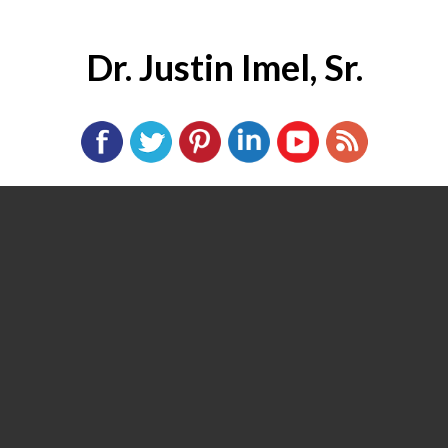
Dr. Justin Imel, Sr.