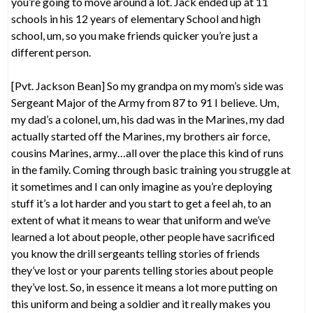
you’re going to move around a lot. Jack ended up at 11
schools in his 12 years of elementary School and high
school, um, so you make friends quicker you’re just a
different person.
[Pvt. Jackson Bean] So my grandpa on my mom’s side was
Sergeant Major of the Army from 87 to 91 I believe. Um,
my dad’s a colonel, um, his dad was in the Marines, my dad
actually started off the Marines, my brothers air force,
cousins Marines, army…all over the place this kind of runs
in the family. Coming through basic training you struggle at
it sometimes and I can only imagine as you’re deploying
stuff it’s a lot harder and you start to get a feel ah, to an
extent of what it means to wear that uniform and we’ve
learned a lot about people, other people have sacrificed
you know the drill sergeants telling stories of friends
they’ve lost or your parents telling stories about people
they’ve lost. So, in essence it means a lot more putting on
this uniform and being a soldier and it really makes you