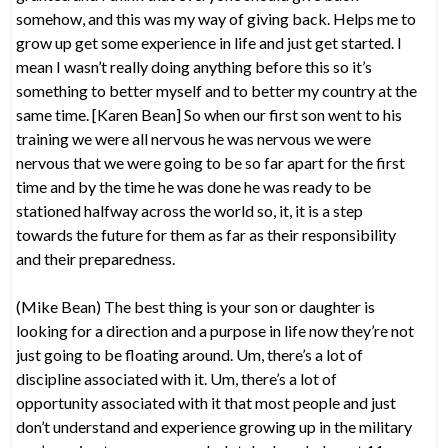
somehow, and this was my way of giving back. Helps me to
grow up get some experience in life and just get started. I
mean I wasn’t really doing anything before this so it’s
something to better myself and to better my country at the
same time. [Karen Bean] So when our first son went to his
training we were all nervous he was nervous we were
nervous that we were going to be so far apart for the first
time and by the time he was done he was ready to be
stationed halfway across the world so, it, it is a step
towards the future for them as far as their responsibility
and their preparedness.
(Mike Bean) The best thing is your son or daughter is
looking for a direction and a purpose in life now they’re not
just going to be floating around. Um, there’s a lot of
discipline associated with it. Um, there’s a lot of
opportunity associated with it that most people and just
don’t understand and experience growing up in the military