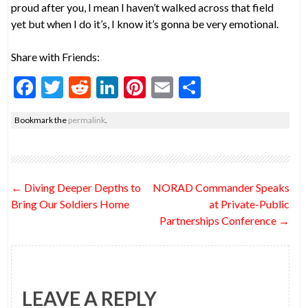
proud after you, I mean I haven’t walked across that field
yet but when I do it’s, I know it’s gonna be very emotional.
Share with Friends:
F
T
R
Li
Pi
E
S
ac
w
e
n
nt
m
h
Bookmark the
permalink
.
e
itt
d
ke
er
ai
ar
b
er
di
dI
es
l
e
o
t
n
t
Post
←
Diving Deeper Depths to
NORAD Commander Speaks
o
navigation
Bring Our Soldiers Home
at Private-Public
k
Partnerships Conference
→
LEAVE A REPLY