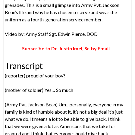
grenades. This is a small glimpse into Army Pvt. Jackson
Bean’s life and why he has chosen to serve and wear the
uniform as a fourth-generation service member.
Video by: Army Staff Sgt. Edwin Pierce, DOD
Subscribe to Dr. Justin Imel, Sr. by Email
Transcript
(reporter) proud of your boy?
(mother of soldier) Yes… So much
(Army Pvt. Jackson Bean) Um…personally, everyone in my
family is kind of humble about it, it’s not a big deal it’s just
what we do. It means a lot to be able to give back. I think
that we were given a lot as Americans that we take for
granted and I think that everyone should give back