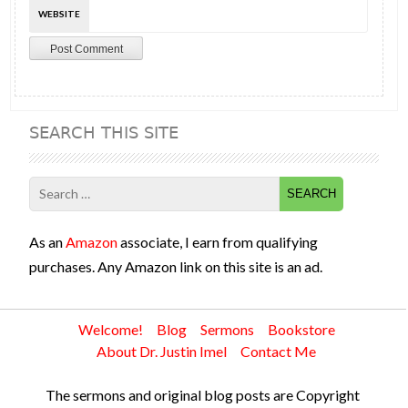
WEBSITE
SEARCH THIS SITE
Search
for:
As an
Amazon
associate, I earn from qualifying
purchases. Any Amazon link on this site is an ad.
Welcome!
Blog
Sermons
Bookstore
About Dr. Justin Imel
Contact Me
The sermons and original blog posts are Copyright