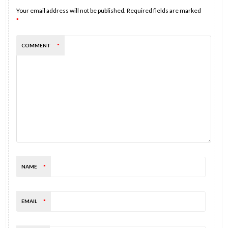
Your email address will not be published.
Required fields are marked
*
COMMENT
*
NAME
*
EMAIL
*