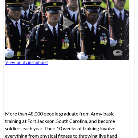
More than 48,000 people graduate from Army basic
training at Fort Jackson, South Carolina, and become
soldiers each year. Their 10 weeks of training involve
everything from physical fitness to throwing live hand