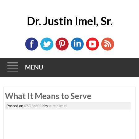
Dr. Justin Imel, Sr.
MENU
Skip
What It Means to Serve
to
content
Posted on
07/23/2019
by
Justin Imel