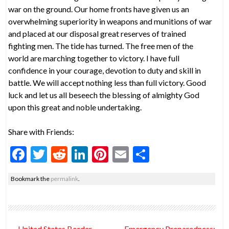
war on the ground. Our home fronts have given us an
overwhelming superiority in weapons and munitions of war
and placed at our disposal great reserves of trained
fighting men. The tide has turned. The free men of the
world are marching together to victory. I have full
confidence in your courage, devotion to duty and skill in
battle. We will accept nothing less than full victory. Good
luck and let us all beseech the blessing of almighty God
upon this great and noble undertaking.
Share with Friends:
F
T
R
Li
Pi
E
S
ac
w
e
n
nt
m
h
Bookmark the
permalink
.
e
itt
d
ke
er
ai
ar
b
er
di
dI
es
l
e
o
t
n
t
Post
←
United States Border
Emergency Preparedness: