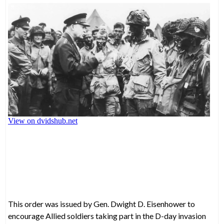
This order was issued by Gen. Dwight D. Eisenhower to
encourage Allied soldiers taking part in the D-day invasion