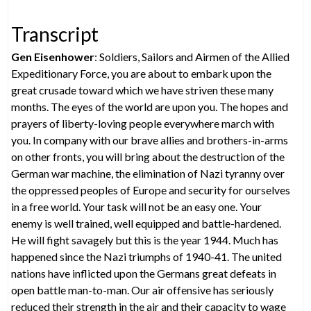
Transcript
Gen Eisenhower
: Soldiers, Sailors and Airmen of the Allied
Expeditionary Force, you are about to embark upon the
great crusade toward which we have striven these many
months. The eyes of the world are upon you. The hopes and
prayers of liberty-loving people everywhere march with
you. In company with our brave allies and brothers-in-arms
on other fronts, you will bring about the destruction of the
German war machine, the elimination of Nazi tyranny over
the oppressed peoples of Europe and security for ourselves
in a free world. Your task will not be an easy one. Your
enemy is well trained, well equipped and battle-hardened.
He will fight savagely but this is the year 1944. Much has
happened since the Nazi triumphs of 1940-41. The united
nations have inflicted upon the Germans great defeats in
open battle man-to-man. Our air offensive has seriously
reduced their strength in the air and their capacity to wage