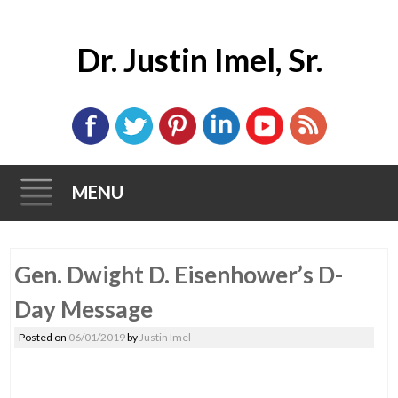
Dr. Justin Imel, Sr.
MENU
Skip
Gen. Dwight D. Eisenhower’s D-
to
content
Day Message
Posted on
06/01/2019
by
Justin Imel