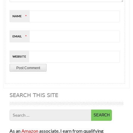
NAME
*
EMAIL
*
WEBSITE
SEARCH THIS SITE
Search
for:
As an
Amazon
associate, I earn from qualifying