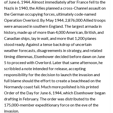
of June 6, 1944. Almost immediately after France fell to the
Nazis in 1940, the Allies planned a cross-Channel assault on
the German occupying forces, ultimately code-named
Operation Overlord. By May 1944, 2,876,000 Allied troops
were amassed in southern England. The largest armada in
history, made up of more than 4,000 American, British, and
Canadian ships, lay in wait, and more that 1,200 planes
stood ready. Against a tense backdrop of uncertain
weather forecasts, disagreements in strategy, and related
timing dilemmas, Eisenhower decided before dawn on June
5 to proceed with Overlord. Later that same afternoon, he
scribbled a note intended for release, accepting
responsibility for the decision to launch the invasion and
full blame should the effort to create a beachhead on the
Normandy coast fail. Much more polished is his printed
Order of the Day for June 6, 1944, which Eisenhower began
drafting in February. The order was distributed to the
175,000-member expeditionary force on the eve of the
invasion.