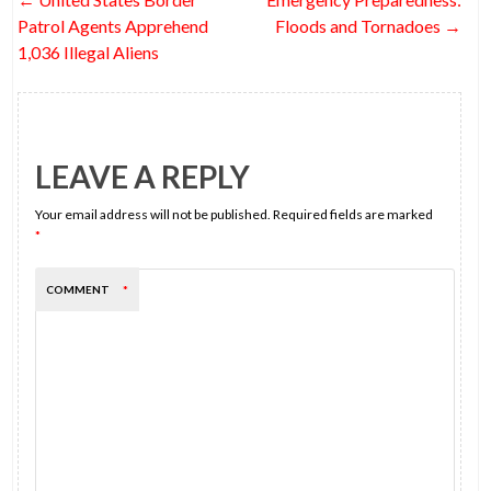
o
navigation
Patrol Agents Apprehend
Floods and Tornadoes
→
k
1,036 Illegal Aliens
LEAVE A REPLY
Your email address will not be published.
Required fields are marked
*
COMMENT
*