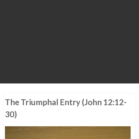
The Triumphal Entry (John 12:12-
30)