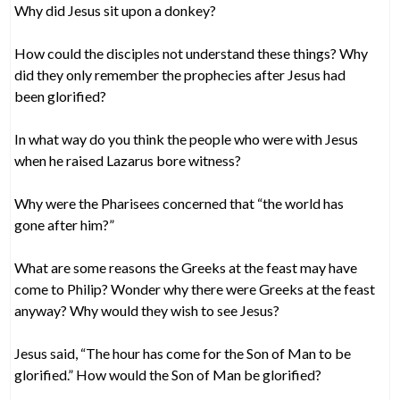
Why did Jesus sit upon a donkey?
How could the disciples not understand these things? Why
did they only remember the prophecies after Jesus had
been glorified?
In what way do you think the people who were with Jesus
when he raised Lazarus bore witness?
Why were the Pharisees concerned that “the world has
gone after him?”
What are some reasons the Greeks at the feast may have
come to Philip? Wonder why there were Greeks at the feast
anyway? Why would they wish to see Jesus?
Jesus said, “The hour has come for the Son of Man to be
glorified.” How would the Son of Man be glorified?