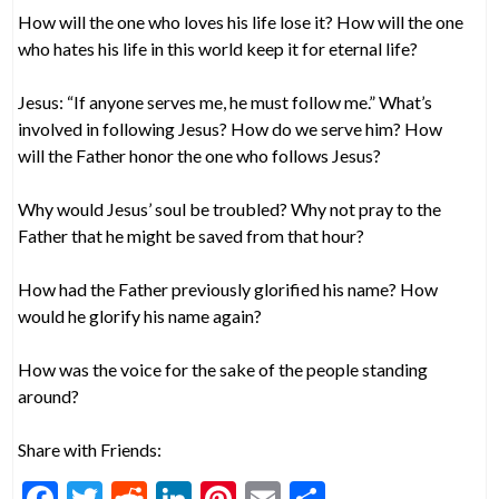
How will the one who loves his life lose it? How will the one
who hates his life in this world keep it for eternal life?
Jesus: “If anyone serves me, he must follow me.” What’s
involved in following Jesus? How do we serve him? How
will the Father honor the one who follows Jesus?
Why would Jesus’ soul be troubled? Why not pray to the
Father that he might be saved from that hour?
How had the Father previously glorified his name? How
would he glorify his name again?
How was the voice for the sake of the people standing
around?
Share with Friends:
F
T
R
Li
Pi
E
S