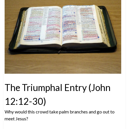
The Triumphal Entry (John
12:12-30)
Why would this crowd take palm branches and go out to
meet Jesus?