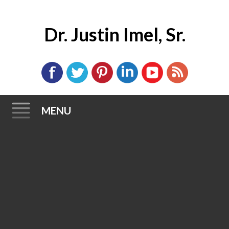
Dr. Justin Imel, Sr.
MENU
Skip
to
content