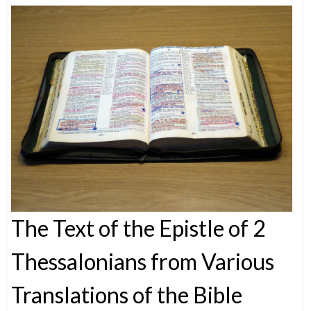
The Text of the Epistle of 2
Thessalonians from Various
Translations of the Bible