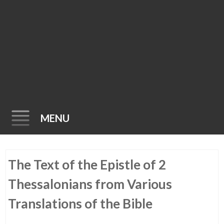
MENU
Skip
The Text of the Epistle of 2
to
content
Thessalonians from Various
Translations of the Bible