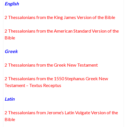
English
2 Thessalonians from the King James Version of the Bible
2 Thessalonians from the American Standard Version of the
Bible
Greek
2 Thessalonians from the Greek New Testament
2 Thessalonians from the 1550 Stephanus Greek New
Testament – Textus Receptus
Latin
2 Thessalonians from Jerome’s Latin Vulgate Version of the
Bible