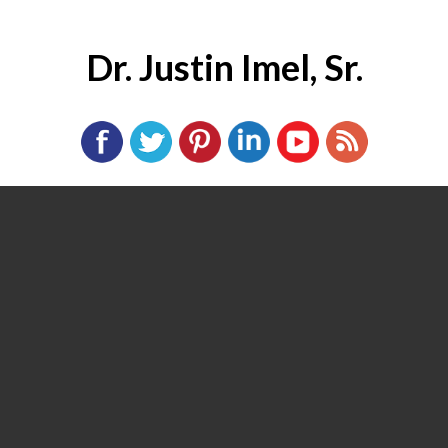
Dr. Justin Imel, Sr.