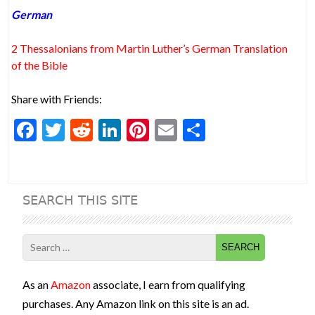
German
2 Thessalonians from Martin Luther’s German Translation
of the Bible
Share with Friends:
F
T
R
Li
Pi
E
S
ac
w
e
n
nt
m
h
e
itt
d
ke
er
ai
ar
b
er
di
dI
es
l
e
SEARCH THIS SITE
o
t
n
t
o
Search
k
for:
As an
Amazon
associate, I earn from qualifying
purchases. Any Amazon link on this site is an ad.