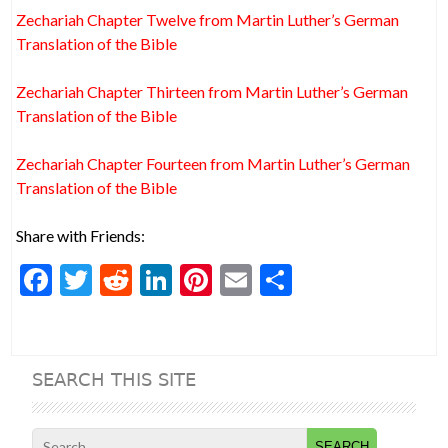
Zechariah Chapter Twelve from Martin Luther’s German
Translation of the Bible
Zechariah Chapter Thirteen from Martin Luther’s German
Translation of the Bible
Zechariah Chapter Fourteen from Martin Luther’s German
Translation of the Bible
Share with Friends:
F
T
R
Li
Pi
E
S
ac
w
e
n
nt
m
h
e
itt
d
ke
er
ai
ar
b
er
di
dI
es
l
e
SEARCH THIS SITE
o
t
n
t
o
Search