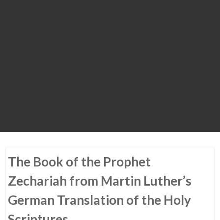
The Book of the Prophet
Zechariah from Martin Luther’s
German Translation of the Holy
Scriptures