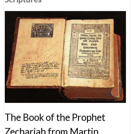
The Book of the Prophet
Zechariah from Martin