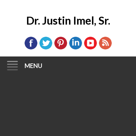
Dr. Justin Imel, Sr.
MENU
Skip
to
content