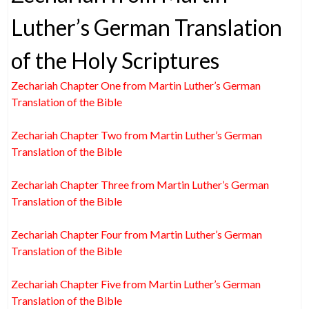
Luther’s German Translation
of the Holy Scriptures
Zechariah Chapter One from Martin Luther’s German
Translation of the Bible
Zechariah Chapter Two from Martin Luther’s German
Translation of the Bible
Zechariah Chapter Three from Martin Luther’s German
Translation of the Bible
Zechariah Chapter Four from Martin Luther’s German
Translation of the Bible
Zechariah Chapter Five from Martin Luther’s German
Translation of the Bible