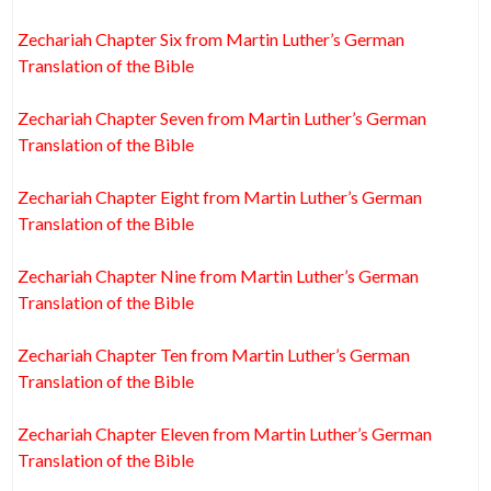
Zechariah Chapter Six from Martin Luther’s German
Translation of the Bible
Zechariah Chapter Seven from Martin Luther’s German
Translation of the Bible
Zechariah Chapter Eight from Martin Luther’s German
Translation of the Bible
Zechariah Chapter Nine from Martin Luther’s German
Translation of the Bible
Zechariah Chapter Ten from Martin Luther’s German
Translation of the Bible
Zechariah Chapter Eleven from Martin Luther’s German
Translation of the Bible