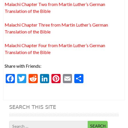
Malachi Chapter Two from Martin Luther’s German
Translation of the Bible
Malachi Chapter Three from Martin Luther’s German
Translation of the Bible
Malachi Chapter Four from Martin Luther’s German
Translation of the Bible
Share with Friends:
F
T
R
Li
Pi
E
S
ac
w
e
n
nt
m
h
e
itt
d
ke
er
ai
ar
b
er
di
dI
es
l
e
SEARCH THIS SITE
o
t
n
t
o
Search