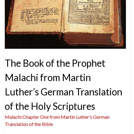
The Book of the Prophet
Malachi from Martin
Luther’s German Translation
of the Holy Scriptures
Malachi Chapter One from Martin Luther’s German
Translation of the Bible