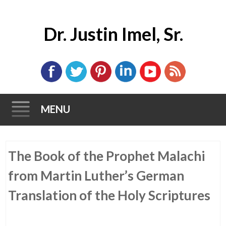
Dr. Justin Imel, Sr.
MENU
Skip
The Book of the Prophet Malachi
to
content
from Martin Luther’s German
Translation of the Holy Scriptures