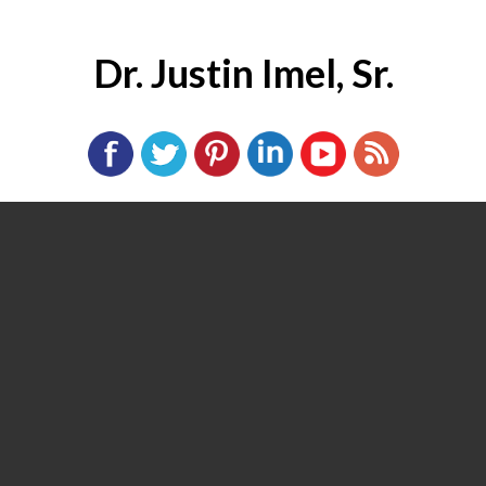
Dr. Justin Imel, Sr.