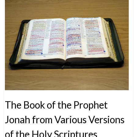
The Book of the Prophet
Jonah from Various Versions
of the Holy Scriptures