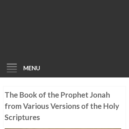
MENU
Skip
The Book of the Prophet Jonah
to
content
from Various Versions of the Holy
Scriptures