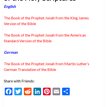
English
The Book of the Prophet Jonah from the King James
Version of the Bible
The Book of the Prophet Jonah from the American
Standard Version of the Bible
German
The Book of the Prophet Jonah from Martin Luther’s
German Translation of the Bible
Share with Friends:
F
T
R
Li
Pi
E
S
ac
w
e
n
nt
m
h
e
itt
d
ke
er
ai
ar