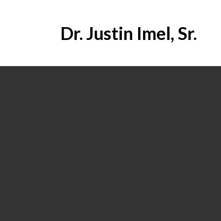
Dr. Justin Imel, Sr.