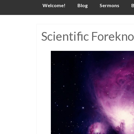
Skip
Welcome!
Blog
Sermons
B
to
content
Scientific Forekn