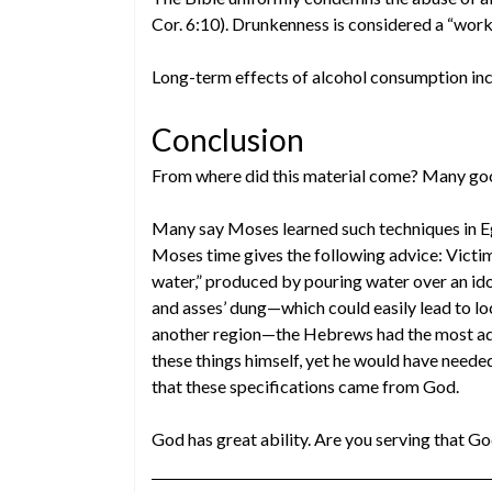
Cor. 6:10). Drunkenness is considered a “work o
Long-term effects of alcohol consumption in
Conclusion
From where did this material come? Many goo
Many say Moses learned such techniques in 
Moses time gives the following advice: Victi
water,” produced by pouring water over an id
and asses’ dung—which could easily lead to 
another region—the Hebrews had the most ad
these things himself, yet he would have neede
that these specifications came from God.
God has great ability. Are you serving that G