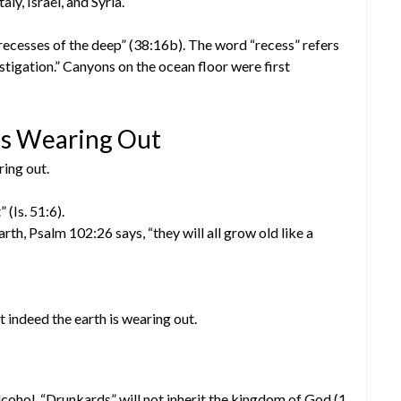
ly, Israel, and Syria.
recesses of the deep” (38:16b). The word “recess” refers
tigation.” Canyons on the ocean floor were first
 is Wearing Out
ring out.
 (Is. 51:6).
rth, Psalm 102:26 says, “they will all grow old like a
indeed the earth is wearing out.
cohol. “Drunkards” will not inherit the kingdom of God (1