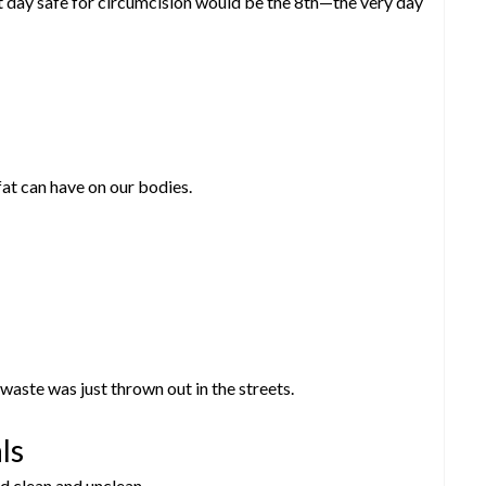
t day safe for circumcision would be the 8th—the very day
fat can have on our bodies.
ste was just thrown out in the streets.
ls
d clean and unclean.