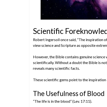
Scientific Foreknowled
Robert Ingersoll once said, “The inspiration o
view science and Scripture as opposite extre
However, the Bible contains genuine science 
scientifically. Without a doubt the Bible is not
reveals many scientific facts.
These scientific gems point to the inspiration 
The Usefulness of Blood
“The life is in the blood” (Lev. 17:11).