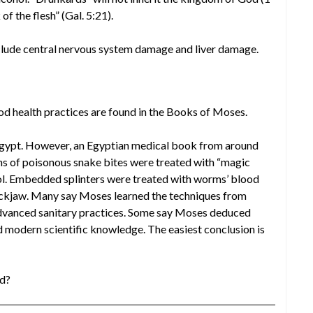
f the flesh” (Gal. 5:21).
clude central nervous system damage and liver damage.
d health practices are found in the Books of Moses.
Egypt. However, an Egyptian medical book from around
ms of poisonous snake bites were treated with “magic
ol. Embedded splinters were treated with worms’ blood
lockjaw. Many say Moses learned the techniques from
vanced sanitary practices. Some say Moses deduced
d modern scientific knowledge. The easiest conclusion is
od?