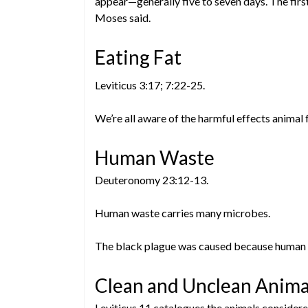
appear—generally five to seven days. The firs
Moses said.
Eating Fat
Leviticus 3:17; 7:22-25.
We’re all aware of the harmful effects animal 
Human Waste
Deuteronomy 23:12-13.
Human waste carries many microbes.
The black plague was caused because human wa
Clean and Unclean Anima
Leviticus 11 catalogues the animals considere