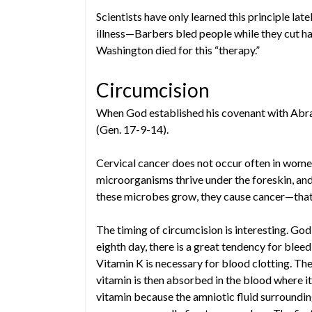
Scientists have only learned this principle lat
illness—Barbers bled people while they cut h
Washington died for this “therapy.”
Circumcision
When God established his covenant with Abrah
(Gen. 17-9-14).
Cervical cancer does not occur often in wom
microorganisms thrive under the foreskin, and
these microbes grow, they cause cancer—that i
The timing of circumcision is interesting. God
eighth day, there is a great tendency for bleed
Vitamin K is necessary for blood clotting. The
vitamin is then absorbed in the blood where it 
vitamin because the amniotic fluid surrounding 