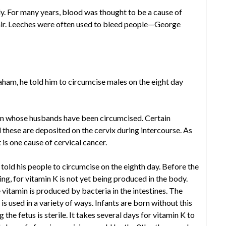
ely. For many years, blood was thought to be a cause of
air. Leeches were often used to bleed people—George
am, he told him to circumcise males on the eight day
en whose husbands have been circumcised. Certain
 these are deposited on the cervix during intercourse. As
s one cause of cervical cancer.
 told his people to circumcise on the eighth day. Before the
ing, for vitamin K is not yet being produced in the body.
 vitamin is produced by bacteria in the intestines. The
is used in a variety of ways. Infants are born without this
the fetus is sterile. It takes several days for vitamin K to