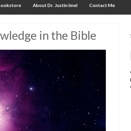
ookstore
About Dr. Justin Imel
Contact Me
owledge in the Bible