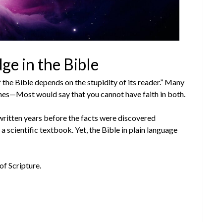
ge in the Bible
f the Bible depends on the stupidity of its reader.” Many
mes—Most would say that you cannot have faith in both.
written years before the facts were discovered
 a scientific textbook. Yet, the Bible in plain language
of Scripture.