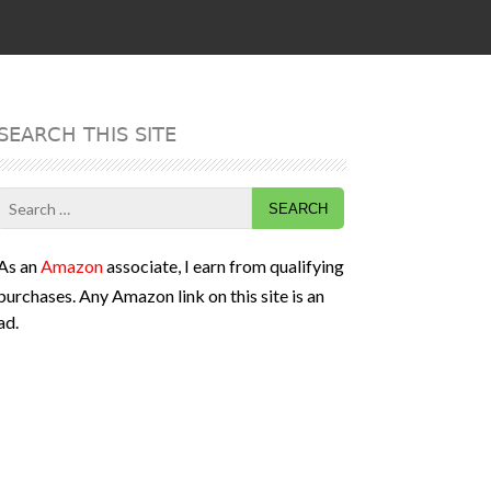
SEARCH THIS SITE
Search
for:
As an
Amazon
associate, I earn from qualifying
purchases. Any Amazon link on this site is an
ad.