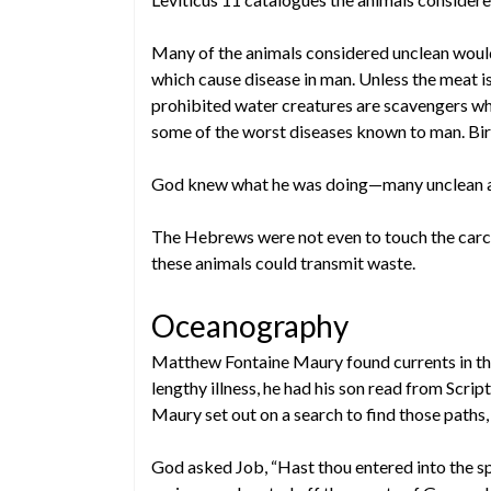
Many of the animals considered unclean woul
which cause disease in man. Unless the meat is 
prohibited water creatures are scavengers whi
some of the worst diseases known to man. Birds
God knew what he was doing—many unclean a
The Hebrews were not even to touch the carc
these animals could transmit waste.
Oceanography
Matthew Fontaine Maury found currents in the
lengthy illness, he had his son read from Scri
Maury set out on a search to find those paths,
God asked Job, “Hast thou entered into the 