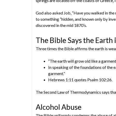
springs are located off the coasts of Greece, Ita
God also asked Job, “Have you walked in the 
to something “hidden, and known only by inves
discovered in the mid 1870’s.
The Bible Says the Earth
Three times the Bible affirms the earth is wea
“The earth will grow old like a garment”
In speaking of the foundations of the ea
garment.”
Hebrews 1:11 quotes Psalm 102:26.
The Second Law of Thermodynamics says that 
Alcohol Abuse
The Bible uniformly condemns the abuse of al