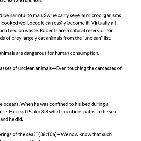
d be harmful to man. Swine carry several microorganisms
cooked well, people can easily become ill. Virtually all
ch feed on waste. Rodents are a natural reservoir for
 of prey largely eat animals from the “unclean” list.
nimals are dangerous for human consumption.
asses of unclean animals—Even touching the carcasses of
 oceans. When he was confined to his bed during a
pture. He read Psalm 8:8 which mentions paths in the sea.
 and he did.
springs of the sea?” (38:16a)—We now know that such