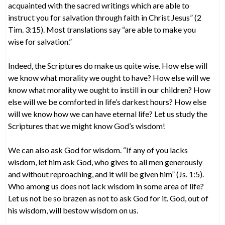
acquainted with the sacred writings which are able to
instruct you for salvation through faith in Christ Jesus” (2
Tim. 3:15). Most translations say “are able to make you
wise for salvation.”
Indeed, the Scriptures do make us quite wise. How else will
we know what morality we ought to have? How else will we
know what morality we ought to instill in our children? How
else will we be comforted in life’s darkest hours? How else
will we know how we can have eternal life? Let us study the
Scriptures that we might know God’s wisdom!
We can also ask God for wisdom. “If any of you lacks
wisdom, let him ask God, who gives to all men generously
and without reproaching, and it will be given him” (Js. 1:5).
Who among us does not lack wisdom in some area of life?
Let us not be so brazen as not to ask God for it. God, out of
his wisdom, will bestow wisdom on us.