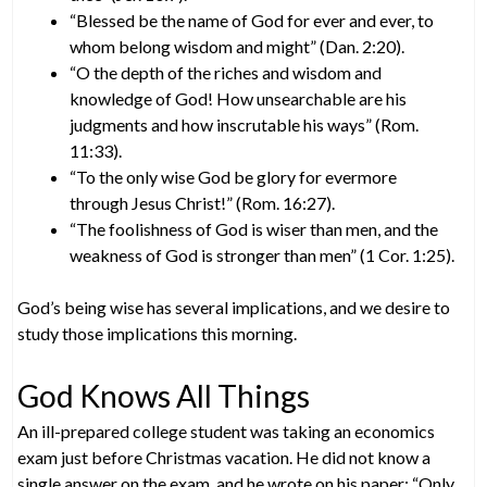
“Blessed be the name of God for ever and ever, to
whom belong wisdom and might” (Dan. 2:20).
“O the depth of the riches and wisdom and
knowledge of God! How unsearchable are his
judgments and how inscrutable his ways” (Rom.
11:33).
“To the only wise God be glory for evermore
through Jesus Christ!” (Rom. 16:27).
“The foolishness of God is wiser than men, and the
weakness of God is stronger than men” (1 Cor. 1:25).
God’s being wise has several implications, and we desire to
study those implications this morning.
God Knows All Things
An ill-prepared college student was taking an economics
exam just before Christmas vacation. He did not know a
single answer on the exam, and he wrote on his paper: “Only