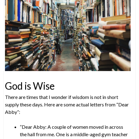
God is Wise
There are times that I wonder if wisdom is not in short
supply these days. Here are some actual letters from “Dear
Abby”:
“Dear Abby: A couple of women moved in across
the hall from me. One is a middle-aged gym teacher