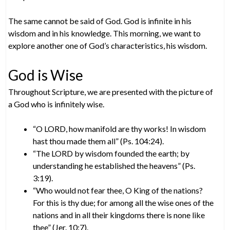
The same cannot be said of God. God is infinite in his
wisdom and in his knowledge. This morning, we want to
explore another one of God’s characteristics, his wisdom.
God is Wise
Throughout Scripture, we are presented with the picture of
a God who is infinitely wise.
“O LORD, how manifold are thy works! In wisdom
hast thou made them all” (Ps. 104:24).
“The LORD by wisdom founded the earth; by
understanding he established the heavens” (Ps.
3:19).
“Who would not fear thee, O King of the nations?
For this is thy due; for among all the wise ones of the
nations and in all their kingdoms there is none like
thee” (Jer. 10:7).