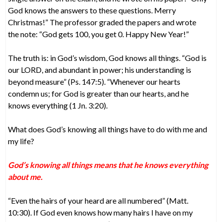
God knows the answers to these questions. Merry
Christmas!” The professor graded the papers and wrote
the note: “God gets 100, you get 0. Happy New Year!”
The truth is: in God’s wisdom, God knows all things. “God is
our LORD, and abundant in power; his understanding is
beyond measure” (Ps. 147:5). “Whenever our hearts
condemn us; for God is greater than our hearts, and he
knows everything (1 Jn. 3:20).
What does God’s knowing all things have to do with me and
my life?
God’s knowing all things means that he knows everything
about me.
“Even the hairs of your heard are all numbered” (Matt.
10:30). If God even knows how many hairs I have on my