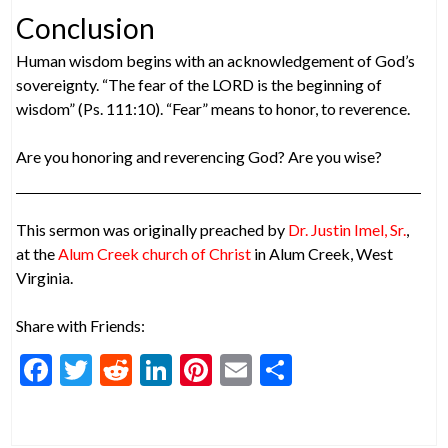
Conclusion
Human wisdom begins with an acknowledgement of God’s
sovereignty. “The fear of the LORD is the beginning of
wisdom” (Ps. 111:10). “Fear” means to honor, to reverence.
Are you honoring and reverencing God? Are you wise?
This sermon was originally preached by
Dr. Justin Imel, Sr.
,
at the
Alum Creek church of Christ
in Alum Creek, West
Virginia.
Share with Friends:
F
T
R
Li
Pi
E
S
ac
w
e
n
nt
m
h
e
itt
d
ke
er
ai
ar