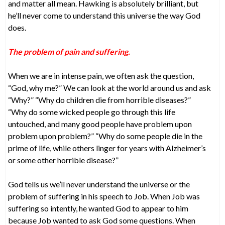
and matter all mean. Hawking is absolutely brilliant, but
he’ll never come to understand this universe the way God
does.
The problem of pain and suffering.
When we are in intense pain, we often ask the question,
“God, why me?” We can look at the world around us and ask
“Why?” “Why do children die from horrible diseases?”
“Why do some wicked people go through this life
untouched, and many good people have problem upon
problem upon problem?” “Why do some people die in the
prime of life, while others linger for years with Alzheimer’s
or some other horrible disease?”
God tells us we’ll never understand the universe or the
problem of suffering in his speech to Job. When Job was
suffering so intently, he wanted God to appear to him
because Job wanted to ask God some questions. When