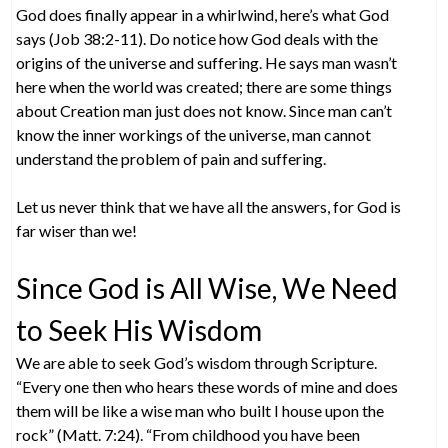
God does finally appear in a whirlwind, here’s what God
says (Job 38:2-11). Do notice how God deals with the
origins of the universe and suffering. He says man wasn’t
here when the world was created; there are some things
about Creation man just does not know. Since man can’t
know the inner workings of the universe, man cannot
understand the problem of pain and suffering.
Let us never think that we have all the answers, for God is
far wiser than we!
Since God is All Wise, We Need
to Seek His Wisdom
We are able to seek God’s wisdom through Scripture.
“Every one then who hears these words of mine and does
them will be like a wise man who built I house upon the
rock” (Matt. 7:24). “From childhood you have been