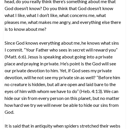
head, do you really think there’s something about me that
God doesn’t know? Do you think that God doesn’t know
what I like, what I don’t like, what concerns me, what
pleases me, what makes me angry, and everything else there
is to know about me?
Since God knows everything about me, he knows what sins
I commit. “Your Father who sees in secret will reward you”
(Matt. 6:6). Jesus is speaking about going into a private
place and praying in private. He’s point is the God will see
our private devotion to him. Yet, if God sees my private
devotion, will he not see my private sin as well? “Before him
no creature is hidden, but all are open and laid bare to the
eyes of him with whom we have to do” (Heb. 4:13). We can
hide our sin from every person on this planet, but no matter
how hard we try we will never be able to hide our sins from
God.
It is said that in antiquity when spiders stretched their webs