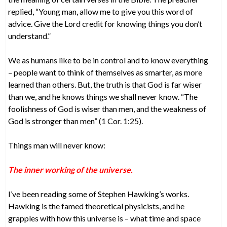
replied, “Young man, allow me to give you this word of
advice. Give the Lord credit for knowing things you don’t
understand.”
We as humans like to be in control and to know everything
– people want to think of themselves as smarter, as more
learned than others. But, the truth is that God is far wiser
than we, and he knows things we shall never know. “The
foolishness of God is wiser than men, and the weakness of
God is stronger than men” (1 Cor. 1:25).
Things man will never know:
The inner working of the universe.
I’ve been reading some of Stephen Hawking’s works.
Hawking is the famed theoretical physicists, and he
grapples with how this universe is – what time and space