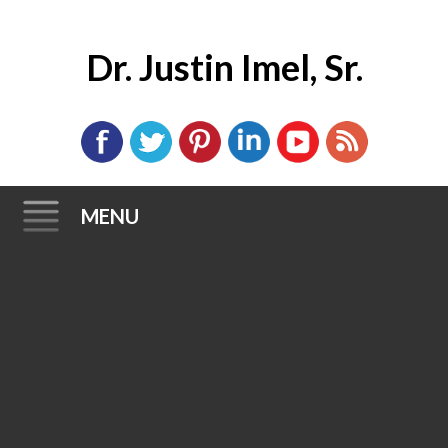
Dr. Justin Imel, Sr.
MENU
Skip
to
content