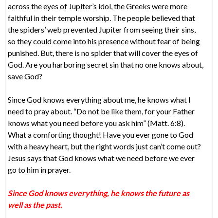
across the eyes of Jupiter’s idol, the Greeks were more
faithful in their temple worship. The people believed that
the spiders’ web prevented Jupiter from seeing their sins,
so they could come into his presence without fear of being
punished. But, there is no spider that will cover the eyes of
God. Are you harboring secret sin that no one knows about,
save God?
Since God knows everything about me, he knows what I
need to pray about. “Do not be like them, for your Father
knows what you need before you ask him” (Matt. 6:8).
What a comforting thought! Have you ever gone to God
with a heavy heart, but the right words just can’t come out?
Jesus says that God knows what we need before we ever
go to him in prayer.
Since God knows everything, he knows the future as
well as the past.