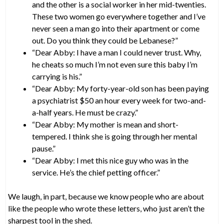
and the other is a social worker in her mid-twenties.
These two women go everywhere together and I’ve
never seen a man go into their apartment or come
out. Do you think they could be Lebanese?”
“Dear Abby: I have a man I could never trust. Why,
he cheats so much I’m not even sure this baby I’m
carrying is his.”
“Dear Abby: My forty-year-old son has been paying
a psychiatrist $50 an hour every week for two-and-
a-half years. He must be crazy.”
“Dear Abby: My mother is mean and short-
tempered. I think she is going through her mental
pause.”
“Dear Abby: I met this nice guy who was in the
service. He’s the chief petting officer.”
We laugh, in part, because we know people who are about
like the people who wrote these letters, who just aren’t the
sharpest tool in the shed.