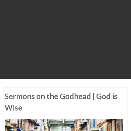
Sermons on the Godhead | God is
Wise