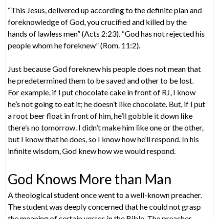
“This Jesus, delivered up according to the definite plan and
foreknowledge of God, you crucified and killed by the
hands of lawless men” (Acts 2:23). “God has not rejected his
people whom he foreknew” (Rom. 11:2).
Just because God foreknew his people does not mean that
he predetermined them to be saved and other to be lost.
For example, if I put chocolate cake in front of RJ, I know
he’s not going to eat it; he doesn’t like chocolate. But, if I put
a root beer float in front of him, he’ll gobble it down like
there’s no tomorrow. I didn’t make him like one or the other,
but I know that he does, so I know how he’ll respond. In his
infinite wisdom, God knew how we would respond.
God Knows More than Man
A theological student once went to a well-known preacher.
The student was deeply concerned that he could not grasp
the meaning of certain verses in the Bible. The preacher