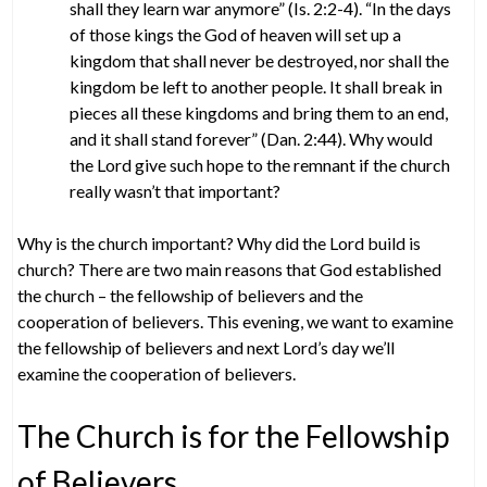
shall they learn war anymore” (Is. 2:2-4). “In the days
of those kings the God of heaven will set up a
kingdom that shall never be destroyed, nor shall the
kingdom be left to another people. It shall break in
pieces all these kingdoms and bring them to an end,
and it shall stand forever” (Dan. 2:44). Why would
the Lord give such hope to the remnant if the church
really wasn’t that important?
Why is the church important? Why did the Lord build is
church? There are two main reasons that God established
the church – the fellowship of believers and the
cooperation of believers. This evening, we want to examine
the fellowship of believers and next Lord’s day we’ll
examine the cooperation of believers.
The Church is for the Fellowship
of Believers