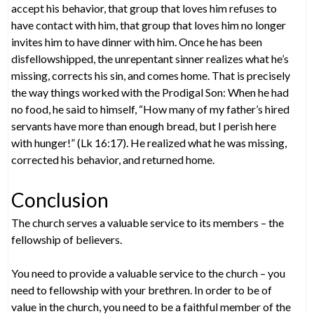
accept his behavior, that group that loves him refuses to
have contact with him, that group that loves him no longer
invites him to have dinner with him. Once he has been
disfellowshipped, the unrepentant sinner realizes what he’s
missing, corrects his sin, and comes home. That is precisely
the way things worked with the Prodigal Son: When he had
no food, he said to himself, “How many of my father’s hired
servants have more than enough bread, but I perish here
with hunger!” (Lk 16:17). He realized what he was missing,
corrected his behavior, and returned home.
Conclusion
The church serves a valuable service to its members – the
fellowship of believers.
You need to provide a valuable service to the church – you
need to fellowship with your brethren. In order to be of
value in the church, you need to be a faithful member of the