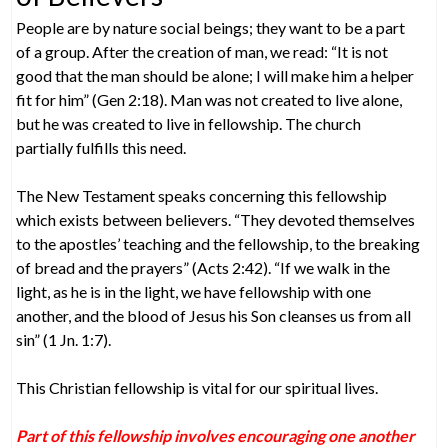
People are by nature social beings; they want to be a part
of a group. After the creation of man, we read: “It is not
good that the man should be alone; I will make him a helper
fit for him” (Gen 2:18). Man was not created to live alone,
but he was created to live in fellowship. The church
partially fulfills this need.
The New Testament speaks concerning this fellowship
which exists between believers. “They devoted themselves
to the apostles’ teaching and the fellowship, to the breaking
of bread and the prayers” (Acts 2:42). “If we walk in the
light, as he is in the light, we have fellowship with one
another, and the blood of Jesus his Son cleanses us from all
sin” (1 Jn. 1:7).
This Christian fellowship is vital for our spiritual lives.
Part of this fellowship involves encouraging one another