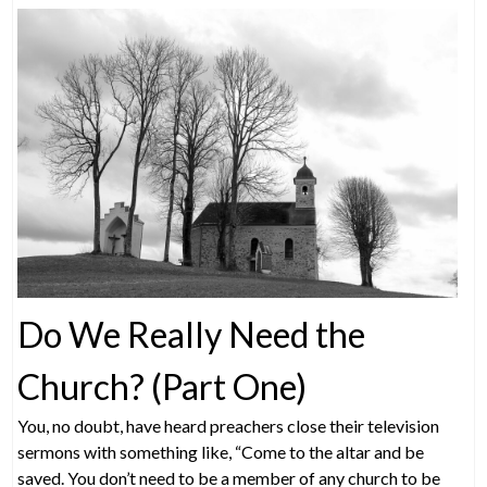
Do We Really Need the
Church? (Part One)
You, no doubt, have heard preachers close their television
sermons with something like, “Come to the altar and be
saved. You don’t need to be a member of any church to be