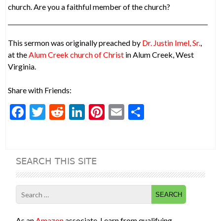
church. Are you a faithful member of the church?
This sermon was originally preached by
Dr. Justin Imel, Sr.
,
at the
Alum Creek church of Christ
in Alum Creek, West
Virginia.
Share with Friends:
F
T
R
Li
Pi
E
S
ac
w
e
n
nt
m
h
e
itt
d
ke
er
ai
ar
b
er
di
dI
es
l
e
SEARCH THIS SITE
o
t
n
t
o
Search
k
for:
As an
Amazon
associate, I earn from qualifying