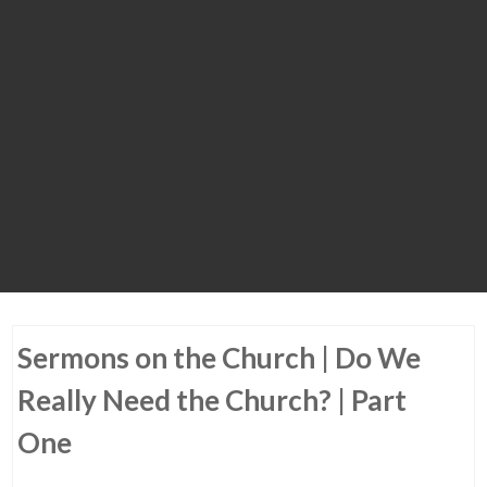
Sermons on the Church | Do We
Really Need the Church? | Part
One