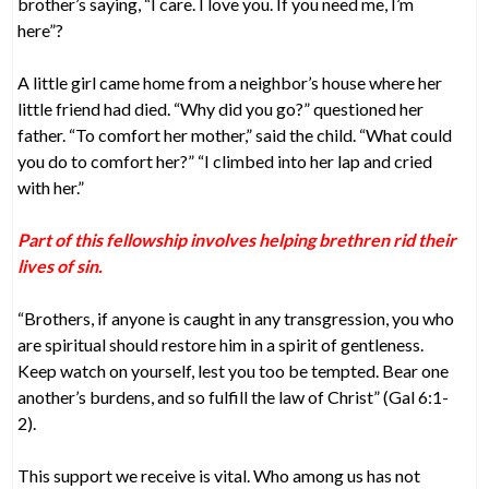
brother’s saying, “I care. I love you. If you need me, I’m
here”?
A little girl came home from a neighbor’s house where her
little friend had died. “Why did you go?” questioned her
father. “To comfort her mother,” said the child. “What could
you do to comfort her?” “I climbed into her lap and cried
with her.”
Part of this fellowship involves helping brethren rid their
lives of sin.
“Brothers, if anyone is caught in any transgression, you who
are spiritual should restore him in a spirit of gentleness.
Keep watch on yourself, lest you too be tempted. Bear one
another’s burdens, and so fulfill the law of Christ” (Gal 6:1-
2).
This support we receive is vital. Who among us has not