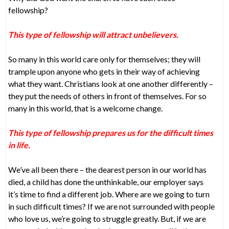
fellowship?
This type of fellowship will attract unbelievers.
So many in this world care only for themselves; they will
trample upon anyone who gets in their way of achieving
what they want. Christians look at one another differently –
they put the needs of others in front of themselves. For so
many in this world, that is a welcome change.
This type of fellowship prepares us for the difficult times
in life.
We’ve all been there – the dearest person in our world has
died, a child has done the unthinkable, our employer says
it’s time to find a different job. Where are we going to turn
in such difficult times? If we are not surrounded with people
who love us, we’re going to struggle greatly. But, if we are