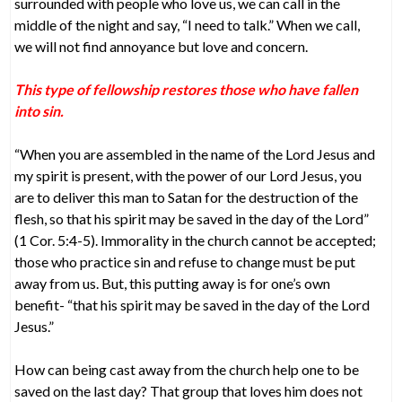
surrounded with people who love us, we can call in the
middle of the night and say, “I need to talk.” When we call,
we will not find annoyance but love and concern.
This type of fellowship restores those who have fallen
into sin.
“When you are assembled in the name of the Lord Jesus and
my spirit is present, with the power of our Lord Jesus, you
are to deliver this man to Satan for the destruction of the
flesh, so that his spirit may be saved in the day of the Lord”
(1 Cor. 5:4-5). Immorality in the church cannot be accepted;
those who practice sin and refuse to change must be put
away from us. But, this putting away is for one’s own
benefit- “that his spirit may be saved in the day of the Lord
Jesus.”
How can being cast away from the church help one to be
saved on the last day? That group that loves him does not