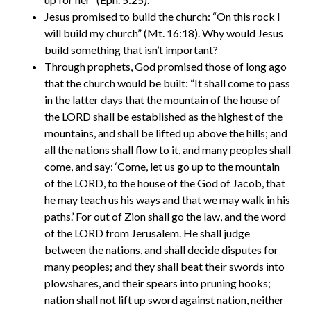
Jesus promised to build the church: “On this rock I
will build my church” (Mt. 16:18). Why would Jesus
build something that isn’t important?
Through prophets, God promised those of long ago
that the church would be built: “It shall come to pass
in the latter days that the mountain of the house of
the LORD shall be established as the highest of the
mountains, and shall be lifted up above the hills; and
all the nations shall flow to it, and many peoples shall
come, and say: ‘Come, let us go up to the mountain
of the LORD, to the house of the God of Jacob, that
he may teach us his ways and that we may walk in his
paths.’ For out of Zion shall go the law, and the word
of the LORD from Jerusalem. He shall judge
between the nations, and shall decide disputes for
many peoples; and they shall beat their swords into
plowshares, and their spears into pruning hooks;
nation shall not lift up sword against nation, neither