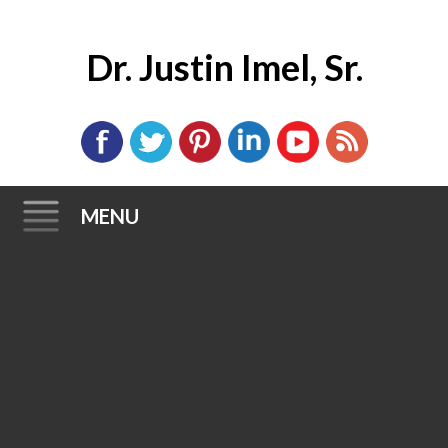
Dr. Justin Imel, Sr.
MENU
Skip
to
content