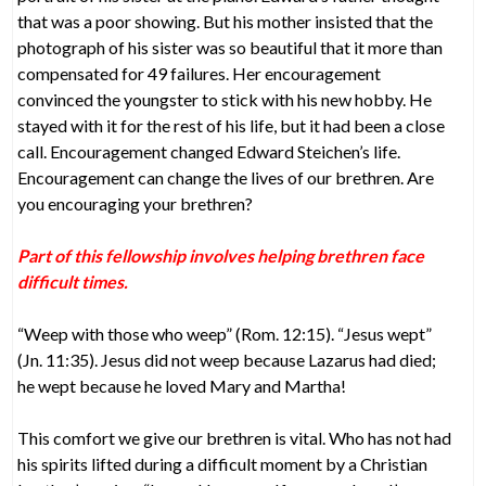
that was a poor showing. But his mother insisted that the
photograph of his sister was so beautiful that it more than
compensated for 49 failures. Her encouragement
convinced the youngster to stick with his new hobby. He
stayed with it for the rest of his life, but it had been a close
call. Encouragement changed Edward Steichen’s life.
Encouragement can change the lives of our brethren. Are
you encouraging your brethren?
Part of this fellowship involves helping brethren face
difficult times.
“Weep with those who weep” (Rom. 12:15). “Jesus wept”
(Jn. 11:35). Jesus did not weep because Lazarus had died;
he wept because he loved Mary and Martha!
This comfort we give our brethren is vital. Who has not had
his spirits lifted during a difficult moment by a Christian