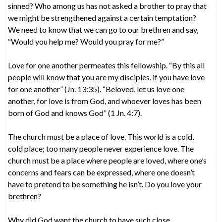
sinned? Who among us has not asked a brother to pray that
we might be strengthened against a certain temptation?
We need to know that we can go to our brethren and say,
“Would you help me? Would you pray for me?”
Love for one another permeates this fellowship. “By this all
people will know that you are my disciples, if you have love
for one another” (Jn. 13:35). “Beloved, let us love one
another, for love is from God, and whoever loves has been
born of God and knows God” (1 Jn. 4:7).
The church must be a place of love. This world is a cold,
cold place; too many people never experience love. The
church must be a place where people are loved, where one’s
concerns and fears can be expressed, where one doesn’t
have to pretend to be something he isn’t. Do you love your
brethren?
Why did God want the church to have such close