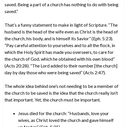
saved. Being a part of a church has nothing to do with being
saved.”
That’s a funny statement to make in light of Scripture. “The
husband is the head of the wife even as Christ is the head of
the church, his body, and is himself its Savior” (Eph. 5:23).
“Pay careful attention to yourselves and to all the flock, in
which the Holy Spirit has made you overseers, to care for
the church of God, which he obtained with his own blood”
(Acts 20:28). “The Lord added to their number [the church]
day by day those who were being saved” (Acts 2:47).
The whole idea behind one’s not needing to be a member of
the church to be saved is the idea that the church really isn’t
that important. Yet, the church must be important.
Jesus died for the church: “Husbands, love your
wives, as Christ loved the church and gave himself
up for her” (Eph. 5:25).