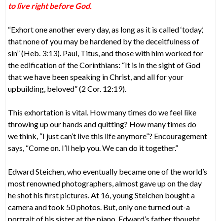
to live right before God.
“Exhort one another every day, as long as it is called ‘today,’
that none of you may be hardened by the deceitfulness of
sin” (Heb. 3:13). Paul, Titus, and those with him worked for
the edification of the Corinthians: “It is in the sight of God
that we have been speaking in Christ, and all for your
upbuilding, beloved” (2 Cor. 12:19).
This exhortation is vital. How many times do we feel like
throwing up our hands and quitting? How many times do
we think, “I just can’t live this life anymore”? Encouragement
says, “Come on. I’ll help you. We can do it together.”
Edward Steichen, who eventually became one of the world’s
most renowned photographers, almost gave up on the day
he shot his first pictures. At 16, young Steichen bought a
camera and took 50 photos. But, only one turned out-a
portrait of his sister at the piano. Edward’s father thought