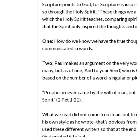
Scripture points to God, for Scripture is ins
so through the Holy Spirit. “These things we 
which the Holy Spirit teaches, comparing spiri
that the Spirit only inspired the thoughts and
One:
How do we know we have the true though
communicated in words.
Two:
Paul makes an argument on the very words
many, but as of one, ‘And to your Seed,’ who i
based on the number of a word–singular or plu
“Prophecy never came by the will of man, bu
Spirit” (2 Pet 1:21).
What we read did not come from man, but fro
his own style as he wrote–that’s obvious from
used these different writers so that at the end
God wanted it to be!