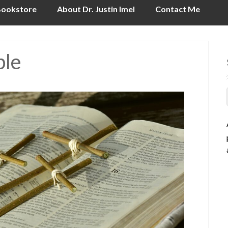
ookstore
About Dr. Justin Imel
Contact Me
ble