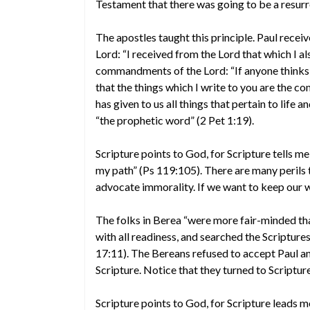
Testament that there was going to be a resurrec
The apostles taught this principle. Paul recei
Lord: “I received from the Lord that which I a
commandments of the Lord: “If anyone thinks h
that the things which I write to you are the 
has given to us all things that pertain to life 
“the prophetic word” (2 Pet 1:19).
Scripture points to God, for Scripture tells me
my path” (Ps 119:105). There are many perils
advocate immorality. If we want to keep our wa
The folks in Berea “were more fair-minded tha
with all readiness, and searched the Scriptures
17:11). The Bereans refused to accept Paul an
Scripture. Notice that they turned to Scriptu
Scripture points to God, for Scripture leads m