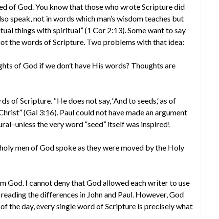
pired of God. You know that those who wrote Scripture did
also speak, not in words which man’s wisdom teaches but
tual things with spiritual” (1 Cor 2:13). Some want to say
 not the words of Scripture. Two problems with that idea:
ts of God if we don’t have His words? Thoughts are
 of Scripture. “He does not say, ‘And to seeds,’ as of
s Christ” (Gal 3:16). Paul could not have made an argument
ral–unless the very word “seed” itself was inspired!
t holy men of God spoke as they were moved by the Holy
m God. I cannot deny that God allowed each writer to use
 reading the differences in John and Paul. However, God
 of the day, every single word of Scripture is precisely what