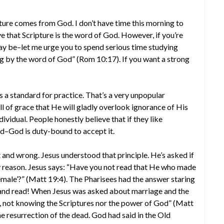
pture comes from God. I don’t have time this morning to
ve that Scripture is the word of God. However, if you’re
ay be–let me urge you to spend serious time studying
ng by the word of God” (Rom 10:17). If you want a strong
s a standard for practice. That’s a very unpopular
l of grace that He will gladly overlook ignorance of His
individual. People honestly believe that if they like
–God is duty-bound to accept it.
 and wrong. Jesus understood that principle. He’s asked if
any reason. Jesus says: “Have you not read that He who made
male’?” (Matt 19:4). The Pharisees had the answer staring
h and read! When Jesus was asked about marriage and the
n, not knowing the Scriptures nor the power of God” (Matt
e resurrection of the dead. God had said in the Old