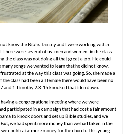
 not know the Bible. Tammy and I were working with a
l. There were several of us–men and women–in the class.
ng the class was not doing all that great a job. He could
re many songs we wanted to learn that he did not know.
 frustrated at the way this class was going. So, she made a
f the class had been all female there would have been no
37 and 1 Timothy 2:8-15 knocked that idea down.
e having a congregational meeting where we were
ad participated in a campaign that had cost a fair amount
bama to knock doors and set up Bible studies, and we
t. But, we had spent more money than we had taken in the
 we could raise more money for the church. This young