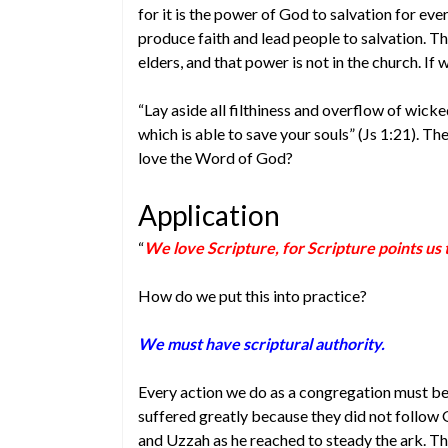
for it is the power of God to salvation for e
produce faith and lead people to salvation. Tha
elders, and that power is not in the church. If
“Lay aside all filthiness and overflow of wic
which is able to save your souls” (Js 1:21). Th
love the Word of God?
Application
“
We love Scripture, for Scripture points us
How do we put this into practice?
We must have scriptural authority.
Every action we do as a congregation must be 
suffered greatly because they did not follow G
and Uzzah as he reached to steady the ark. T