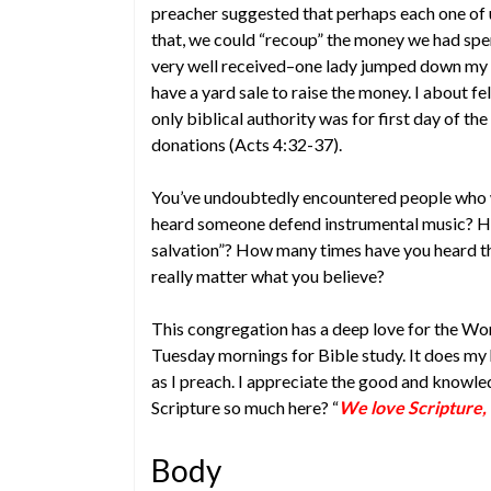
preacher suggested that perhaps each one of u
that, we could “recoup” the money we had spe
very well received–one lady jumped down my t
have a yard sale to raise the money. I about f
only biblical authority was for first day of th
donations (Acts 4:32-37).
You’ve undoubtedly encountered people who 
heard someone defend instrumental music? Ho
salvation”? How many times have you heard tha
really matter what you believe?
This congregation has a deep love for the Wor
Tuesday mornings for Bible study. It does my 
as I preach. I appreciate the good and knowle
Scripture so much here? “
We love Scripture, 
Body