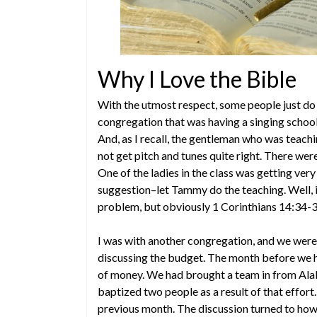
Why I Love the Bible
With the utmost respect, some people just do
congregation that was having a singing schoo
And, as I recall, the gentleman who was teachi
not get pitch and tunes quite right. There we
One of the ladies in the class was getting very
suggestion–let Tammy do the teaching. Well, i
problem, but obviously 1 Corinthians 14:34-
I was with another congregation, and we wer
discussing the budget. The month before we h
of money. We had brought a team in from Ala
baptized two people as a result of that effor
previous month. The discussion turned to how