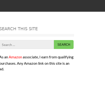
SEARCH THIS SITE
Search
for:
As an
Amazon
associate, I earn from qualifying
purchases. Any Amazon link on this site is an
ad.