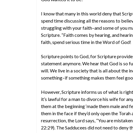
I know that many in this world deny that Scri
spend time discussing all the reasons to belie
struggling with your faith–and some of you m
Scripture. “Faith comes by hearing, and heari
faith, spend serious time in the Word of God!
Scripture points to God, for Scripture provide
statement anymore. We hear that God is so ful
will. We live in a society that is all about the 
something–if something makes them feel good
However, Scripture informs us of what is right
it’s lawful for a man to divorce his wife for 
them at the beginning ‘made them male and fe
them in the face if they’d only open the Tora
resurrection, the Lord says, “You are mistake
22:29). The Sadducees did not need to deny th