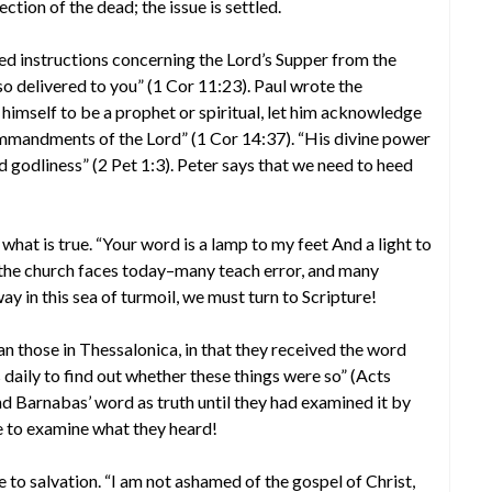
tion of the dead; the issue is settled.
ved instructions concerning the Lord’s Supper from the
lso delivered to you” (1 Cor 11:23). Paul wrote the
imself to be a prophet or spiritual, let him acknowledge
commandments of the Lord” (1 Cor 14:37). “His divine power
and godliness” (2 Pet 1:3). Peter says that we need to heed
 what is true. “Your word is a lamp to my feet And a light to
 the church faces today–many teach error, and many
y in this sea of turmoil, we must turn to Scripture!
n those in Thessalonica, in that they received the word
 daily to find out whether these things were so” (Acts
d Barnabas’ word as truth until they had examined it by
re to examine what they heard!
e to salvation. “I am not ashamed of the gospel of Christ,