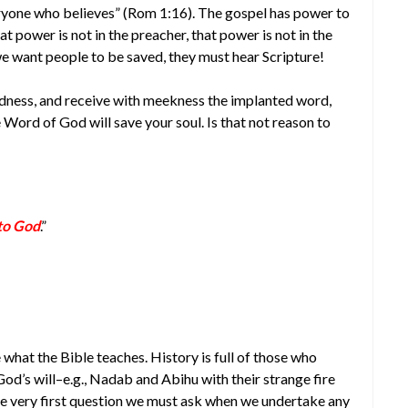
veryone who believes” (Rom 1:16). The gospel has power to
t power is not in the preacher, that power is not in the
 we want people to be saved, they must hear Scripture!
kedness, and receive with meekness the implanted word,
e Word of God will save your soul. Is that not reason to
 to God
.”
what the Bible teaches. History is full of those who
od’s will–e.g., Nadab and Abihu with their strange fire
he very first question we must ask when we undertake any