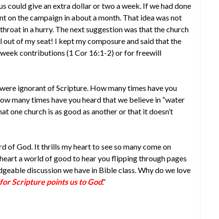
s could give an extra dollar or two a week. If we had done
nt on the campaign in about a month. That idea was not
hroat in a hurry. The next suggestion was that the church
ell out of my seat! I kept my composure and said that the
e week contributions (1 Cor 16:1-2) or for freewill
were ignorant of Scripture. How many times have you
w many times have you heard that we believe in “water
t one church is as good as another or that it doesn’t
d of God. It thrills my heart to see so many come on
heart a world of good to hear you flipping through pages
dgeable discussion we have in Bible class. Why do we love
for Scripture points us to God
.”