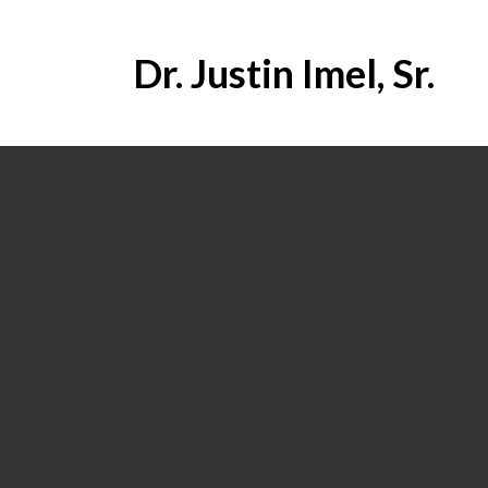
Dr. Justin Imel, Sr.