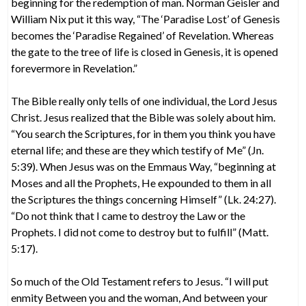
beginning for the redemption of man. Norman Geisler and
William Nix put it this way, “The ‘Paradise Lost’ of Genesis
becomes the ‘Paradise Regained’ of Revelation. Whereas
the gate to the tree of life is closed in Genesis, it is opened
forevermore in Revelation.”
The Bible really only tells of one individual, the Lord Jesus
Christ. Jesus realized that the Bible was solely about him.
“You search the Scriptures, for in them you think you have
eternal life; and these are they which testify of Me” (Jn.
5:39). When Jesus was on the Emmaus Way, “beginning at
Moses and all the Prophets, He expounded to them in all
the Scriptures the things concerning Himself” (Lk. 24:27).
“Do not think that I came to destroy the Law or the
Prophets. I did not come to destroy but to fulfill” (Matt.
5:17).
So much of the Old Testament refers to Jesus. “I will put
enmity Between you and the woman, And between your