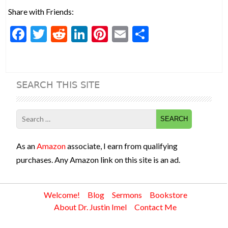
Share with Friends:
F
T
R
Li
Pi
E
S
ac
w
e
n
nt
m
h
e
itt
d
ke
er
ai
ar
b
er
di
dI
es
l
e
SEARCH THIS SITE
o
t
n
t
o
Search
k
for:
As an
Amazon
associate, I earn from qualifying
purchases. Any Amazon link on this site is an ad.
Welcome!
Blog
Sermons
Bookstore
About Dr. Justin Imel
Contact Me