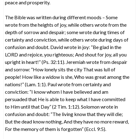
peace and prosperity.
The Bible was written during different moods – Some
wrote from the heights of joy, while others wrote from the
depth of sorrow and despair; some wrote during times of
certainty and conviction, while others wrote during days of
confusion and doubt. David wrote in joy: “Be glad in the
LORD and rejoice, you righteous; And shout for joy, all you
upright in heart!” (Ps. 32:11). Jeremiah wrote from despair
and sorrow: “How lonely sits the city That was lull of
people! How like a widow is she, Who was great among the
nations!” (Lam. 1:1). Paul wrote from certainty and
conviction: “I know whom I have believed and am
persuaded that He is able to keep what I have committed
to Him until that Day” (2 Tim. 1:12). Solomon wrote in
confusion and doubt: “The living know that they will die;
But the dead know nothing, And they have no more reward,
For the memory of them is forgotten” (Eccl. 9:5).