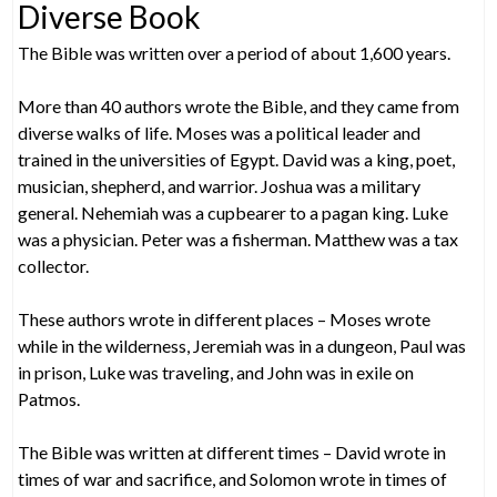
Diverse Book
The Bible was written over a period of about 1,600 years.
More than 40 authors wrote the Bible, and they came from
diverse walks of life. Moses was a political leader and
trained in the universities of Egypt. David was a king, poet,
musician, shepherd, and warrior. Joshua was a military
general. Nehemiah was a cupbearer to a pagan king. Luke
was a physician. Peter was a fisherman. Matthew was a tax
collector.
These authors wrote in different places – Moses wrote
while in the wilderness, Jeremiah was in a dungeon, Paul was
in prison, Luke was traveling, and John was in exile on
Patmos.
The Bible was written at different times – David wrote in
times of war and sacrifice, and Solomon wrote in times of