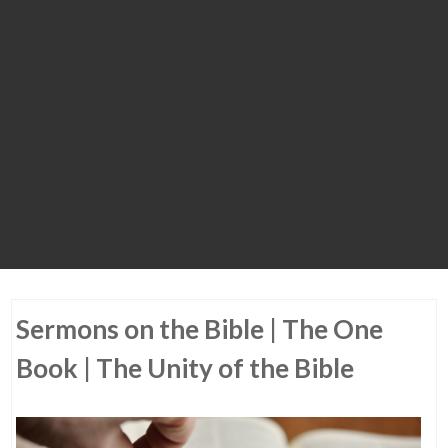
Sermons on the Bible | The One
Book | The Unity of the Bible