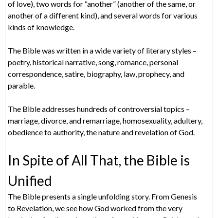
of love), two words for “another” (another of the same, or
another of a different kind), and several words for various
kinds of knowledge.
The Bible was written in a wide variety of literary styles –
poetry, historical narrative, song, romance, personal
correspondence, satire, biography, law, prophecy, and
parable.
The Bible addresses hundreds of controversial topics –
marriage, divorce, and remarriage, homosexuality, adultery,
obedience to authority, the nature and revelation of God.
In Spite of All That, the Bible is
Unified
The Bible presents a single unfolding story. From Genesis
to Revelation, we see how God worked from the very