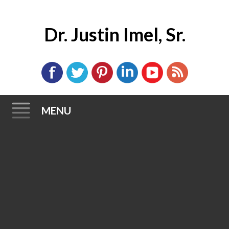
Dr. Justin Imel, Sr.
MENU
Skip
to
content