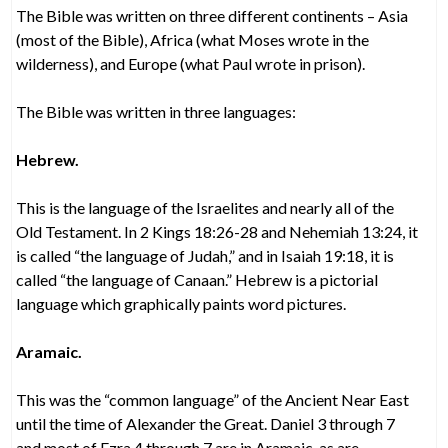
The Bible was written on three different continents – Asia
(most of the Bible), Africa (what Moses wrote in the
wilderness), and Europe (what Paul wrote in prison).
The Bible was written in three languages:
Hebrew.
This is the language of the Israelites and nearly all of the
Old Testament. In 2 Kings 18:26-28 and Nehemiah 13:24, it
is called “the language of Judah,” and in Isaiah 19:18, it is
called “the language of Canaan.” Hebrew is a pictorial
language which graphically paints word pictures.
Aramaic.
This was the “common language” of the Ancient Near East
until the time of Alexander the Great. Daniel 3 through 7
and most of Ezra 4 through 7 are in Aramaic, as are