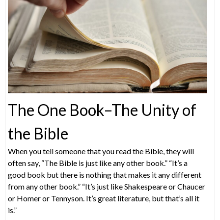
The One Book–The Unity of
the Bible
When you tell someone that you read the Bible, they will
often say, “The Bible is just like any other book.” “It’s a
good book but there is nothing that makes it any different
from any other book.” “It’s just like Shakespeare or Chaucer
or Homer or Tennyson. It’s great literature, but that’s all it
is.”