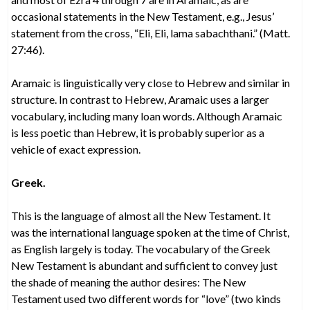
occasional statements in the New Testament, e.g., Jesus’
statement from the cross, “Eli, Eli, lama sabachthani.” (Matt.
27:46).
Aramaic is linguistically very close to Hebrew and similar in
structure. In contrast to Hebrew, Aramaic uses a larger
vocabulary, including many loan words. Although Aramaic
is less poetic than Hebrew, it is probably superior as a
vehicle of exact expression.
Greek.
This is the language of almost all the New Testament. It
was the international language spoken at the time of Christ,
as English largely is today. The vocabulary of the Greek
New Testament is abundant and sufficient to convey just
the shade of meaning the author desires: The New
Testament used two different words for “love” (two kinds