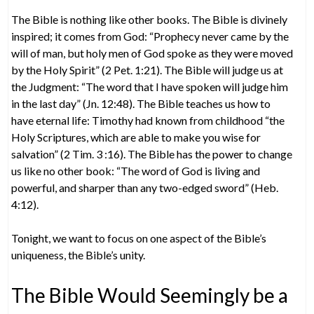
The Bible is nothing like other books. The Bible is divinely
inspired; it comes from God: “Prophecy never came by the
will of man, but holy men of God spoke as they were moved
by the Holy Spirit” (2 Pet. 1:21). The Bible will judge us at
the Judgment: “The word that I have spoken will judge him
in the last day” (Jn. 12:48). The Bible teaches us how to
have eternal life: Timothy had known from childhood “the
Holy Scriptures, which are able to make you wise for
salvation” (2 Tim. 3 :16). The Bible has the power to change
us like no other book: “The word of God is living and
powerful, and sharper than any two-edged sword” (Heb.
4:12).
Tonight, we want to focus on one aspect of the Bible’s
uniqueness, the Bible’s unity.
The Bible Would Seemingly be a