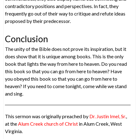
contradictory positions and perspectives. In fact, they
frequently go out of their way to critique and refute ideas
proposed by their predecessor.
Conclusion
The unity of the Bible does not prove its inspiration, but it
does show that it is unique among books. This is the only
book that lights the way from here to heaven. Do you read
this book so that you can go from here to heaven? Have
you obeyed this book so that you can go from here to
heaven? If you need to come tonight, come while we stand
and sing.
This sermon was originally preached by
Dr. Justin Imel, Sr.
,
at the
Alum Creek church of Christ
in Alum Creek, West
Virginia.