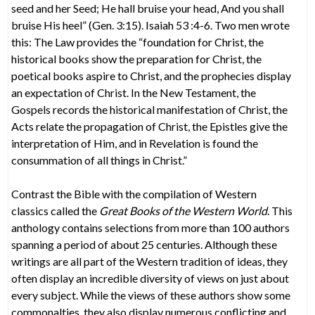
seed and her Seed; He hall bruise your head, And you shall
bruise His heel” (Gen. 3:15). Isaiah 53 :4-6. Two men wrote
this: The Law provides the “foundation for Christ, the
historical books show the preparation for Christ, the
poetical books aspire to Christ, and the prophecies display
an expectation of Christ. In the New Testament, the
Gospels records the historical manifestation of Christ, the
Acts relate the propagation of Christ, the Epistles give the
interpretation of Him, and in Revelation is found the
consummation of all things in Christ.”
Contrast the Bible with the compilation of Western
classics called the
Great Books of the Western World
. This
anthology contains selections from more than 100 authors
spanning a period of about 25 centuries. Although these
writings are all part of the Western tradition of ideas, they
often display an incredible diversity of views on just about
every subject. While the views of these authors show some
commonalties, they also display numerous conflicting and