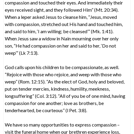
compassion and touched their eyes. And immediately their
eyes received sight, and they followed Him” (Mt. 20:34).
When a leper asked Jesus to cleanse him, “Jesus, moved
with compassion, stretched out His hand and touched him,
and said to him, ‘I am willing; be cleansed’” (Mk. 1:41).
When Jesus saw a widow in Nain mourning over her only
son, “He had compassion on her and said to her, ‘Do not
weep’” (Lk 7:13).
God calls upon his children to be compassionate, as well.
“Rejoice with those who rejoice, and weep with those who
weep” (Rom. 12:15). “As the elect of God, holy and beloved,
put on tender mercies, kindness, humility, meekness,
longsuffering” (Col. 3:12). “All of you be of one mind, having
compassion for one another; love as brothers, be
tenderhearted, be courteous” (l Pet. 3:8).
We have so many opportunities to express compassion –
visit the funeral home when our brethren experience loss,