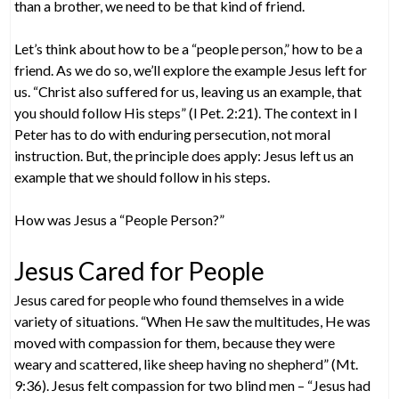
than a brother, we need to be that kind of friend.
Let’s think about how to be a “people person,” how to be a
friend. As we do so, we’ll explore the example Jesus left for
us. “Christ also suffered for us, leaving us an example, that
you should follow His steps” (l Pet. 2:21). The context in l
Peter has to do with enduring persecution, not moral
instruction. But, the principle does apply: Jesus left us an
example that we should follow in his steps.
How was Jesus a “People Person?”
Jesus Cared for People
Jesus cared for people who found themselves in a wide
variety of situations. “When He saw the multitudes, He was
moved with compassion for them, because they were
weary and scattered, like sheep having no shepherd” (Mt.
9:36). Jesus felt compassion for two blind men – “Jesus had