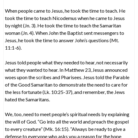
When people came to Jesus, he took the time to teach. He
took the time to teach Nicodemus when he came to Jesus
by night (Jn. 3). He took the time to teach the Samaritan
woman (Jn. 4). When John the Baptist sent messengers to
Jesus, he took the time to answer John’s questions (Mt.
11:1-6).
Jesus told people what they needed to hear, not necessarily
what they wanted to hear. In Matthew 23, Jesus announced
woes upon the scribes and Pharisees. Jesus told the Parable
of the Good Samaritan to demonstrate the need to care for
the less fortunate (Lk. 10:25-37), and remember, the Jews
hated the Samaritans.
We, too, need to meet people’s spiritual needs by explaining
the will of God. “Go into all the world and preach the gospel
to every creature” (Mk. 16:15). “Always be ready to give a
defense to everyone who asks you a reason for the hope