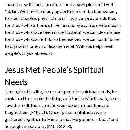
share, for with such sacrifices God is well pleased” (Heb.
13:16). We have so many opportunities to be benevolent,
to meet people’s physical needs – we can provide clothes
for those whose homes have burned, we can provide meals
for those who have been in the hospital, we can clean house
for those who cannot do so themselves, we can contribute
to orphan’s homes, to disaster relief. Will you help meet
people’s physical needs?
Jesus Met People’s Spiritual
Needs
Throughout his life, Jesus met people’s spiritual needs; he
explained to people the things of God. In Matthew 5, Jesus
saw the multitudes, and he went up on a mountain and
taught them (Mt. 5:1). Once “great multitudes were
gathered together to Him, so that He got into a boat” and
he taught in parables (Mt. 13:2-3).