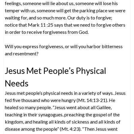
feelings, someone will lie about us, someone will lose his
temper with us, someone will get the parking place we were
waiting for, and so much more. Our duty is to forgive;
notice that Mark 11 :25 says that we need to forgive others
in order to receive forgiveness from God.
Will you express forgiveness, or will you harbor bitterness
and resentment?
Jesus Met People’s Physical
Needs
Jesus met people’s physical needs in a variety of ways. Jesus
fed five thousand who were hungry (Mt. 14:13-21). He
healed so many people. “Jesus went about all Galilee,
teaching in their synagogues, preaching the gospel of the
kingdom, and healing all kinds of sickness and all kinds of
disease among the people” (Mt. 4:23). “Then Jesus went