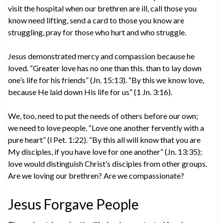
visit the hospital when our brethren are ill, call those you
know need lifting, send a card to those you know are
struggling, pray for those who hurt and who struggle.
Jesus demonstrated mercy and compassion because he
loved. “Greater love has no one than this. than to lay down
one’s life for his friends” (Jn. 15:13). “By this we know love,
because He laid down His life for us” (1 Jn. 3:16).
We, too, need to put the needs of others before our own;
we need to love people. “Love one another fervently with a
pure heart” (l Pet. 1:22). “By this all will know that you are
My disciples, if you have love for one another” (Jn. 13:35);
love would distinguish Christ’s disciples from other groups.
Are we loving our brethren? Are we compassionate?
Jesus Forgave People