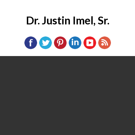
Dr. Justin Imel, Sr.