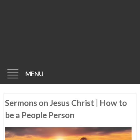
MENU
Skip
Sermons on Jesus Christ | How to
to
content
be a People Person