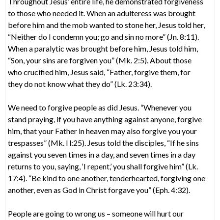
Throughout Jesus’ entire life, he demonstrated forgiveness
to those who needed it. When an adulteress was brought
before him and the mob wanted to stone her, Jesus told her,
“Neither do I condemn you; go and sin no more” (Jn. 8:11).
When a paralytic was brought before him, Jesus told him,
“Son, your sins are forgiven you” (Mk. 2:5). About those
who crucified him, Jesus said, “Father, forgive them, for
they do not know what they do” (Lk. 23:34).
We need to forgive people as did Jesus. “Whenever you
stand praying, if you have anything against anyone, forgive
him, that your Father in heaven may also forgive you your
trespasses” (Mk. l l:25). Jesus told the disciples, “If he sins
against you seven times in a day, and seven times in a day
returns to you, saying, ‘I repent,’ you shall forgive him” (Lk.
17:4). “Be kind to one another, tenderhearted, forgiving one
another, even as God in Christ forgave you” (Eph. 4:32).
People are going to wrong us – someone will hurt our