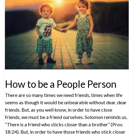
How to be a People Person
There are so many times we need friends, times when life
seems as though it would be unbearable without dear, dear
friends. But, as you well know, in order to have close
friends, we must be a friend ourselves. Solomon reminds us,
“There is a friend who sticks closer than a brother” (Prov.
18:24). But, in order to have those friends who stick closer