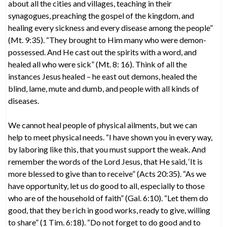
about all the cities and villages, teaching in their
synagogues, preaching the gospel of the kingdom, and
healing every sickness and every disease among the people”
(Mt. 9:35). “They brought to Him many who were demon-
possessed. And He cast out the spirits with a word, and
healed all who were sick” (Mt. 8: 16). Think of all the
instances Jesus healed – he east out demons, healed the
blind, lame, mute and dumb, and people with all kinds of
diseases.
We cannot heal people of physical ailments, but we can
help to meet physical needs. “I have shown you in every way,
by laboring like this, that you must support the weak. And
remember the words of the Lord Jesus, that He said, ‘It is
more blessed to give than to receive” (Acts 20:35). “As we
have opportunity, let us do good to all, especially to those
who are of the household of faith” (Gal. 6:10). “Let them do
good, that they be rich in good works, ready to give, willing
to share” (1 Tim. 6:18). “Do not forget to do good and to