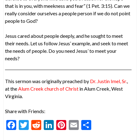
that is in you, with meekness and fear” (1 Pet. 3:15). Can we
really consider ourselves a people person if we do not point
people to God?
Jesus cared about people deeply, and he sought to meet
their needs. Let us follow Jesus’ example, and seek to meet
the needs of people. Do you need Jesus’ to meet your
needs?
This sermon was originally preached by
Dr. Justin Imel, Sr.
,
at the
Alum Creek church of Christ
in Alum Creek, West
Virginia.
Share with Friends:
F
T
R
Li
Pi
E
S
ac
w
e
n
nt
m
h