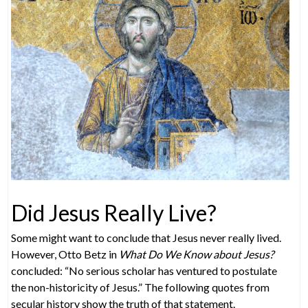
Did Jesus Really Live?
Some might want to conclude that Jesus never really lived.
However, Otto Betz in
What Do We Know about Jesus?
concluded: “No serious scholar has ventured to postulate
the non-historicity of Jesus.” The following quotes from
secular history show the truth of that statement.