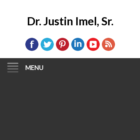
Dr. Justin Imel, Sr.
MENU
Skip
to
content