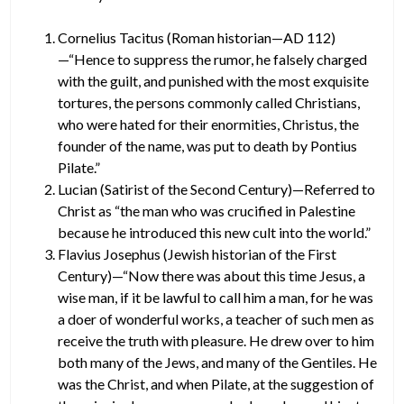
Cornelius Tacitus (Roman historian—AD 112)
—“Hence to suppress the rumor, he falsely charged
with the guilt, and punished with the most exquisite
tortures, the persons commonly called Christians,
who were hated for their enormities, Christus, the
founder of the name, was put to death by Pontius
Pilate.”
Lucian (Satirist of the Second Century)—Referred to
Christ as “the man who was crucified in Palestine
because he introduced this new cult into the world.”
Flavius Josephus (Jewish historian of the First
Century)—“Now there was about this time Jesus, a
wise man, if it be lawful to call him a man, for he was
a doer of wonderful works, a teacher of such men as
receive the truth with pleasure. He drew over to him
both many of the Jews, and many of the Gentiles. He
was the Christ, and when Pilate, at the suggestion of