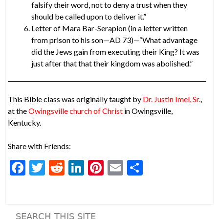
falsify their word, not to deny a trust when they
should be called upon to deliver it.”
Letter of Mara Bar-Serapion (in a letter written
from prison to his son—AD 73)—“What advantage
did the Jews gain from executing their King? It was
just after that that their kingdom was abolished.”
This Bible class was originally taught by
Dr. Justin Imel, Sr.
,
at the
Owingsville church of Christ
in Owingsville,
Kentucky.
Share with Friends:
F
T
R
Li
Pi
E
S
ac
w
e
n
nt
m
h
e
itt
d
ke
er
ai
ar
b
er
di
dI
es
l
e
SEARCH THIS SITE