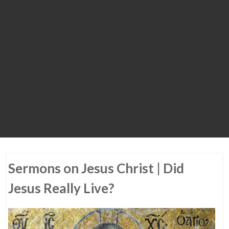
Sermons on Jesus Christ | Did
Jesus Really Live?