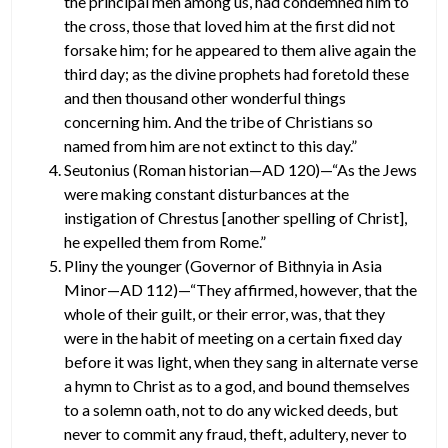
the principal men among us, had condemned him to
the cross, those that loved him at the first did not
forsake him; for he appeared to them alive again the
third day; as the divine prophets had foretold these
and then thousand other wonderful things
concerning him. And the tribe of Christians so
named from him are not extinct to this day.”
Seutonius (Roman historian—AD 120)—“As the Jews
were making constant disturbances at the
instigation of Chrestus [another spelling of Christ],
he expelled them from Rome.”
Pliny the younger (Governor of Bithnyia in Asia
Minor—AD 112)—“They affirmed, however, that the
whole of their guilt, or their error, was, that they
were in the habit of meeting on a certain fixed day
before it was light, when they sang in alternate verse
a hymn to Christ as to a god, and bound themselves
to a solemn oath, not to do any wicked deeds, but
never to commit any fraud, theft, adultery, never to