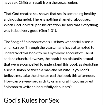
have sex. Children result from the sexual union.
That God created sex shows that sex is something healthy
and not shameful. There is nothing shameful about sex.
When God looked upon his creation, he saw that everything
was indeed very good (Gen 1:31).
The Song of Solomon reveals just how wonderful a sexual
union can be. Through the years, many have attempted to
understand this book to be a symbolic account of Christ
and the church. However, the book is so blatantly sexual
that we are compelled to understand this book as depicting
a sexual union between a man and his wife. If you don’t
believe me, take the time to read the book this afternoon.
How can we view sex as dirty or immoral if God inspired
Solomon to write so beautifully about sex?
God’s Rules for Sex