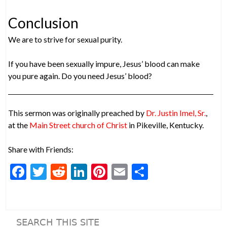
Conclusion
We are to strive for sexual purity.
If you have been sexually impure, Jesus’ blood can make
you pure again. Do you need Jesus’ blood?
This sermon was originally preached by
Dr. Justin Imel, Sr.
,
at the
Main Street church of Christ
in Pikeville, Kentucky.
Share with Friends:
F
T
R
Li
Pi
E
S
ac
w
e
n
nt
m
h
e
itt
d
ke
er
ai
ar
b
er
di
dI
es
l
e
SEARCH THIS SITE