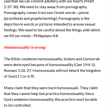
said that we can commit adultery with our hearts (Matt
5:37-30). We need to stay away from pornography.
Pornography comes from two Greek words—
porne
(prostitute) and
graphe
(writing). Pornography is the
depiction in words or pictures intended to arouse sexual
feelings. We need to be careful about the things with which
we fill our minds—Philippians 4:8.
Homosexuality is wrong.
The Bible condemns homosexuality. Sodom and Gomorrah
were destroyed because of homosexuality (Gen 19:4-5).
Romans 1:26-27. Homosexuals will not inherit the kingdom
of God (1 Cor 6:9).
Many claim that they were born homosexuals. They claim
that they cannot help but practice homosexuality. Since
God condemns homosexuality, this practice must be able
to be controlled.