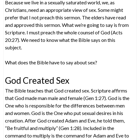
Because we live in a sexually saturated world, we, as
Christians, need an appropriate view of sex. Some might
prefer that I not preach this sermon. The elders have read
and approved this sermon. What we’re going to say is from
Scripture. I must preach the whole counsel of God (Acts
20:27). We need to know what the Bible says on this
subject.
What does the Bible have to say about sex?
God Created Sex
The Bible teaches that God created sex. Scripture affirms
that God made man male and female (Gen 1:27). God is the
One who is responsible for the differences between men
and women. God is the One who put sexual desires in his
creation. After God created Adam and Eve, he told them,
“Be fruitful and multiply” (Gen 1:28). Included in the
command to multiply is the command for Adam and Eve to