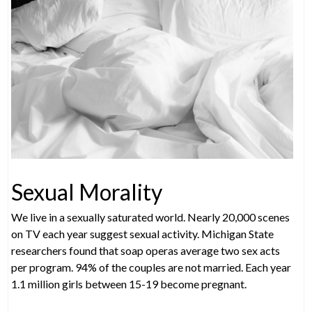
Sexual Morality
We live in a sexually saturated world. Nearly 20,000 scenes
on TV each year suggest sexual activity. Michigan State
researchers found that soap operas average two sex acts
per program. 94% of the couples are not married. Each year
1.1 million girls between 15-19 become pregnant.