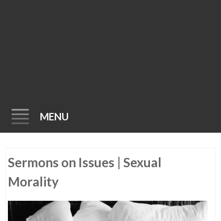
MENU
Skip
Sermons on Issues | Sexual
to
content
Morality