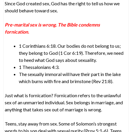
Since God created sex, God has the right to tell us how we
should behave toward sex.
Pre-marital sex is wrong. The Bible condemns
fornication.
1 Corinthians 6:18. Our bodies do not belong to us;
they belong to God (1 Cor 6:19). Therefore, we need
to heed what God says about sexuality.
1 Thessalonians 4:3.
The sexually immoral will have their part in the lake
which burns with fire and brimstone (Rev 21:8).
Just what is fornication? Fornication refers to the unlawful
sex of an unmarried individual. Sex belongs in marriage, and
anything that takes sex out of marriage is wrong.
Teens, stay away from sex. Some of Solomon’s strongest
words to his son deal with sexual purity (Prov 5:1-6). Teens