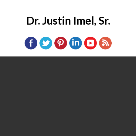
Dr. Justin Imel, Sr.