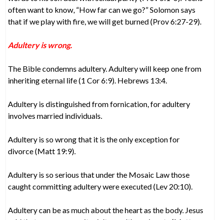
often want to know, “How far can we go?” Solomon says
that if we play with fire, we will get burned (Prov 6:27-29).
Adultery is wrong.
The Bible condemns adultery. Adultery will keep one from
inheriting eternal life (1 Cor 6:9). Hebrews 13:4.
Adultery is distinguished from fornication, for adultery
involves married individuals.
Adultery is so wrong that it is the only exception for
divorce (Matt 19:9).
Adultery is so serious that under the Mosaic Law those
caught committing adultery were executed (Lev 20:10).
Adultery can be as much about the heart as the body. Jesus