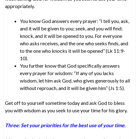
appropriately.
You know God answers every prayer: “I tell you, ask,
and it will be given to you; seek, and you will find;
knock, and it will be opened to you. For everyone
who asks receives, and the one who seeks finds, and
to the one who knocks it will be opened” (Lk 11:9-
10).
You further know that God specifically answers
every prayer for wisdom: “If any of you lacks
wisdom, let him ask God, who gives generously to all
without reproach, and it will be given him” (Js 1:5).
Get off to yourself sometime today and ask God to bless
you with wisdom as you seek to use your time for his glory.
Three: Set your priorities for the best use of your time.