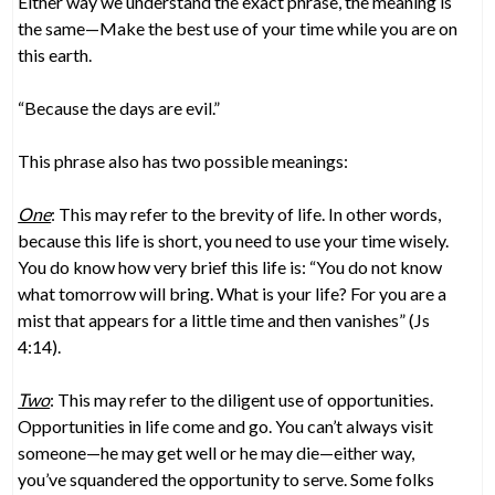
Either way we understand the exact phrase, the meaning is
the same—Make the best use of your time while you are on
this earth.
“Because the days are evil.”
This phrase also has two possible meanings:
One
: This may refer to the brevity of life. In other words,
because this life is short, you need to use your time wisely.
You do know how very brief this life is: “You do not know
what tomorrow will bring. What is your life? For you are a
mist that appears for a little time and then vanishes” (Js
4:14).
Two
: This may refer to the diligent use of opportunities.
Opportunities in life come and go. You can’t always visit
someone—he may get well or he may die—either way,
you’ve squandered the opportunity to serve. Some folks