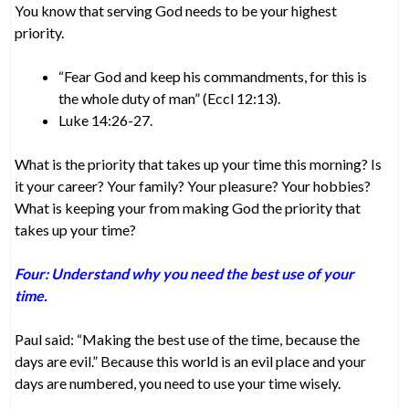
You know that serving God needs to be your highest
priority.
“Fear God and keep his commandments, for this is
the whole duty of man” (Eccl 12:13).
Luke 14:26-27.
What is the priority that takes up your time this morning? Is
it your career? Your family? Your pleasure? Your hobbies?
What is keeping your from making God the priority that
takes up your time?
Four: Understand why you need the best use of your
time.
Paul said: “Making the best use of the time, because the
days are evil.” Because this world is an evil place and your
days are numbered, you need to use your time wisely.