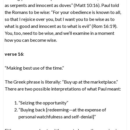
as serpents and innocent as doves” (Matt 10:16). Paul told
the Romans to be wise: “For your obedience is known to all,
so that I rejoice over you, but I want you to be wise as to
what is good and innocent as to what is evil” (Rom 16:19).
You, too, need to be wise, and we’ll examine in a moment
how you can become wise.
verse 16
:
“Making best use of the time.”
The Greek phrase is literally: “Buy up at the marketplace.”
There are two possible interpretations of what Paul meant:
“Seizing the opportunity”
“Buying back [redeeming—at the expense of
personal watchfulness and self-denial]”