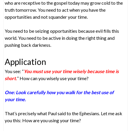
who are receptive to the gospel today may grow cold to the
truth tomorrow. You need to act when you have the
opportunities and not squander your time.
You need to be seizing opportunities because evil fills this
world. You need to be active in doing the right thing and
pushing back darkness.
Application
You see: “
You must use your time wisely because time is
short.
” How can you wisely use your time?
One: Look carefully how you walk for the best use of
your time.
That’s precisely what Paul said to the Ephesians. Let me ask
you this: How are you using your time?