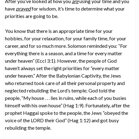
After you’ve looked at how you
are
using your time and you
have
prayed
for wisdom, it’s time to determine what your
priorities are going to be.
You know that there is an appropriate time for your
hobbies, for your relaxation, for your family time, for your
career, and for so much more. Solomon reminded you: “For
everything there is a season, and a time for every matter
under heaven” (Eccl 3:1). However, the people of God
haven’t always set the right priorities for “every matter
under heaven.” After the Babylonian Captivity, the Jews
who returned took care of all their personal property and
neglected rebuilding the Lord’s temple; God told the
people, “My house . . . lies in ruins, while each of you busies
himself with his own house” (Hag 1:9). Fortunately, after the
prophet Haggai spoke to the people, the Jews “obeyed the
voice of the LORD their God” (Hag 1:12) and got busy
rebuilding the temple.