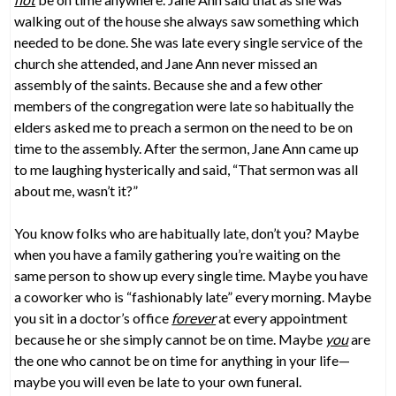
walking out of the house she always saw something which
needed to be done. She was late every single service of the
church she attended, and Jane Ann never missed an
assembly of the saints. Because she and a few other
members of the congregation were late so habitually the
elders asked me to preach a sermon on the need to be on
time to the assembly. After the sermon, Jane Ann came up
to me laughing hysterically and said, “That sermon was all
about me, wasn’t it?”
You know folks who are habitually late, don’t you? Maybe
when you have a family gathering you’re waiting on the
same person to show up every single time. Maybe you have
a coworker who is “fashionably late” every morning. Maybe
you sit in a doctor’s office
forever
at every appointment
because he or she simply cannot be on time. Maybe
you
are
the one who cannot be on time for anything in your life—
maybe you will even be late to your own funeral.