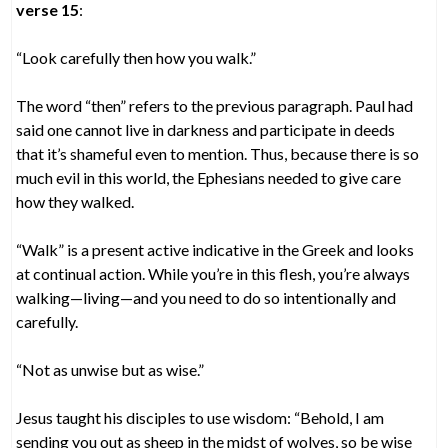
verse 15
:
“Look carefully then how you walk.”
The word “then” refers to the previous paragraph. Paul had
said one cannot live in darkness and participate in deeds
that it’s shameful even to mention. Thus, because there is so
much evil in this world, the Ephesians needed to give care
how they walked.
“Walk” is a present active indicative in the Greek and looks
at continual action. While you’re in this flesh, you’re always
walking—living—and you need to do so intentionally and
carefully.
“Not as unwise but as wise.”
Jesus taught his disciples to use wisdom: “Behold, I am
sending you out as sheep in the midst of wolves, so be wise