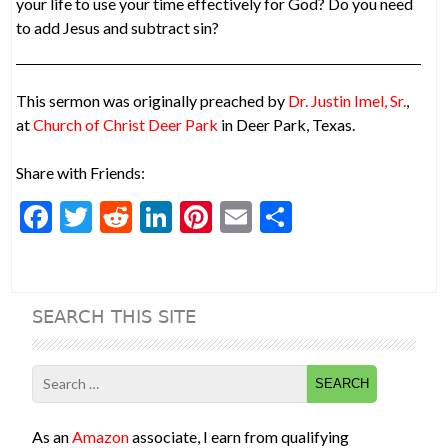
your life to use your time effectively for God? Do you need
to add Jesus and subtract sin?
This sermon was originally preached by
Dr. Justin Imel, Sr.
,
at
Church of Christ Deer Park
in Deer Park, Texas.
Share with Friends:
F
T
R
Li
Pi
E
S
ac
w
e
n
nt
m
h
e
itt
d
ke
er
ai
ar
b
er
di
dI
es
l
e
SEARCH THIS SITE
o
t
n
t
o
Search
k
for:
As an
Amazon
associate, I earn from qualifying