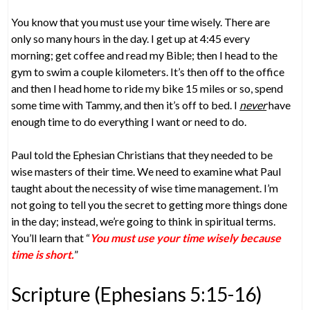
You know that you must use your time wisely. There are
only so many hours in the day. I get up at 4:45 every
morning; get coffee and read my Bible; then I head to the
gym to swim a couple kilometers. It’s then off to the office
and then I head home to ride my bike 15 miles or so, spend
some time with Tammy, and then it’s off to bed. I
never
have
enough time to do everything I want or need to do.
Paul told the Ephesian Christians that they needed to be
wise masters of their time. We need to examine what Paul
taught about the necessity of wise time management. I’m
not going to tell you the secret to getting more things done
in the day; instead, we’re going to think in spiritual terms.
You’ll learn that “
You must use your time wisely because
time is short.
”
Scripture (Ephesians 5:15-16)