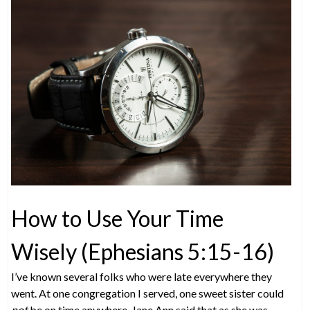
How to Use Your Time
Wisely (Ephesians 5:15-16)
I’ve known several folks who were late everywhere they
went. At one congregation I served, one sweet sister could
not
be on time anywhere. Jane Ann said that as she was