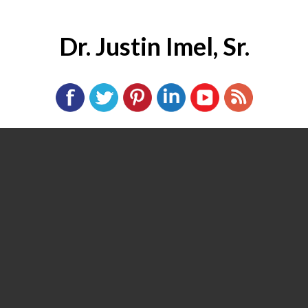
Dr. Justin Imel, Sr.