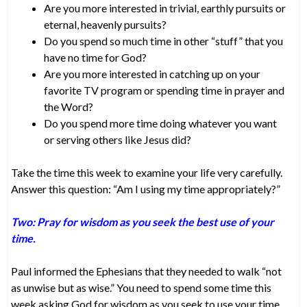
Are you more interested in trivial, earthly pursuits or
eternal, heavenly pursuits?
Do you spend so much time in other “stuff” that you
have no time for God?
Are you more interested in catching up on your
favorite TV program or spending time in prayer and
the Word?
Do you spend more time doing whatever you want
or serving others like Jesus did?
Take the time this week to examine your life very carefully.
Answer this question: “Am I using my time appropriately?”
Two: Pray for wisdom as you seek the best use of your
time.
Paul informed the Ephesians that they needed to walk “not
as unwise but as wise.” You need to spend some time this
week asking God for wisdom as you seek to use your time