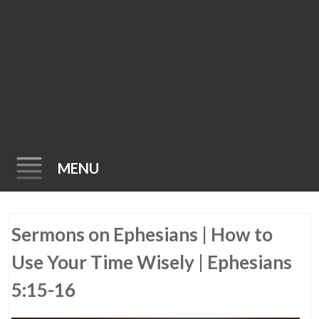
MENU
Skip
Sermons on Ephesians | How to
to
content
Use Your Time Wisely | Ephesians
5:15-16