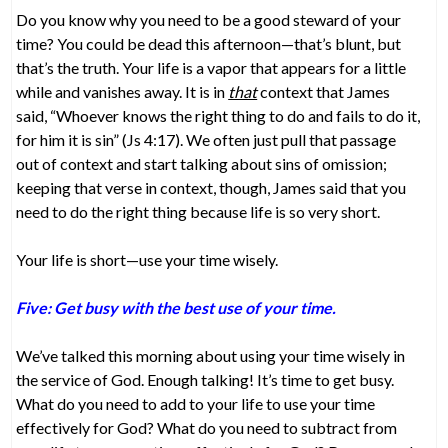
Do you know why you need to be a good steward of your
time? You could be dead this afternoon—that’s blunt, but
that’s the truth. Your life is a vapor that appears for a little
while and vanishes away. It is in
that
context that James
said, “Whoever knows the right thing to do and fails to do it,
for him it is sin” (Js 4:17). We often just pull that passage
out of context and start talking about sins of omission;
keeping that verse in context, though, James said that you
need to do the right thing because life is so very short.
Your life is short—use your time wisely.
Five: Get busy with the best use of your time.
We’ve talked this morning about using your time wisely in
the service of God. Enough talking! It’s time to get busy.
What do you need to add to your life to use your time
effectively for God? What do you need to subtract from