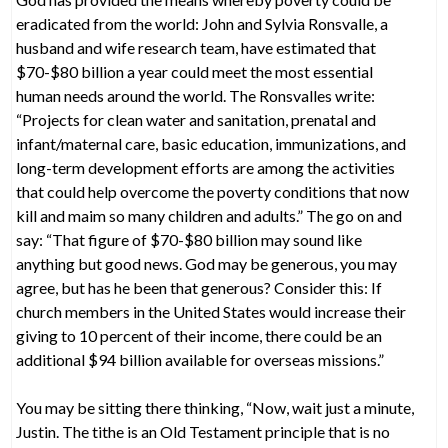
eradicated from the world: John and Sylvia Ronsvalle, a
husband and wife research team, have estimated that
$70-$80 billion a year could meet the most essential
human needs around the world. The Ronsvalles write:
“Projects for clean water and sanitation, prenatal and
infant/maternal care, basic education, immunizations, and
long-term development efforts are among the activities
that could help overcome the poverty conditions that now
kill and maim so many children and adults.” The go on and
say: “That figure of $70-$80 billion may sound like
anything but good news. God may be generous, you may
agree, but has he been that generous? Consider this: If
church members in the United States would increase their
giving to 10 percent of their income, there could be an
additional $94 billion available for overseas missions.”
You may be sitting there thinking, “Now, wait just a minute,
Justin. The tithe is an Old Testament principle that is no