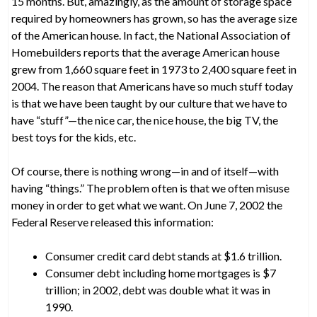
15 months. But, amazingly, as the amount of storage space
required by homeowners has grown, so has the average size
of the American house. In fact, the National Association of
Homebuilders reports that the average American house
grew from 1,660 square feet in 1973 to 2,400 square feet in
2004. The reason that Americans have so much stuff today
is that we have been taught by our culture that we have to
have “stuff”—the nice car, the nice house, the big TV, the
best toys for the kids, etc.
Of course, there is nothing wrong—in and of itself—with
having “things.” The problem often is that we often misuse
money in order to get what we want. On June 7, 2002 the
Federal Reserve released this information:
Consumer credit card debt stands at $1.6 trillion.
Consumer debt including home mortgages is $7
trillion; in 2002, debt was double what it was in
1990.