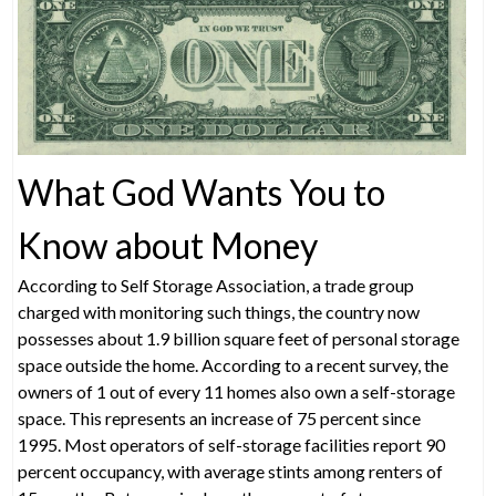
What God Wants You to
Know about Money
According to Self Storage Association, a trade group
charged with monitoring such things, the country now
possesses about 1.9 billion square feet of personal storage
space outside the home. According to a recent survey, the
owners of 1 out of every 11 homes also own a self-storage
space. This represents an increase of 75 percent since
1995. Most operators of self-storage facilities report 90
percent occupancy, with average stints among renters of