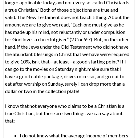
longer applicable today, and not every so-called Christian is
a true Christian.” Both of those objections are true and
valid. The New Testament does not teach tithing. About the
amount we are to give we read, “Each one must give as he
has made up his mind, not reluctantly or under compulsion,
for God loves a cheerful giver” (2 Cor 9:7). But, on the other
hand, if the Jews under the Old Testament who did not have
the abundant blessings in Christ that we have were required
to give 10%, isn’t that—at least—a good starting point? If I
can go to the movies on Saturday night, make sure that I
have a good cable package, drive a nice car, and go out to
eat after worship on Sunday, surely I can drop more than a
dollar or two in the collection plate!
I know that not everyone who claims to be a Christian is a
true Christian, but there are two things we can say about
that:
I do not know what the average income of members