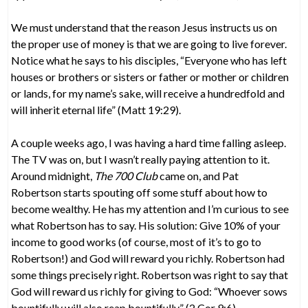
We must understand that the reason Jesus instructs us on
the proper use of money is that we are going to live forever.
Notice what he says to his disciples, “Everyone who has left
houses or brothers or sisters or father or mother or children
or lands, for my name’s sake, will receive a hundredfold and
will inherit eternal life” (Matt 19:29).
A couple weeks ago, I was having a hard time falling asleep.
The TV was on, but I wasn’t really paying attention to it.
Around midnight,
The 700 Club
came on, and Pat
Robertson starts spouting off some stuff about how to
become wealthy. He has my attention and I’m curious to see
what Robertson has to say. His solution: Give 10% of your
income to good works (of course, most of it’s to go to
Robertson!) and God will reward you richly. Robertson had
some things precisely right. Robertson was right to say that
God will reward us richly for giving to God: “Whoever sows
bountifully will also reap bountifully” (2 Cor 9:6).