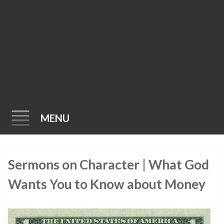
MENU
Skip
Sermons on Character | What God
to
content
Wants You to Know about Money