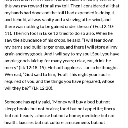
this was my reward for all my toil. Then I considered all that
my hands had done and the toil I had expended in doing it,
and behold, all was vanity and a striving after wind, and
there was nothing to be gained under the sun” (Eccl 2:10-
11). The rich fool in Luke 12 tried to do so also. When he
saw the abundance of his crops, he said, “I will tear down
my barns and build larger ones, and there I will store all my
grain and my goods. And I will say to my soul, Soul, you have
ample goods laid up for many years; relax, eat, drink be
merry” (Lk 12:18-19). He had happiness—or so he thought.
We read, “God said to him, ‘Fool! This night your soul is
required of you, and the things you have prepared, whose
will they be?’” (Lk 12:20).
Someone has aptly said, “Money will buy a bed but not
sleep; books but not brains; food but not appetite; finery
but not beauty; a house but not a home; medicine but not
health; luxuries but not culture; amusements but not