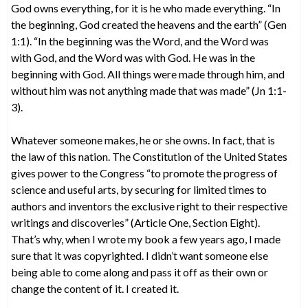
God owns everything, for it is he who made everything. “In
the beginning, God created the heavens and the earth” (Gen
1:1). “In the beginning was the Word, and the Word was
with God, and the Word was with God. He was in the
beginning with God. All things were made through him, and
without him was not anything made that was made” (Jn 1:1-
3).
Whatever someone makes, he or she owns. In fact, that is
the law of this nation. The Constitution of the United States
gives power to the Congress “to promote the progress of
science and useful arts, by securing for limited times to
authors and inventors the exclusive right to their respective
writings and discoveries” (Article One, Section Eight).
That’s why, when I wrote my book a few years ago, I made
sure that it was copyrighted. I didn’t want someone else
being able to come along and pass it off as their own or
change the content of it. I created it.