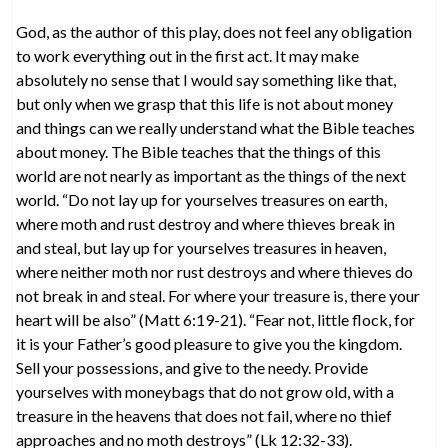
God, as the author of this play, does not feel any obligation
to work everything out in the first act. It may make
absolutely no sense that I would say something like that,
but only when we grasp that this life is not about money
and things can we really understand what the Bible teaches
about money. The Bible teaches that the things of this
world are not nearly as important as the things of the next
world. “Do not lay up for yourselves treasures on earth,
where moth and rust destroy and where thieves break in
and steal, but lay up for yourselves treasures in heaven,
where neither moth nor rust destroys and where thieves do
not break in and steal. For where your treasure is, there your
heart will be also” (Matt 6:19-21). “Fear not, little flock, for
it is your Father’s good pleasure to give you the kingdom.
Sell your possessions, and give to the needy. Provide
yourselves with moneybags that do not grow old, with a
treasure in the heavens that does not fail, where no thief
approaches and no moth destroys” (Lk 12:32-33).