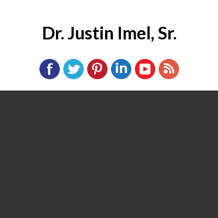
Dr. Justin Imel, Sr.