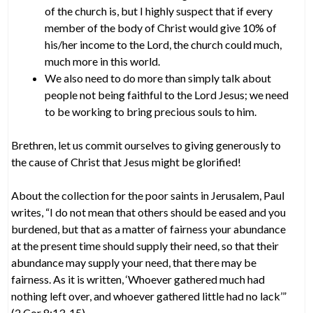
of the church is, but I highly suspect that if every
member of the body of Christ would give 10% of
his/her income to the Lord, the church could much,
much more in this world.
We also need to do more than simply talk about
people not being faithful to the Lord Jesus; we need
to be working to bring precious souls to him.
Brethren, let us commit ourselves to giving generously to
the cause of Christ that Jesus might be glorified!
About the collection for the poor saints in Jerusalem, Paul
writes, “I do not mean that others should be eased and you
burdened, but that as a matter of fairness your abundance
at the present time should supply their need, so that their
abundance may supply your need, that there may be
fairness. As it is written, ‘Whoever gathered much had
nothing left over, and whoever gathered little had no lack’”
(2 Cor 8:13-15).