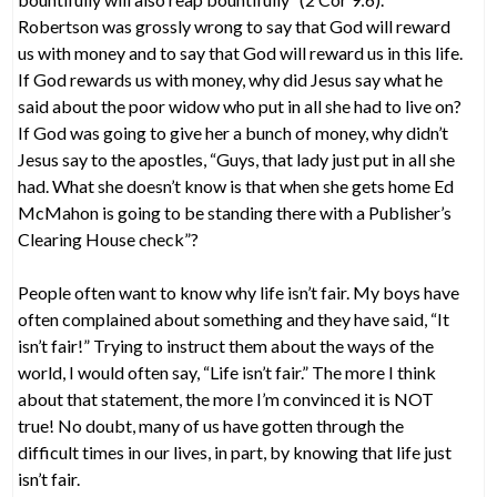
Robertson was grossly wrong to say that God will reward
us with money and to say that God will reward us in this life.
If God rewards us with money, why did Jesus say what he
said about the poor widow who put in all she had to live on?
If God was going to give her a bunch of money, why didn’t
Jesus say to the apostles, “Guys, that lady just put in all she
had. What she doesn’t know is that when she gets home Ed
McMahon is going to be standing there with a Publisher’s
Clearing House check”?
People often want to know why life isn’t fair. My boys have
often complained about something and they have said, “It
isn’t fair!” Trying to instruct them about the ways of the
world, I would often say, “Life isn’t fair.” The more I think
about that statement, the more I’m convinced it is NOT
true! No doubt, many of us have gotten through the
difficult times in our lives, in part, by knowing that life just
isn’t fair.