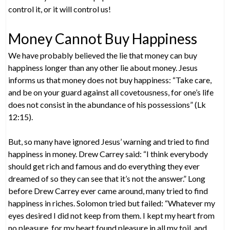
control it, or it will control us!
Money Cannot Buy Happiness
We have probably believed the lie that money can buy
happiness longer than any other lie about money. Jesus
informs us that money does not buy happiness: “Take care,
and be on your guard against all covetousness, for one’s life
does not consist in the abundance of his possessions” (Lk
12:15).
But, so many have ignored Jesus’ warning and tried to find
happiness in money. Drew Carrey said: “I think everybody
should get rich and famous and do everything they ever
dreamed of so they can see that it’s not the answer.” Long
before Drew Carrey ever came around, many tried to find
happiness in riches. Solomon tried but failed: “Whatever my
eyes desired I did not keep from them. I kept my heart from
no pleasure, for my heart found pleasure in all my toil, and