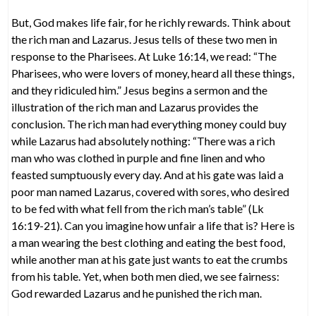
But, God makes life fair, for he richly rewards. Think about
the rich man and Lazarus. Jesus tells of these two men in
response to the Pharisees. At Luke 16:14, we read: “The
Pharisees, who were lovers of money, heard all these things,
and they ridiculed him.” Jesus begins a sermon and the
illustration of the rich man and Lazarus provides the
conclusion. The rich man had everything money could buy
while Lazarus had absolutely nothing: “There was a rich
man who was clothed in purple and fine linen and who
feasted sumptuously every day. And at his gate was laid a
poor man named Lazarus, covered with sores, who desired
to be fed with what fell from the rich man’s table” (Lk
16:19-21). Can you imagine how unfair a life that is? Here is
a man wearing the best clothing and eating the best food,
while another man at his gate just wants to eat the crumbs
from his table. Yet, when both men died, we see fairness:
God rewarded Lazarus and he punished the rich man.