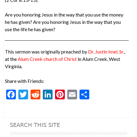
Are you honoring Jesus in the way that you use the money
he has given? Are you honoring Jesus in the way that you
use the life he has given?
This sermon was originally preached by
Dr. Justin Imel, Sr.
,
at the
Alum Creek church of Christ
in Alum Creek, West
Virginia.
Share with Friends:
F
T
R
Li
Pi
E
S
ac
w
e
n
nt
m
h
e
itt
d
ke
er
ai
ar
b
er
di
dI
es
l
e
SEARCH THIS SITE
o
t
n
t