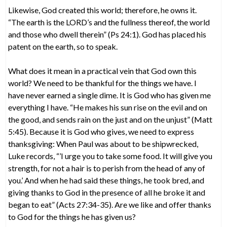
Likewise, God created this world; therefore, he owns it.
“The earth is the LORD’s and the fullness thereof, the world
and those who dwell therein” (Ps 24:1). God has placed his
patent on the earth, so to speak.
What does it mean in a practical vein that God own this
world? We need to be thankful for the things we have. I
have never earned a single dime. It is God who has given me
everything I have. “He makes his sun rise on the evil and on
the good, and sends rain on the just and on the unjust” (Matt
5:45). Because it is God who gives, we need to express
thanksgiving: When Paul was about to be shipwrecked,
Luke records, “’I urge you to take some food. It will give you
strength, for not a hair is to perish from the head of any of
you.’ And when he had said these things, he took bred, and
giving thanks to God in the presence of all he broke it and
began to eat” (Acts 27:34-35). Are we like and offer thanks
to God for the things he has given us?