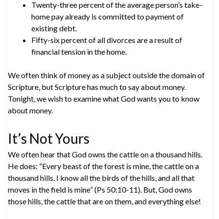
Twenty-three percent of the average person’s take-
home pay already is committed to payment of
existing debt.
Fifty-six percent of all divorces are a result of
financial tension in the home.
We often think of money as a subject outside the domain of
Scripture, but Scripture has much to say about money.
Tonight, we wish to examine what God wants you to know
about money.
It’s Not Yours
We often hear that God owns the cattle on a thousand hills.
He does: “Every beast of the forest is mine, the cattle on a
thousand hills. I know all the birds of the hills, and all that
moves in the field is mine” (Ps 50:10-11). But, God owns
those hills, the cattle that are on them, and everything else!