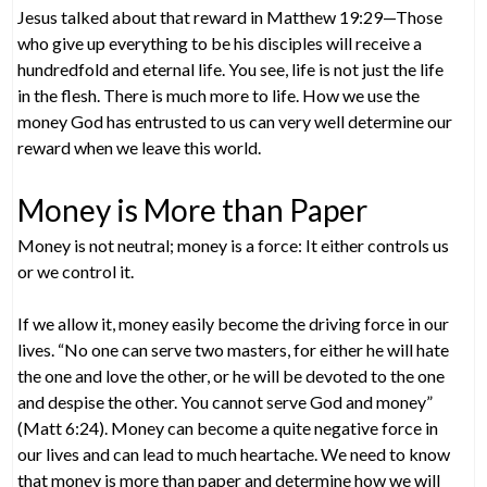
Jesus talked about that reward in Matthew 19:29—Those
who give up everything to be his disciples will receive a
hundredfold and eternal life. You see, life is not just the life
in the flesh. There is much more to life. How we use the
money God has entrusted to us can very well determine our
reward when we leave this world.
Money is More than Paper
Money is not neutral; money is a force: It either controls us
or we control it.
If we allow it, money easily become the driving force in our
lives. “No one can serve two masters, for either he will hate
the one and love the other, or he will be devoted to the one
and despise the other. You cannot serve God and money”
(Matt 6:24). Money can become a quite negative force in
our lives and can lead to much heartache. We need to know
that money is more than paper and determine how we will