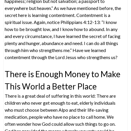
happiness; religion but not salvation; a passport to
everywhere but heaven.” As we have mentioned before, the
secret here is learning contentment. Contentment is a
spiritual issue. Again, notice Philippians 4:12-13: “I know
how to be brought low, and I know how to abound. In any
and every circumstance, I have learned the secret of facing
plenty and hunger, abundance and need. I can do all things
through him who strengthens me.” Have we learned
contentment through the Lord Jesus who strengthens us?
There is Enough Money to Make
This World a Better Place
There is a great deal of suffering in this world: There are
children who never get enough to eat, elderly individuals
who must choose between Alpo and their life-saving
medication, people who have no place to call home. We
often wonder how God could allow such things to go on.
God has provided the means whereby poverty could be