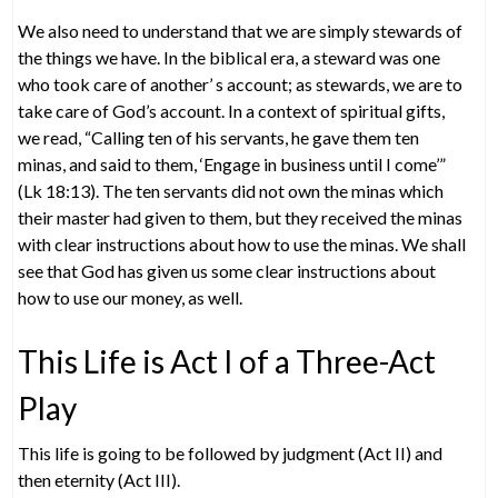
We also need to understand that we are simply stewards of
the things we have. In the biblical era, a steward was one
who took care of another’ s account; as stewards, we are to
take care of God’s account. In a context of spiritual gifts,
we read, “Calling ten of his servants, he gave them ten
minas, and said to them, ‘Engage in business until I come’”
(Lk 18:13). The ten servants did not own the minas which
their master had given to them, but they received the minas
with clear instructions about how to use the minas. We shall
see that God has given us some clear instructions about
how to use our money, as well.
This Life is Act I of a Three-Act
Play
This life is going to be followed by judgment (Act II) and
then eternity (Act III).