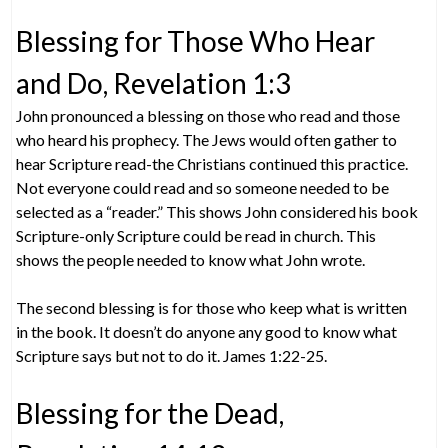
Blessing for Those Who Hear
and Do, Revelation 1:3
John pronounced a blessing on those who read and those
who heard his prophecy. The Jews would often gather to
hear Scripture read-the Christians continued this practice.
Not everyone could read and so someone needed to be
selected as a “reader.” This shows John considered his book
Scripture-only Scripture could be read in church. This
shows the people needed to know what John wrote.
The second blessing is for those who keep what is written
in the book. It doesn’t do anyone any good to know what
Scripture says but not to do it. James 1:22-25.
Blessing for the Dead,