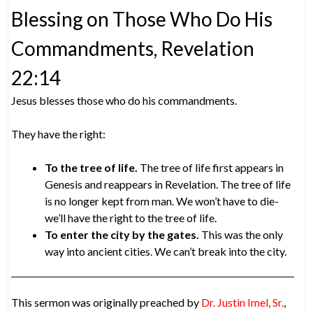
Blessing on Those Who Do His
Commandments, Revelation
22:14
Jesus blesses those who do his commandments.
They have the right:
To the tree of life.
The tree of life first appears in
Genesis and reappears in Revelation. The tree of life
is no longer kept from man. We won’t have to die-
we’ll have the right to the tree of life.
To enter the city by the gates.
This was the only
way into ancient cities. We can’t break into the city.
This sermon was originally preached by
Dr. Justin Imel, Sr.
,