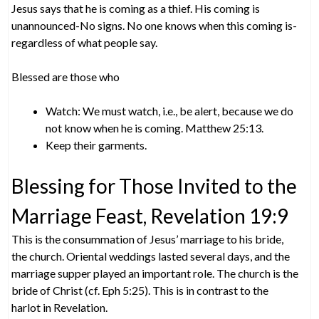
Jesus says that he is coming as a thief. His coming is
unannounced-No signs. No one knows when this coming is-
regardless of what people say.
Blessed are those who
Watch: We must watch, i.e., be alert, because we do
not know when he is coming. Matthew 25:13.
Keep their garments.
Blessing for Those Invited to the
Marriage Feast, Revelation 19:9
This is the consummation of Jesus’ marriage to his bride,
the church. Oriental weddings lasted several days, and the
marriage supper played an important role. The church is the
bride of Christ (cf. Eph 5:25). This is in contrast to the
harlot in Revelation.