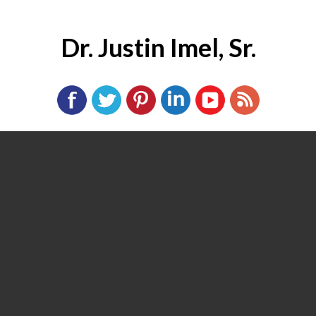
Dr. Justin Imel, Sr.