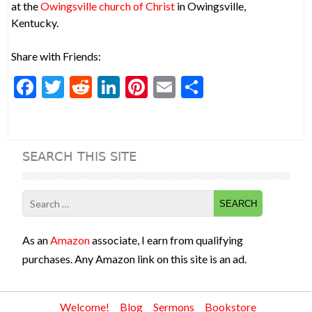
at the
Owingsville church of Christ
in Owingsville,
Kentucky.
Share with Friends:
F
T
R
Li
Pi
E
S
ac
w
e
n
nt
m
h
e
itt
d
ke
er
ai
ar
b
er
di
dI
es
l
e
SEARCH THIS SITE
o
t
n
t
o
Search
k
for:
As an
Amazon
associate, I earn from qualifying
purchases. Any Amazon link on this site is an ad.
Welcome!
Blog
Sermons
Bookstore