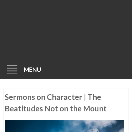
MENU
Skip
Sermons on Character | The
to
content
Beatitudes Not on the Mount