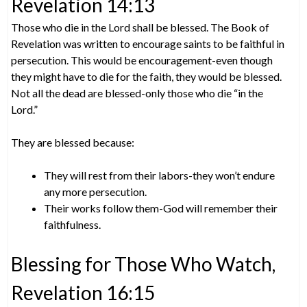
Revelation 14:13
Those who die in the Lord shall be blessed. The Book of
Revelation was written to encourage saints to be faithful in
persecution. This would be encouragement-even though
they might have to die for the faith, they would be blessed.
Not all the dead are blessed-only those who die “in the
Lord.”
They are blessed because:
They will rest from their labors-they won’t endure
any more persecution.
Their works follow them-God will remember their
faithfulness.
Blessing for Those Who Watch,
Revelation 16:15