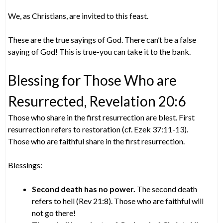
We, as Christians, are invited to this feast.
These are the true sayings of God. There can’t be a false
saying of God! This is true-you can take it to the bank.
Blessing for Those Who are
Resurrected, Revelation 20:6
Those who share in the first resurrection are blest. First
resurrection refers to restoration (cf. Ezek 37:11-13).
Those who are faithful share in the first resurrection.
Blessings:
Second death has no power.
The second death
refers to hell (Rev 21:8). Those who are faithful will
not go there!