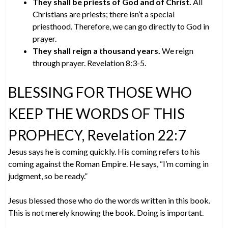
They shall be priests of God and of Christ.
All
Christians are priests; there isn’t a special
priesthood. Therefore, we can go directly to God in
prayer.
They shall reign a thousand years.
We reign
through prayer. Revelation 8:3-5.
BLESSING FOR THOSE WHO
KEEP THE WORDS OF THIS
PROPHECY, Revelation 22:7
Jesus says he is coming quickly. His coming refers to his
coming against the Roman Empire. He says, “I’m coming in
judgment, so be ready.”
Jesus blessed those who do the words written in this book.
This is not merely knowing the book. Doing is important.