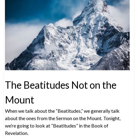
The Beatitudes Not on the
Mount
When we talk about the “Beatitudes,” we generally talk
about the ones from the Sermon on the Mount. Tonight,
we’re going to look at “Beatitudes” in the Book of
Revelation.