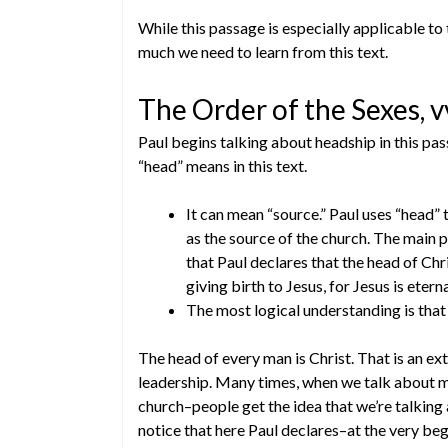
While this passage is especially applicable to
much we need to learn from this text.
The Order of the Sexes, v
Paul begins talking about headship in this pa
“head” means in this text.
It can mean “source.” Paul uses “head” 
as the source of the church. The main p
that Paul declares that the head of Chr
giving birth to Jesus, for Jesus is eterna
The most logical understanding is that
The head of every man is Christ. That is an e
leadership. Many times, when we talk about ma
church–people get the idea that we’re talkin
notice that here Paul declares–at the very beg