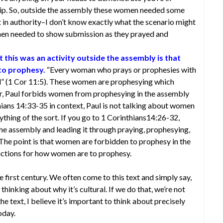
hip. So, outside the assembly these women needed some
in authority–I don’t know exactly what the scenario might
men needed to show submission as they prayed and
 this was an activity outside the assembly is that
to prophesy.
“Every woman who prays or prophesies with
d” (1 Cor 11:5). These women are prophesying which
r, Paul forbids women from prophesying in the assembly
hians 14:33-35 in context, Paul is not talking about women
nything of the sort. If you go to 1 Corinthians14:26-32,
the assembly and leading it through praying, prophesying,
. The point is that women are forbidden to prophesy in the
ructions for how women are to prophesy.
he first century. We often come to this text and simply say,
 thinking about why it’s cultural. If we do that, we’re not
e text, I believe it’s important to think about precisely
oday.