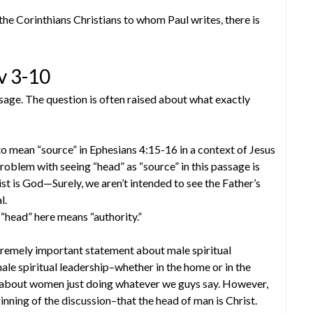
 the Corinthians Christians to whom Paul writes, there is
v 3-10
ssage. The question is often raised about what exactly
to mean “source” in Ephesians 4:15-16 in a context of Jesus
roblem with seeing “head” as “source” in this passage is
ist is God—Surely, we aren’t intended to see the Father’s
l.
 “head” here means “authority.”
xtremely important statement about male spiritual
le spiritual leadership–whether in the home or in the
g about women just doing whatever we guys say. However,
inning of the discussion–that the head of man is Christ.