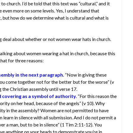
o church. I’d be told that this text was “cultural,” and it
 even more on some levels. Yes, I understand that
xt, but how do we determine what is cultural and what is
g deal about whether or not women wear hats in church.
alking about women wearing a hat in church, because this
that for three reasons:
ssembly in the next paragraph.
“Now in giving these
 you come together not for the better but for the worse” (v
g the Christian assembly until verse 17.
 covering as a symbol of authority.
“For this reason the
rity on her head, because of the angels” (v 10). Why
ty in the assembly? Women are not permitted to have
 learn in silence with all submission. And I do not permit a
er a man, but to be in silence” (1 Tim 2:11-12). You
ve anything on your heads to demonstrate you’re in