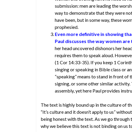
submission: men are leading the wors
way to demonstrate that they were not 
have been, but in some way, these wo
prophesied.
Even more definitive in showing that
Paul discusses the way women are 
her head uncovered dishonors her hea
requires them to speak aloud. Howeve
(1 Cor 14:33-35). If you keep 1 Corint
singing or speaking in Bible class or a
“speaking” means to stand in front of 
signing, or some other similar activity
assembly, yet here Paul provides inst
The text is highly bound up in the culture of t
“It’s culture and it doesn’t apply to us” without
being honest with the text. As we go through th
why we believe this text is not binding on us t