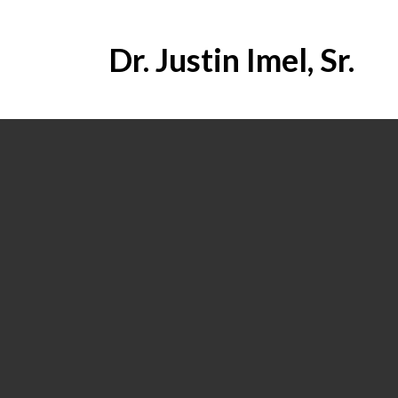
Dr. Justin Imel, Sr.