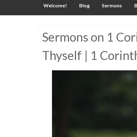
Skip
Welcome!
Blog
Sermons
B
to
content
Sermons on 1 Corin
Thyself | 1 Corin