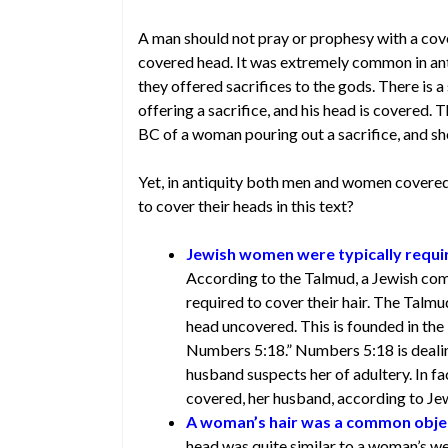
A man should not pray or prophesy with a cov
covered head. It was extremely common in an
they offered sacrifices to the gods. There is
offering a sacrifice, and his head is covered.
BC of a woman pouring out a sacrifice, and sh
Yet, in antiquity both men and women covered
to cover their heads in this text?
Jewish women were typically require
According to the Talmud, a Jewish co
required to cover their hair. The Talm
head uncovered. This is founded in the L
Numbers 5:18.” Numbers 5:18 is deali
husband suspects her of adultery. In f
covered, her husband, according to Jew
A woman’s hair was a common object
head was quite similar to a woman’s we