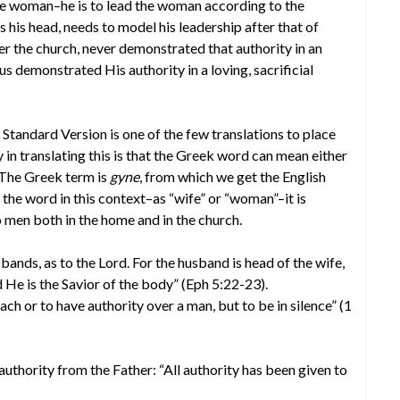
he woman–he is to lead the woman according to the
s his head, needs to model his leadership after that of
ver the church, never demonstrated that authority in an
us demonstrated His authority in a loving, sacrificial
 Standard Version is one of the few translations to place
 in translating this is that the Greek word can mean either
 The Greek term is
gyne
, from which we get the English
he word in this context–as “wife” or “woman”–it is
men both in the home and in the church.
nds, as to the Lord. For the husband is head of the wife,
d He is the Savior of the body” (Eph 5:22-23).
ch or to have authority over a man, but to be in silence” (1
authority from the Father: “All authority has been given to