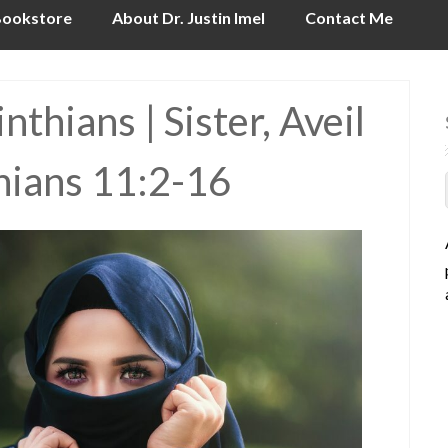
ookstore
About Dr. Justin Imel
Contact Me
thians | Sister, Aveil
thians 11:2-16