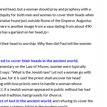
ered head, but a woman should pray and prophesy with a
tiquity for both men and women to cover their heads when
 a statue found just outside Rome of the Emperor Augustus
 There is another image from a vase dating from about 490
e has a garland on her head./p>
 their head to worship. Why then did Paul tell the women
d to cover their heads in the ancient world.
mmentary on the Law of Moses, women were typically
ud says: “What is the Jewish law? Let not a woman go with
aw, for it is said ‘the priest shall uncover her head’
ng with how priests were to handle a woman whose
act, if a Jewish woman appeared in public without her had
ish tradition, had grounds for divorce.
 of lust in the ancient world
, and refusing to cover the
aring a skimpy bikini in the modern world.