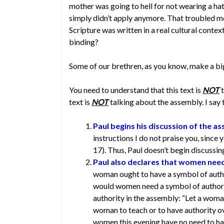
mother was going to hell for not wearing a hat t
simply didn’t apply anymore. That troubled me
Scripture was written in a real cultural conte
binding?
Some of our brethren, as you know, make a bi
You need to understand that this text is
NOT
t
text is
NOT
talking about the assembly. I say 
Paul begins his discussion of the a
instructions I do not praise you, since
17). Thus, Paul doesn’t begin discussin
Paul also declares that women need
woman ought to have a symbol of autho
would women need a symbol of authori
authority in the assembly: “Let a woman
woman to teach or to have authority ov
women this evening have no need to ha