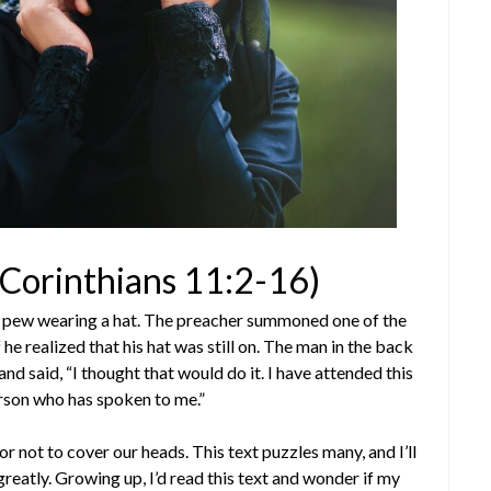
1 Corinthians 11:2-16)
ck pew wearing a hat. The preacher summoned one of the
he realized that his hat was still on. The man in the back
d said, “I thought that would do it. I have attended this
erson who has spoken to me.”
r not to cover our heads. This text puzzles many, and I’ll
greatly. Growing up, I’d read this text and wonder if my