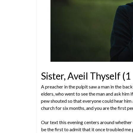
Sister, Aveil Thyself (
A preacher in the pulpit saw a man in the ba
elders, who went to see the man and ask him if 
pew shouted so that everyone could hear him an
church for six months, and you are the first p
Our text this evening centers around whether o
be the first to admit that it once troubled me 