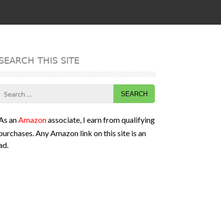
SEARCH THIS SITE
Search
for:
As an
Amazon
associate, I earn from qualifying
purchases. Any Amazon link on this site is an
ad.