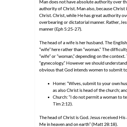
Man does not have absolute authority over t
authority of Christ. Man also, because Christ i
Christ. Christ, while He has great authority o
overbearing or dictatorial manner. Rather, Jes
manner (Eph 5:25-27).
The head of a wife is her husband. The English
“wife” here rather than “woman.” The difficulty
“wife” or “woman,” depending on the context.
“gynecology.” However we should understand t
obvious that God intends women to submit to 
Home: “Wives, submit to your own husba
as also Christ is head of the church; an
Church: “I do not permit a woman to tea
Tim 2:12).
The head of Christ is God. Jesus received His 
Me in heaven and on earth” (Matt 28:18).