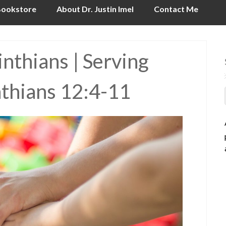
ookstore
About Dr. Justin Imel
Contact Me
nthians | Serving
nthians 12:4-11