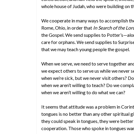
whole house of Judah, who were building on t
We cooperate in many ways to accomplish the
Rome, Ohio, in order that
In Search of the Lo
the Gospel. We send supplies to Potter’s—al
care for orphans. We send supplies to Surpri
that we may teach young people the gospel.
When we serve, we need to serve together and
we expect others to serve us while we never s
when we’re sick, but we never visit others? Do
when we aren’t willing to teach? Do we compla
when we aren’t willing to do what we can?
It seems that attitude was a problem in Corint
tongues is no better than any other spiritual gi
they could speak in tongues, they were better 
cooperation. Those who spoke in tongues wante