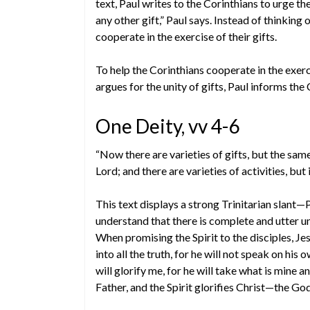
text, Paul writes to the Corinthians to urge t
any other gift,” Paul says. Instead of thinking
cooperate in the exercise of their gifts.
To help the Corinthians cooperate in the exercis
argues for the unity of gifts, Paul informs the 
One Deity, vv 4-6
“Now there are varieties of gifts, but the same
Lord; and there are varieties of activities, b
This text displays a strong Trinitarian slant—
understand that there is complete and utter un
When promising the Spirit to the disciples, Jes
into all the truth, for he will not speak on his 
will glorify me, for he will take what is mine a
Father, and the Spirit glorifies Christ—the G