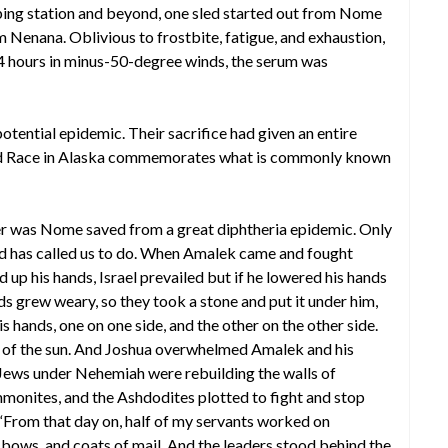
pping station and beyond, one sled started out from Nome
m Nenana. Oblivious to frostbite, fatigue, and exhaustion,
144 hours in minus-50-degree winds, the serum was
 potential epidemic. Their sacrifice had given an entire
tarod Race in Alaska commemorates what is commonly known
 was Nome saved from a great diphtheria epidemic. Only
d has called us to do. When Amalek came and fought
d up his hands, Israel prevailed but if he lowered his hands
 grew weary, so they took a stone and put it under him,
is hands, one on one side, and the other on the other side.
n of the sun. And Joshua overwhelmed Amalek and his
 Jews under Nehemiah were rebuilding the walls of
mmonites, and the Ashdodites plotted to fight and stop
“From that day on, half of my servants worked on
s, bows, and coats of mail. And the leaders stood behind the