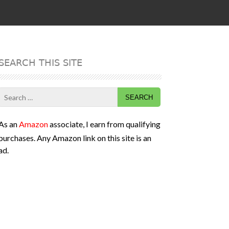
SEARCH THIS SITE
Search
for:
As an
Amazon
associate, I earn from qualifying
purchases. Any Amazon link on this site is an
ad.