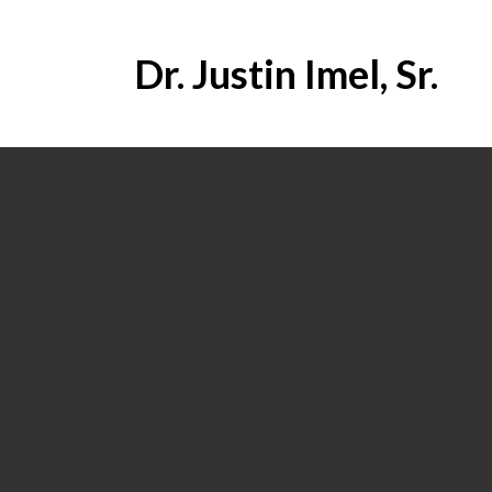
Dr. Justin Imel, Sr.