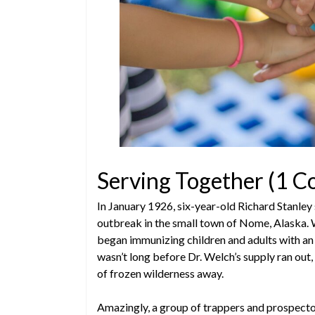
Serving Together (1 C
In January 1926, six-year-old Richard Stanley 
outbreak in the small town of Nome, Alaska. 
began immunizing children and adults with an 
wasn’t long before Dr. Welch’s supply ran ou
of frozen wilderness away.
Amazingly, a group of trappers and prospecto