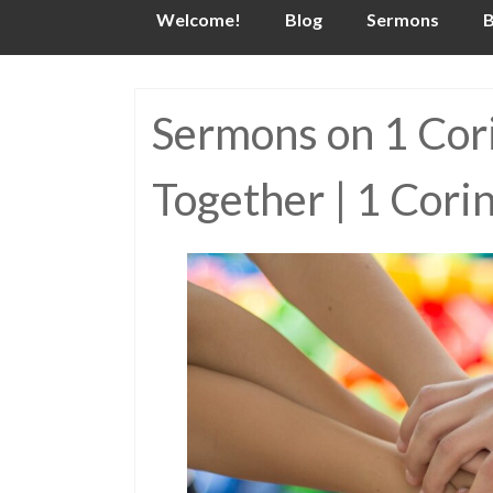
Skip
Welcome!
Blog
Sermons
B
to
content
Sermons on 1 Cori
Together | 1 Cori