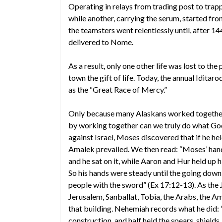
Operating in relays from trading post to tra
while another, carrying the serum, started fro
the teamsters went relentlessly until, after 
delivered to Nome.
As a result, only one other life was lost to the
town the gift of life. Today, the annual Idi
as the “Great Race of Mercy.”
Only because many Alaskans worked together
by working together can we truly do what Go
against Israel, Moses discovered that if he hel
Amalek prevailed. We then read: “Moses’ hands
and he sat on it, while Aaron and Hur held up h
So his hands were steady until the going dow
people with the sword” (Ex 17:12-13). As the
Jerusalem, Sanballat, Tobia, the Arabs, the A
that building. Nehemiah records what he did: 
construction, and half held the spears, shield