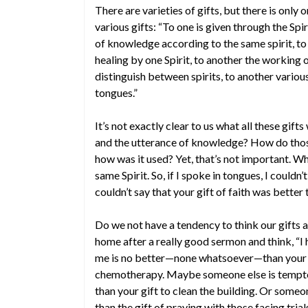
There are varieties of gifts, but there is only on
various gifts: “To one is given through the Sp
of knowledge according to the same spirit, to 
healing by one Spirit, to another the working o
distinguish between spirits, to another variou
tongues.”
It’s not exactly clear to us what all these gif
and the utterance of knowledge? How do those 
how was it used? Yet, that’s not important. Wha
same Spirit. So, if I spoke in tongues, I couldn’
couldn’t say that your gift of faith was better
Do we not have a tendency to think our gifts 
home after a really good sermon and think, “I h
me is no better—none whatsoever—than your g
chemotherapy. Maybe someone else is tempted to
than your gift to clean the building. Or someo
than the gift of praying with those facing trial