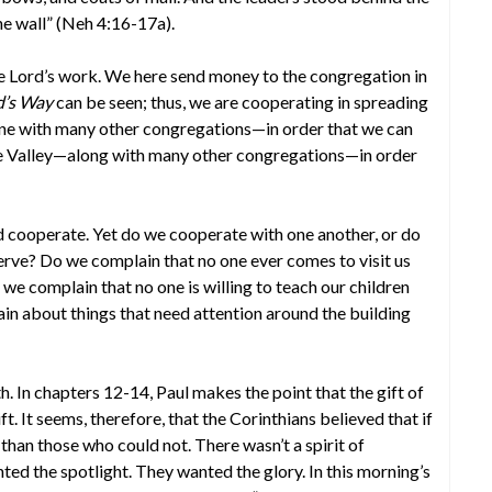
he wall” (Neh 4:16-17a).
 Lord’s work. We here send money to the congregation in
rd’s Way
can be seen; thus, we are cooperating in spreading
one with many other congregations—in order that we can
se Valley—along with many other congregations—in order
 cooperate. Yet do we cooperate with one another, or do
erve? Do we complain that no one ever comes to visit us
 we complain that no one is willing to teach our children
in about things that need attention around the building
h. In chapters 12-14, Paul makes the point that the gift of
ft. It seems, therefore, that the Corinthians believed that if
than those who could not. There wasn’t a spirit of
d the spotlight. They wanted the glory. In this morning’s