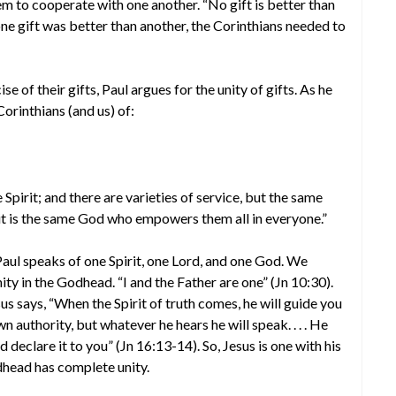
hem to cooperate with one another. “No gift is better than
 one gift was better than another, the Corinthians needed to
e of their gifts, Paul argues for the unity of gifts. As he
Corinthians (and us) of:
 Spirit; and there are varieties of service, but the same
ut it is the same God who empowers them all in everyone.”
Paul speaks of one Spirit, one Lord, and one God. We
ity in the Godhead. “I and the Father are one” (Jn 10:30).
us says, “When the Spirit of truth comes, he will guide you
own authority, but whatever he hears he will speak. . . . He
nd declare it to you” (Jn 16:13-14). So, Jesus is one with his
odhead has complete unity.