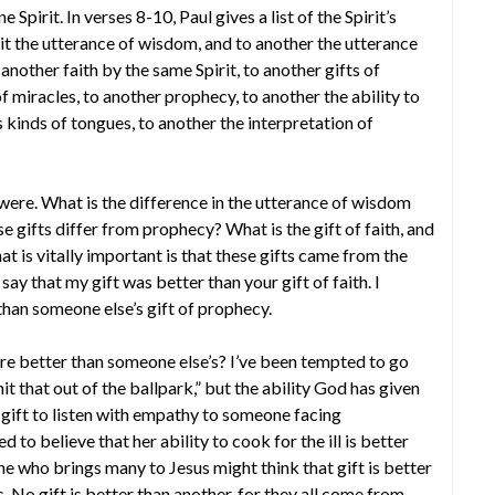
e Spirit. In verses 8-10, Paul gives a list of the Spirit’s
irit the utterance of wisdom, and to another the utterance
another faith by the same Spirit, to another gifts of
f miracles, to another prophecy, to another the ability to
s kinds of tongues, to another the interpretation of
ts were. What is the difference in the utterance of wisdom
gifts differ from prophecy? What is the gift of faith, and
t is vitally important is that these gifts came from the
t say that my gift was better than your gift of faith. I
 than someone else’s gift of prophecy.
are better than someone else’s? I’ve been tempted to go
it that out of the ballpark,” but the ability God has given
ift to listen with empathy to someone facing
 believe that her ability to cook for the ill is better
ne who brings many to Jesus might think that gift is better
s. No gift is better than another, for they all come from