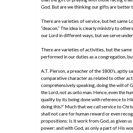
God. But are we thinking our gifts are better 
There are varieties of service, but het same L
“deacon.” The idea is clearly ministry to other
our Lord in different ways, but we serve unde
There are varieties of activities, but the sa
performed in our duties as a congregation, bu
A.T. Pierson, a preacher of the 1800’s, aptly s
comparative character as related to other acts, 
comprehensively speaking, doing the will of God
the Lord, not as unto man. Hence, even the hum
quality by its being done with reference to Hi
doing this?’ Much that we call service to Christ i
shall not care for human reward or even recog
propositions: Is it work from God, as given us
power; and with God, as only a part of His wo