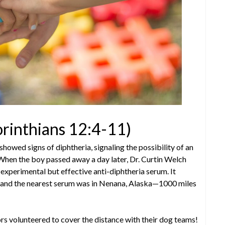
orinthians 12:4-11)
showed signs of diphtheria, signaling the possibility of an
When the boy passed away a day later, Dr. Curtin Welch
experimental but effective anti-diphtheria serum. It
t, and the nearest serum was in Nenana, Alaska—1000 miles
rs volunteered to cover the distance with their dog teams!