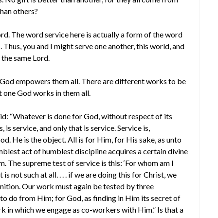
than others?
ord. The word service here is actually a form of the word
s. Thus, you and I might serve one another, this world, and
r the same Lord.
me God empowers them all. There are different works to be
t one God works in them all.
aid: “Whatever is done for God, without respect of its
is service, and only that is service. Service is,
. He is the object. All is for Him, for His sake, as unto
blest act of humblest discipline acquires a certain divine
m. The supreme test of service is this: ‘For whom am I
s not such at all. . . . if we are doing this for Christ, we
nition. Our work must again be tested by three
 to do from Him; for God, as finding in Him its secret of
rk in which we engage as co-workers with Him.” Is that a