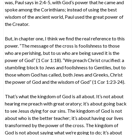
was, Paul says in 2:4-5, with God’s power that he came and
spoke among the Corinthians; instead of using the best
wisdom of the ancient world, Paul used the great power of
the Creator.
But, in chapter one, I think we find the real reference to this
power. “The message of the cross is foolishness to those
who are perishing, but to us who are being saved it is the
power of God” (1 Cor 1:18). “We preach Christ crucified: a
stumbling block to Jews and foolishness to Gentiles, but to
those whom God has called, both Jews and Greeks, Christ
the power of God and the wisdom of God” (1 Cor 1:23-24).
That’s what the kingdom of God is all about. It’s not about
hearing me preach with great oratory; it’s about going back
to see Jesus dying for our sins. The kingdom of God is not
about who is the better teacher; it’s about having our lives
transformed by the power of the cross. The kingdom of
God is not about saying what we’re going to do; it’s about