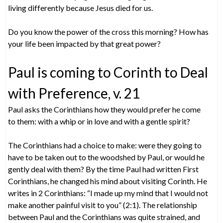
living differently because Jesus died for us.
Do you know the power of the cross this morning? How has
your life been impacted by that great power?
Paul is coming to Corinth to Deal
with Preference, v. 21
Paul asks the Corinthians how they would prefer he come
to them: with a whip or in love and with a gentle spirit?
The Corinthians had a choice to make: were they going to
have to be taken out to the woodshed by Paul, or would he
gently deal with them? By the time Paul had written First
Corinthians, he changed his mind about visiting Corinth. He
writes in 2 Corinthians: “I made up my mind that I would not
make another painful visit to you” (2:1). The relationship
between Paul and the Corinthians was quite strained, and