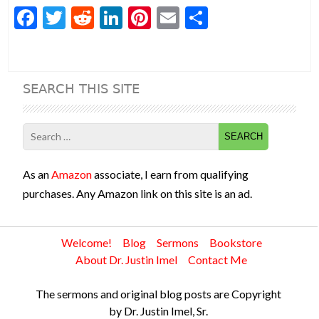
F
T
R
Li
Pi
E
S
ac
w
e
n
nt
m
h
e
itt
d
ke
er
ai
ar
b
er
di
dI
es
l
e
SEARCH THIS SITE
o
t
n
t
o
Search
k
for:
As an
Amazon
associate, I earn from qualifying
purchases. Any Amazon link on this site is an ad.
Welcome!
Blog
Sermons
Bookstore
About Dr. Justin Imel
Contact Me
The sermons and original blog posts are Copyright
by Dr. Justin Imel, Sr.