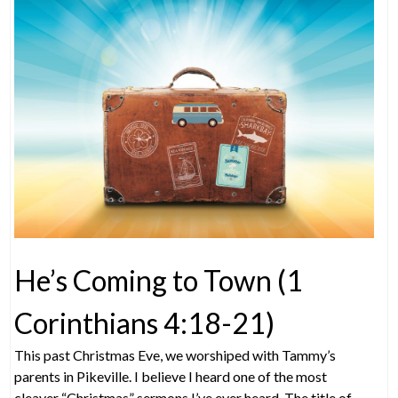
He’s Coming to Town (1
Corinthians 4:18-21)
This past Christmas Eve, we worshiped with Tammy’s
parents in Pikeville. I believe I heard one of the most
cleaver “Christmas” sermons I’ve ever heard. The title of