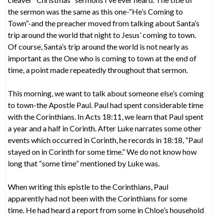
the sermon was the same as this one-“He’s Coming to
Town”-and the preacher moved from talking about Santa’s
trip around the world that night to Jesus’ coming to town.
Of course, Santa’s trip around the world is not nearly as
important as the One who is coming to town at the end of
time, a point made repeatedly throughout that sermon.
This morning, we want to talk about someone else’s coming
to town-the Apostle Paul. Paul had spent considerable time
with the Corinthians. In Acts 18:11, we learn that Paul spent
a year and a half in Corinth. After Luke narrates some other
events which occurred in Corinth, he records in 18:18, “Paul
stayed on in Corinth for some time.” We do not know how
long that “some time” mentioned by Luke was.
When writing this epistle to the Corinthians, Paul
apparently had not been with the Corinthians for some
time. He had heard a report from some in Chloe’s household