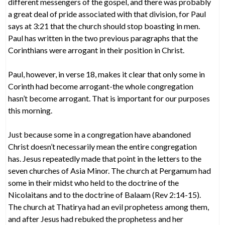
different messengers of the gospel, and there was probably
a great deal of pride associated with that division, for Paul
says at 3:21 that the church should stop boasting in men.
Paul has written in the two previous paragraphs that the
Corinthians were arrogant in their position in Christ.
Paul, however, in verse 18, makes it clear that only some in
Corinth had become arrogant-the whole congregation
hasn’t become arrogant. That is important for our purposes
this morning.
Just because some in a congregation have abandoned
Christ doesn’t necessarily mean the entire congregation
has. Jesus repeatedly made that point in the letters to the
seven churches of Asia Minor. The church at Pergamum had
some in their midst who held to the doctrine of the
Nicolaitans and to the doctrine of Balaam (Rev 2:14-15).
The church at Thatirya had an evil prophetess among them,
and after Jesus had rebuked the prophetess and her