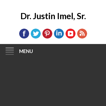
Dr. Justin Imel, Sr.
MENU
Skip
to
content