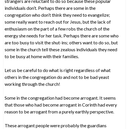
strangers are reluctant to do so because these popular
individuals don’t. Perhaps there are some in the
congregation who don’t think they need to evangelize;
some really want to reach out for Jesus, but the lack of
enthusiasm on the part of a few robs the church of the
energy she needs for her task. Perhaps there are some who
are too busy to visit the shut-ins; others want to do so, but
some in the church tell these zealous individuals they need
to be busy at home with their families.
Let us be careful to do what is right regardless of what
others in the congregation do and not to be bad yeast
working through the church!
Some in the congregation had become arrogant. It seems
that those who had become arrogant in Corinth had every
reason to be arrogant from a purely earthly perspective.
These arrogant people were probably the guardians