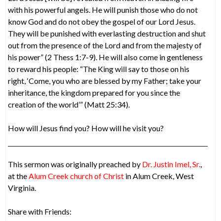
with his powerful angels. He will punish those who do not
know God and do not obey the gospel of our Lord Jesus.
They will be punished with everlasting destruction and shut
out from the presence of the Lord and from the majesty of
his power” (2 Thess 1:7-9). He will also come in gentleness
to reward his people: “The King will say to those on his
right, ‘Come, you who are blessed by my Father; take your
inheritance, the kingdom prepared for you since the
creation of the world’” (Matt 25:34).
How will Jesus find you? How will he visit you?
This sermon was originally preached by
Dr. Justin Imel, Sr.
,
at the
Alum Creek church of Christ
in Alum Creek, West
Virginia.
Share with Friends: