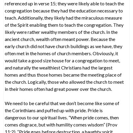
referenced up in verse 15; they were likely able to teach the
congregation because they had the education necessary to
teach. Additionally, they likely had the miraculous measure
of the Spirit enabling them to teach the congregation. They
likely were rather wealthy members of the church. In the
ancient church, wealth often meant power. Because the
early church did not have church buildings as we have, they
often met in the homes of church members. Obviously, it
would take a good size house for a congregation to meet,
and naturally the wealthiest Christians had the largest
homes and thus those homes became the meeting place of
the church. Logically, those who allowed the church to meet
in their homes often had great power over the church.
We need to be careful that we don’t become like some of
the Corinthians and puffed up with pride. Pride is
dangerous to our spiritual lives. “When pride comes, then
comes disgrace, but with humility comes wisdom” (Prov
11:2). “Pride goes before destruction, a haughty spirit