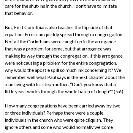
care for the shut-ins in the church. I don’t have to imitate
that behavior.
But, First Corinthians also teaches the flip side of that
equation: Error can quickly spread through a congregation.
Not all the Corinthians were caught up in the arrogance
that was a problem for some, but that arrogance was
making its way through the congregation. If this arrogance
were not causing a problem for the entire congregation,
why would the apostle spill so much ink concerning it? We
remember well what Paul says in the next chapter about the
man living with his step-mother: “Don’t you know that a
little yeast works through the whole batch of dough?” (5:6).
How many congregations have been carried away by two
or three individuals? Perhaps there were a couple
individuals in the church who were quite cliquish. They
ignore others and some who would normally welcome