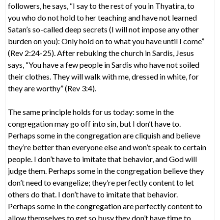
followers, he says, “I say to the rest of you in Thyatira, to
you who do not hold to her teaching and have not learned
Satan’s so-called deep secrets (I will not impose any other
burden on you): Only hold on to what you have until I come”
(Rev 2:24-25). After rebuking the church in Sardis, Jesus
says, “You have a few people in Sardis who have not soiled
their clothes. They will walk with me, dressed in white, for
they are worthy” (Rev 3:4).
The same principle holds for us today: some in the
congregation may go off into sin, but I don’t have to.
Perhaps some in the congregation are cliquish and believe
they’re better than everyone else and won’t speak to certain
people. I don’t have to imitate that behavior, and God will
judge them. Perhaps some in the congregation believe they
don’t need to evangelize; they’re perfectly content to let
others do that. I don’t have to imitate that behavior.
Perhaps some in the congregation are perfectly content to
allow themselves to get so busy they don’t have time to