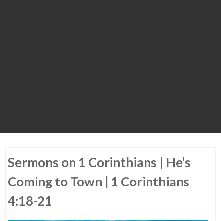
Sermons on 1 Corinthians | He’s
Coming to Town | 1 Corinthians
4:18-21