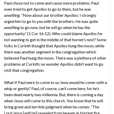
Paul chose not to come and cause more problems. Paul
even tried to get Apollos to go to them, but he was
unwilling: “Now about our brother Apollos: I strongly
urged him to go to you with the brothers. He was quite
unwilling to go now, but he will go when he has the
opportunity” (1 Cor 16:12). Who could blame Apollos for
not wanting to get in the middle of that hornet’s nest? Some
folks in Corinth thought that Apollos hung the moon, while
there was another segment in the congregation which
believed Paul hung the moon. There was a plethora of other
problems at Corinth; no wonder Apollos didn’t want to go
visit that congregation.
What if Paul were to come to us: how would he come-with a
whip or gently? Paul, of course, can’t come here, for he’s
been dead nearly two millennia. But, there is coming a day
when Jesus will come to this church. You know that he will
bring great and terrible judgment when he comes: “The
Lord Jesus [will be] revealed from heaven in blazing fire