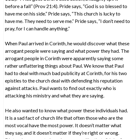
before a fall” (Prov 21:4). Pride says, “God is so blessed to
have me on his side.” Pride says, “This church is lucky to
have me. They need to serve me.” Pride says, “I don’t need to
pray, for I can handle anything.”
When Paul arrived in Corinth, he would discover what these
arrogant people were saying and what power they had. The
arrogant people in Corinth were apparently saying some
rather unflattering things about Paul. We know that Paul
had to deal with much bad publicity at Corinth, for his two
epistles to the church deal with defending his reputation
against attacks. Paul wants to find out exactly who is
attacking his ministry and what they are saying.
He also wanted to know what power these individuals had.
It is a sad fact of church life that often those who are the
most vocal have the most power. It doesn’t matter what
they say, and it doesn’t matter if they’re right or wrong.