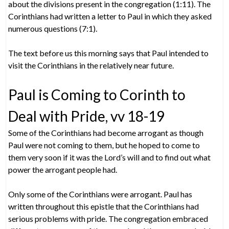
about the divisions present in the congregation (1:11). The
Corinthians had written a letter to Paul in which they asked
numerous questions (7:1).
The text before us this morning says that Paul intended to
visit the Corinthians in the relatively near future.
Paul is Coming to Corinth to
Deal with Pride, vv 18-19
Some of the Corinthians had become arrogant as though
Paul were not coming to them, but he hoped to come to
them very soon if it was the Lord’s will and to find out what
power the arrogant people had.
Only some of the Corinthians were arrogant. Paul has
written throughout this epistle that the Corinthians had
serious problems with pride. The congregation embraced