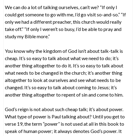
We can do a lot of talking ourselves, can’t we? “If only I
could get someone to go with me, I’d go visit so-and-so.” “If
only we had a different preacher, this church would really
take off.” “If only I weren’t so busy, I’d be able to pray and
study my Bible more.”
You know why the kingdom of God isn’t about talk-talk is
cheap. It’s so easy to talk about what we need to do; it’s
another thing altogether to do it. It’s so easy to talk about
what needs to be changed in the church; it’s another thing
altogether to look at ourselves and see what needs to be
changed. It’s so easy to talk about coming to Jesus; it’s
another thing altogether to repent of sin and come to him.
God’s reign is not about such cheap talk; it’s about power.
What type of power is Paul talking about? Until you get to
verse 19, the term “power” is not used at all in this book to
speak of human power; it always denotes God’s power. It