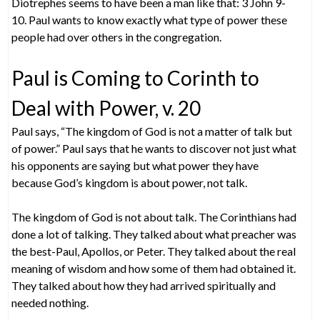
Diotrephes seems to have been a man like that: 3 John 9-
10. Paul wants to know exactly what type of power these
people had over others in the congregation.
Paul is Coming to Corinth to
Deal with Power, v. 20
Paul says, “The kingdom of God is not a matter of talk but
of power.” Paul says that he wants to discover not just what
his opponents are saying but what power they have
because God’s kingdom is about power, not talk.
The kingdom of God is not about talk. The Corinthians had
done a lot of talking. They talked about what preacher was
the best-Paul, Apollos, or Peter. They talked about the real
meaning of wisdom and how some of them had obtained it.
They talked about how they had arrived spiritually and
needed nothing.