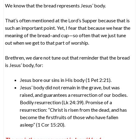
We know that the bread represents Jesus’ body.
That’s often mentioned at the Lord’s Supper because that is
such an important point. Yet, I fear that because we hear the
meaning of the bread–and cup—so often that we just tune
out when we get to that part of worship.
Brethren, we dare not tune out that reminder that the bread
is Jesus’ body, for:
Jesus bore our sins in His body (1 Pet 2:21).
Jesus’ body did not remain in the grave, but was
raised, and guarantees a resurrection of our bodies.
Bodily resurrection (Lk 24:39). Promise of a
resurrection: “Christ is risen from the dead, and has
become the firstfruits of those who have fallen
asleep” (1 Cor 15:20).