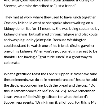
Stevens, whom he described as “just a friend.”
They met at work where they used to have lunch together.
One day Michelle wept as she spoke about waiting on a
kidney donor list for 11 months. She was being sustained by
kidney dialysis, but suffered chronic fatigue and blackouts
and was plagued by joint pain. Because Washington
couldn’t stand to watch one of his friends die, he gave her
one of his kidneys. When you’ve got something great to be
thankful for, having a “gratitude lunch” is a great way to
celebrate.
What a gratitude feast the Lord’s Supper is! When we take
these elements, we do so in remembrance of Jesus: he told
the disciples, concerning both the bread and the cup: “Do
this in remembrance of Me” (vv 24-25). As we remember
Jesus, we are filled with gratitude for what the Lord’s
Supper represents: “Drink from it, all of you. For this is My