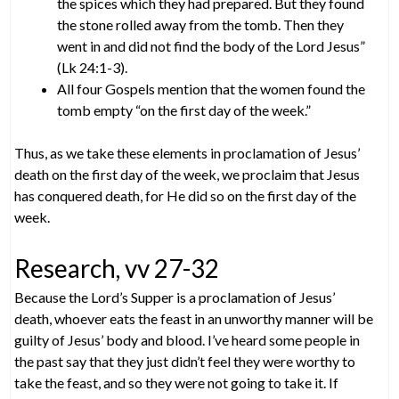
the spices which they had prepared. But they found
the stone rolled away from the tomb. Then they
went in and did not find the body of the Lord Jesus”
(Lk 24:1-3).
All four Gospels mention that the women found the
tomb empty “on the first day of the week.”
Thus, as we take these elements in proclamation of Jesus’
death on the first day of the week, we proclaim that Jesus
has conquered death, for He did so on the first day of the
week.
Research, vv 27-32
Because the Lord’s Supper is a proclamation of Jesus’
death, whoever eats the feast in an unworthy manner will be
guilty of Jesus’ body and blood. I’ve heard some people in
the past say that they just didn’t feel they were worthy to
take the feast, and so they were not going to take it. If