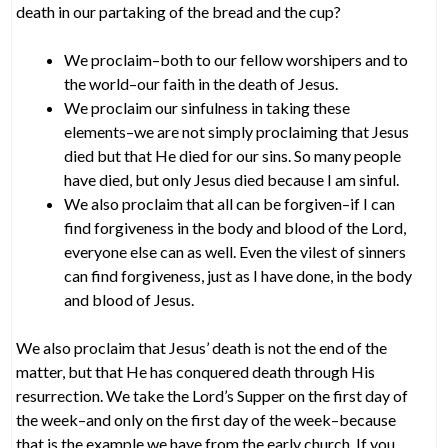
death in our partaking of the bread and the cup?
We proclaim–both to our fellow worshipers and to
the world–our faith in the death of Jesus.
We proclaim our sinfulness in taking these
elements–we are not simply proclaiming that Jesus
died but that He died for our sins. So many people
have died, but only Jesus died because I am sinful.
We also proclaim that all can be forgiven–if I can
find forgiveness in the body and blood of the Lord,
everyone else can as well. Even the vilest of sinners
can find forgiveness, just as I have done, in the body
and blood of Jesus.
We also proclaim that Jesus’ death is not the end of the
matter, but that He has conquered death through His
resurrection. We take the Lord’s Supper on the first day of
the week–and only on the first day of the week–because
that is the example we have from the early church. If you