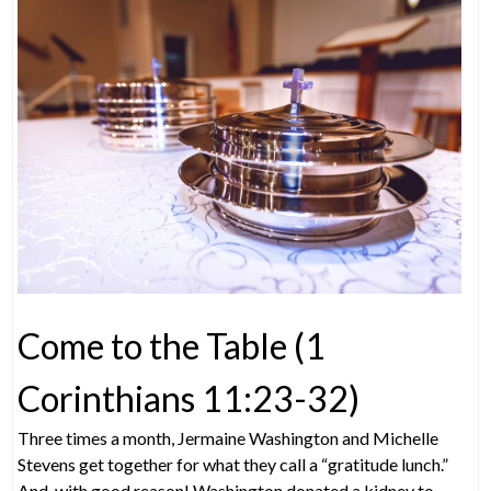
Come to the Table (1
Corinthians 11:23-32)
Three times a month, Jermaine Washington and Michelle
Stevens get together for what they call a “gratitude lunch.”
And, with good reason! Washington donated a kidney to