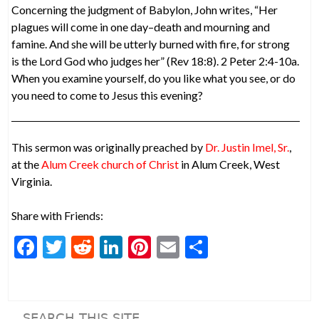
Concerning the judgment of Babylon, John writes, “Her
plagues will come in one day–death and mourning and
famine. And she will be utterly burned with fire, for strong
is the Lord God who judges her” (Rev 18:8). 2 Peter 2:4-10a.
When you examine yourself, do you like what you see, or do
you need to come to Jesus this evening?
This sermon was originally preached by
Dr. Justin Imel, Sr.
,
at the
Alum Creek church of Christ
in Alum Creek, West
Virginia.
Share with Friends:
F
T
R
Li
Pi
E
S
ac
w
e
n
nt
m
h
e
itt
d
ke
er
ai
ar
b
er
di
dI
es
l
e
SEARCH THIS SITE