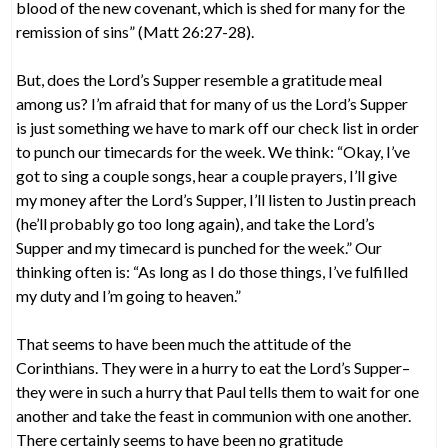
blood of the new covenant, which is shed for many for the
remission of sins” (Matt 26:27-28).
But, does the Lord’s Supper resemble a gratitude meal
among us? I’m afraid that for many of us the Lord’s Supper
is just something we have to mark off our check list in order
to punch our timecards for the week. We think: “Okay, I’ve
got to sing a couple songs, hear a couple prayers, I’ll give
my money after the Lord’s Supper, I’ll listen to Justin preach
(he’ll probably go too long again), and take the Lord’s
Supper and my timecard is punched for the week.” Our
thinking often is: “As long as I do those things, I’ve fulfilled
my duty and I’m going to heaven.”
That seems to have been much the attitude of the
Corinthians. They were in a hurry to eat the Lord’s Supper–
they were in such a hurry that Paul tells them to wait for one
another and take the feast in communion with one another.
There certainly seems to have been no gratitude