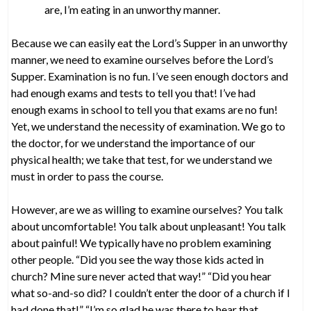
are, I’m eating in an unworthy manner.
Because we can easily eat the Lord’s Supper in an unworthy
manner, we need to examine ourselves before the Lord’s
Supper. Examination is no fun. I’ve seen enough doctors and
had enough exams and tests to tell you that! I’ve had
enough exams in school to tell you that exams are no fun!
Yet, we understand the necessity of examination. We go to
the doctor, for we understand the importance of our
physical health; we take that test, for we understand we
must in order to pass the course.
However, are we as willing to examine ourselves? You talk
about uncomfortable! You talk about unpleasant! You talk
about painful! We typically have no problem examining
other people. “Did you see the way those kids acted in
church? Mine sure never acted that way!” “Did you hear
what so-and-so did? I couldn’t enter the door of a church if I
had done that!” “I’m so glad he was there to hear that