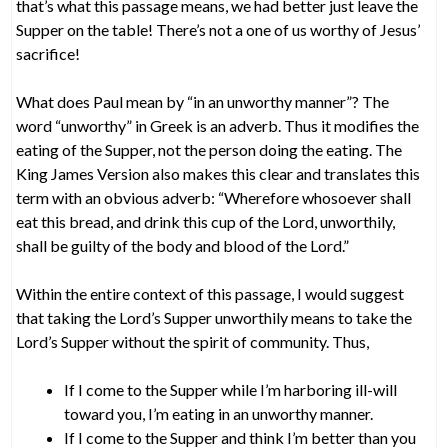
that’s what this passage means, we had better just leave the
Supper on the table! There’s not a one of us worthy of Jesus’
sacrifice!
What does Paul mean by “in an unworthy manner”? The
word “unworthy” in Greek is an adverb. Thus it modifies the
eating of the Supper, not the person doing the eating. The
King James Version also makes this clear and translates this
term with an obvious adverb: “Wherefore whosoever shall
eat this bread, and drink this cup of the Lord, unworthily,
shall be guilty of the body and blood of the Lord.”
Within the entire context of this passage, I would suggest
that taking the Lord’s Supper unworthily means to take the
Lord’s Supper without the spirit of community. Thus,
If I come to the Supper while I’m harboring ill-will
toward you, I’m eating in an unworthy manner.
If I come to the Supper and think I’m better than you