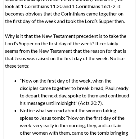
look at 1 Corinthians 11:20 and 1 Corinthians 16:1-2, it
becomes obvious that the Corinthians came together on
the first day of the week and took the Lord’s Supper then.
Why is it that the New Testament precedent is to take the
Lord’s Supper on the first day of the week? It certainly
seems from the New Testament that the reason for that is
that Jesus was raised on the first day of the week. Notice
these texts:
“Now on the first day of the week, when the
disciples came together to break bread, Paul, ready
to depart the next day, spoke to them and continued
his message until midnight” (Acts 20:7).
Notice what we read about the women taking
spices to Jesus tomb: “Now on the first day of the
week, very early in the morning, they, and certain
other women with them, came to the tomb bringing