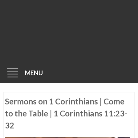
MENU
Skip
Sermons on 1 Corinthians | Come
to
content
to the Table | 1 Corinthians 11:23-
32