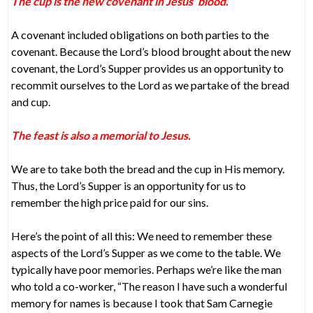
The cup is the new covenant in Jesus’ blood.
A covenant included obligations on both parties to the
covenant. Because the Lord’s blood brought about the new
covenant, the Lord’s Supper provides us an opportunity to
recommit ourselves to the Lord as we partake of the bread
and cup.
The feast is also a memorial to Jesus.
We are to take both the bread and the cup in His memory.
Thus, the Lord’s Supper is an opportunity for us to
remember the high price paid for our sins.
Here’s the point of all this: We need to remember these
aspects of the Lord’s Supper as we come to the table. We
typically have poor memories. Perhaps we’re like the man
who told a co-worker, “The reason I have such a wonderful
memory for names is because I took that Sam Carnegie