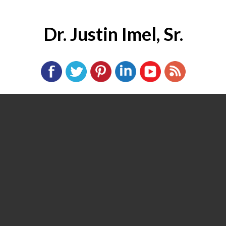
Dr. Justin Imel, Sr.