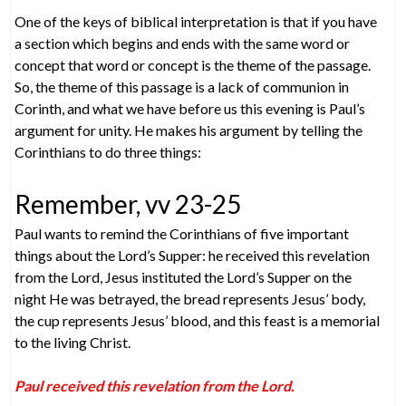
One of the keys of biblical interpretation is that if you have
a section which begins and ends with the same word or
concept that word or concept is the theme of the passage.
So, the theme of this passage is a lack of communion in
Corinth, and what we have before us this evening is Paul’s
argument for unity. He makes his argument by telling the
Corinthians to do three things:
Remember, vv 23-25
Paul wants to remind the Corinthians of five important
things about the Lord’s Supper: he received this revelation
from the Lord, Jesus instituted the Lord’s Supper on the
night He was betrayed, the bread represents Jesus’ body,
the cup represents Jesus’ blood, and this feast is a memorial
to the living Christ.
Paul received this revelation from the Lord.