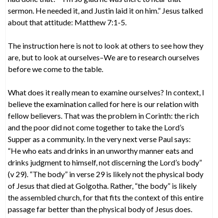
sermon. He needed it, and Justin laid it on him.” Jesus talked
about that attitude: Matthew 7:1-5.
The instruction here is not to look at others to see how they
are, but to look at ourselves–We are to research ourselves
before we come to the table.
What does it really mean to examine ourselves? In context, I
believe the examination called for here is our relation with
fellow believers. That was the problem in Corinth: the rich
and the poor did not come together to take the Lord’s
Supper as a community. In the very next verse Paul says:
“He who eats and drinks in an unworthy manner eats and
drinks judgment to himself, not discerning the Lord’s body”
(v 29). “The body” in verse 29 is likely not the physical body
of Jesus that died at Golgotha. Rather, “the body” is likely
the assembled church, for that fits the context of this entire
passage far better than the physical body of Jesus does.