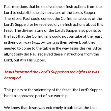
Paul mentions that he received these instructions from the
Lord to establish the divine nature of the Lord’s Supper.
Therefore, Paul could correct the Corinthian abuses of the
Lord’s Supper, for he received divine instructions about this
feast. The divine nature of the Lord’s Supper also points to
the fact that the Corinthians could not partake of the feast
in their own way (viz., by gorging themselves), but they
needed to come to the table in the way Jesus desires. After
all, not only did Paul received these instructions from the
Lord, but it is His Supper.
Jesus instituted the Lord’s Supper on the night He was
betrayed.
This points to the solemnity of the feast–the Lord’s Supper
is not a haphazard part of our worship.
We know that Jesus was extremely troubled at the Last