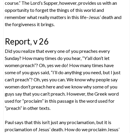
course.” The Lord’s Supper, however, provides us with an
opportunity to forget the things of this world and
remember what really matters in this life–Jesus’ death and
the forgiveness it brings.
Report, v 26
Did you realize that every one of you preaches every
Sunday? How many times do you hear, “Y’all don’t let
women preach”? Oh, yes we do! How many times have
some of you guys said, “I’ll do anything you need, but I just
can’t preach”? Oh, yes you can. We know why people say
women don’t preach here and we know why some of you
guys say that you can’t preach. However, the Greek word
used for “proclaim” in this passage is the word used for
“preach” in other texts.
Paul says that this isn’t just any proclamation, but it is
proclamation of Jesus’ death. How do we proclaim Jesus’