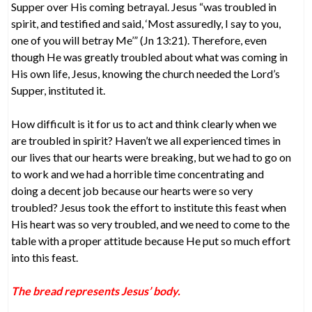
Supper over His coming betrayal. Jesus “was troubled in
spirit, and testified and said, ‘Most assuredly, I say to you,
one of you will betray Me’” (Jn 13:21). Therefore, even
though He was greatly troubled about what was coming in
His own life, Jesus, knowing the church needed the Lord’s
Supper, instituted it.
How difficult is it for us to act and think clearly when we
are troubled in spirit? Haven’t we all experienced times in
our lives that our hearts were breaking, but we had to go on
to work and we had a horrible time concentrating and
doing a decent job because our hearts were so very
troubled? Jesus took the effort to institute this feast when
His heart was so very troubled, and we need to come to the
table with a proper attitude because He put so much effort
into this feast.
The bread represents Jesus’ body.