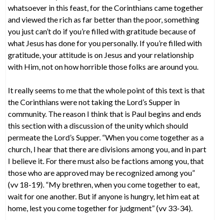
whatsoever in this feast, for the Corinthians came together
and viewed the rich as far better than the poor, something
you just can’t do if you’re filled with gratitude because of
what Jesus has done for you personally. If you’re filled with
gratitude, your attitude is on Jesus and your relationship
with Him, not on how horrible those folks are around you.
It really seems to me that the whole point of this text is that
the Corinthians were not taking the Lord’s Supper in
community. The reason I think that is Paul begins and ends
this section with a discussion of the unity which should
permeate the Lord’s Supper. “When you come together as a
church, I hear that there are divisions among you, and in part
I believe it. For there must also be factions among you, that
those who are approved may be recognized among you”
(vv 18-19). “My brethren, when you come together to eat,
wait for one another. But if anyone is hungry, let him eat at
home, lest you come together for judgment” (vv 33-34).