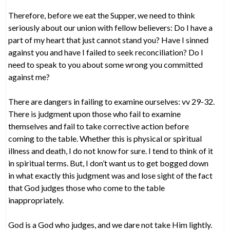
Therefore, before we eat the Supper, we need to think
seriously about our union with fellow believers: Do I have a
part of my heart that just cannot stand you? Have I sinned
against you and have I failed to seek reconciliation? Do I
need to speak to you about some wrong you committed
against me?
There are dangers in failing to examine ourselves: vv 29-32.
There is judgment upon those who fail to examine
themselves and fail to take corrective action before
coming to the table. Whether this is physical or spiritual
illness and death, I do not know for sure. I tend to think of it
in spiritual terms. But, I don’t want us to get bogged down
in what exactly this judgment was and lose sight of the fact
that God judges those who come to the table
inappropriately.
God is a God who judges, and we dare not take Him lightly.