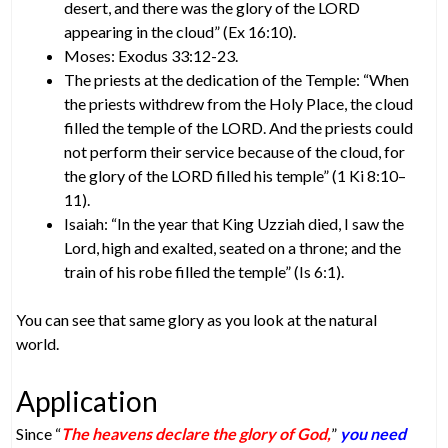
desert, and there was the glory of the LORD
appearing in the cloud” (Ex 16:10).
Moses: Exodus 33:12-23.
The priests at the dedication of the Temple: “When
the priests withdrew from the Holy Place, the cloud
filled the temple of the LORD. And the priests could
not perform their service because of the cloud, for
the glory of the LORD filled his temple” (1 Ki 8:10–
11).
Isaiah: “In the year that King Uzziah died, I saw the
Lord, high and exalted, seated on a throne; and the
train of his robe filled the temple” (Is 6:1).
You can see that same glory as you look at the natural
world.
Application
Since “
The heavens declare the glory of God,
”
you need