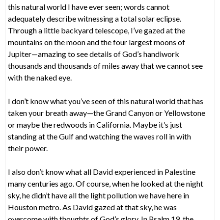
this natural world I have ever seen; words cannot
adequately describe witnessing a total solar eclipse.
Through a little backyard telescope, I’ve gazed at the
mountains on the moon and the four largest moons of
Jupiter—amazing to see details of God’s handiwork
thousands and thousands of miles away that we cannot see
with the naked eye.
I don’t know what you’ve seen of this natural world that has
taken your breath away—the Grand Canyon or Yellowstone
or maybe the redwoods in California. Maybe it’s just
standing at the Gulf and watching the waves roll in with
their power.
I also don’t know what all David experienced in Palestine
many centuries ago. Of course, when he looked at the night
sky, he didn’t have all the light pollution we have here in
Houston metro. As David gazed at that sky, he was
overcome with thoughts of God’s glory. In Psalm 19, the