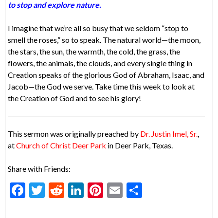
to stop and explore nature.
I imagine that we’re all so busy that we seldom “stop to
smell the roses,” so to speak. The natural world—the moon,
the stars, the sun, the warmth, the cold, the grass, the
flowers, the animals, the clouds, and every single thing in
Creation speaks of the glorious God of Abraham, Isaac, and
Jacob—the God we serve. Take time this week to look at
the Creation of God and to see his glory!
This sermon was originally preached by
Dr. Justin Imel, Sr.
,
at
Church of Christ Deer Park
in Deer Park, Texas.
Share with Friends:
F
T
R
Li
Pi
E
S
ac
w
e
n
nt
m
h