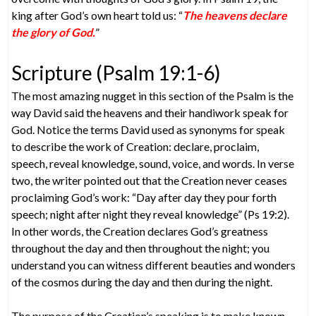
king after God’s own heart told us: “
The heavens declare
the glory of God.
”
Scripture (Psalm 19:1-6)
The most amazing nugget in this section of the Psalm is the
way David said the heavens and their handiwork speak for
God. Notice the terms David used as synonyms for speak
to describe the work of Creation: declare, proclaim,
speech, reveal knowledge, sound, voice, and words. In verse
two, the writer pointed out that the Creation never ceases
proclaiming God’s work: “Day after day they pour forth
speech; night after night they reveal knowledge” (Ps 19:2).
In other words, the Creation declares God’s greatness
throughout the day and then throughout the night; you
understand you can witness different beauties and wonders
of the cosmos during the day and then during the night.
The purpose of the Creation’s speaking is to make known