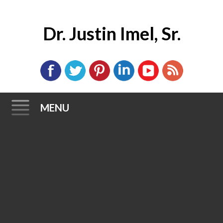
Dr. Justin Imel, Sr.
MENU
Skip
to
content