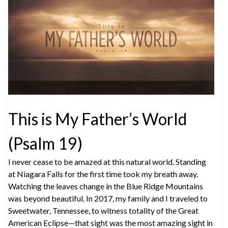
This is My Father’s World
(Psalm 19)
I never cease to be amazed at this natural world. Standing
at Niagara Falls for the first time took my breath away.
Watching the leaves change in the Blue Ridge Mountains
was beyond beautiful. In 2017, my family and I traveled to
Sweetwater, Tennessee, to witness totality of the Great
American Eclipse—that sight was the most amazing sight in