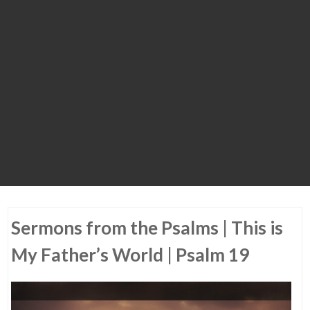
Sermons from the Psalms | This is
My Father’s World | Psalm 19