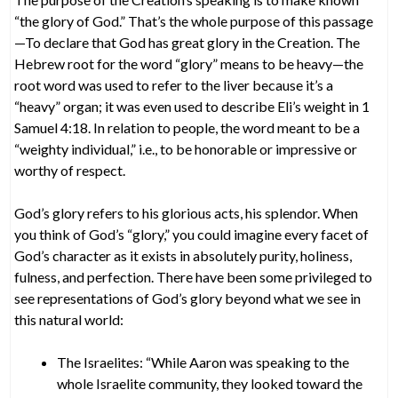
“the glory of God.” That’s the whole purpose of this passage
—To declare that God has great glory in the Creation. The
Hebrew root for the word “glory” means to be heavy—the
root word was used to refer to the liver because it’s a
“heavy” organ; it was even used to describe Eli’s weight in 1
Samuel 4:18. In relation to people, the word meant to be a
“weighty individual,” i.e., to be honorable or impressive or
worthy of respect.
God’s glory refers to his glorious acts, his splendor. When
you think of God’s “glory,” you could imagine every facet of
God’s character as it exists in absolutely purity, holiness,
fulness, and perfection. There have been some privileged to
see representations of God’s glory beyond what we see in
this natural world:
The Israelites: “While Aaron was speaking to the
whole Israelite community, they looked toward the