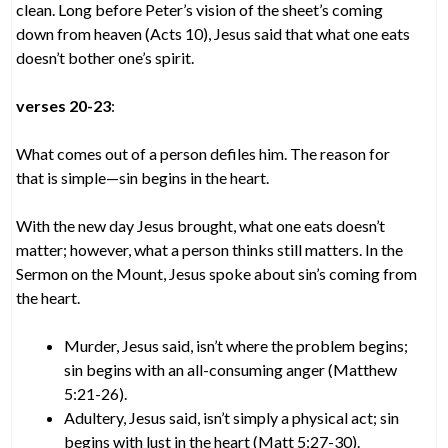
clean. Long before Peter’s vision of the sheet’s coming
down from heaven (Acts 10), Jesus said that what one eats
doesn’t bother one’s spirit.
verses 20-23
:
What comes out of a person defiles him. The reason for
that is simple—sin begins in the heart.
With the new day Jesus brought, what one eats doesn’t
matter; however, what a person thinks still matters. In the
Sermon on the Mount, Jesus spoke about sin’s coming from
the heart.
Murder, Jesus said, isn’t where the problem begins;
sin begins with an all-consuming anger (Matthew
5:21-26).
Adultery, Jesus said, isn’t simply a physical act; sin
begins with lust in the heart (Matt 5:27-30).