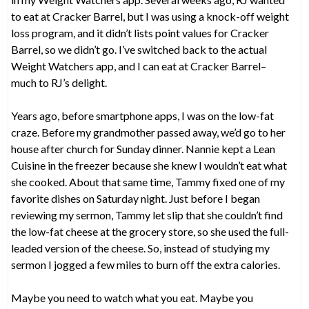
to eat at Cracker Barrel, but I was using a knock-off weight
loss program, and it didn’t lists point values for Cracker
Barrel, so we didn’t go. I’ve switched back to the actual
Weight Watchers app, and I can eat at Cracker Barrel–
much to RJ’s delight.
Years ago, before smartphone apps, I was on the low-fat
craze. Before my grandmother passed away, we’d go to her
house after church for Sunday dinner. Nannie kept a Lean
Cuisine in the freezer because she knew I wouldn’t eat what
she cooked. About that same time, Tammy fixed one of my
favorite dishes on Saturday night. Just before I began
reviewing my sermon, Tammy let slip that she couldn’t find
the low-fat cheese at the grocery store, so she used the full-
leaded version of the cheese. So, instead of studying my
sermon I jogged a few miles to burn off the extra calories.
Maybe you need to watch what you eat. Maybe you