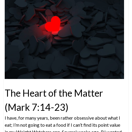
The Heart of the Matter
(Mark 7:14-23)
I have, for many years, been rather obsessive about what I
eat; I’m not going to eat a food if I can’t find its point value
in my Weight Watchers app. Several weeks ago, RJ wanted