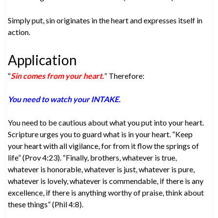
Simply put, sin originates in the heart and expresses itself in
action.
Application
“
Sin comes from your heart.
” Therefore:
You need to watch your INTAKE.
You need to be cautious about what you put into your heart.
Scripture urges you to guard what is in your heart. “Keep
your heart with all vigilance, for from it flow the springs of
life” (Prov 4:23). “Finally, brothers, whatever is true,
whatever is honorable, whatever is just, whatever is pure,
whatever is lovely, whatever is commendable, if there is any
excellence, if there is anything worthy of praise, think about
these things” (Phil 4:8).