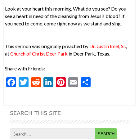
Look at your heart this morning. What do you see? Do you
see a heart in need of the cleansing from Jesus’s blood? If
you need to come, come right now as we stand and sing.
This sermon was originally preached by
Dr. Justin Imel, Sr.
,
at
Church of Christ Deer Park
in Deer Park, Texas.
Share with Friends:
F
T
R
Li
Pi
E
S
ac
w
e
n
nt
m
h
e
itt
d
ke
er
ai
ar
b
er
di
dI
es
l
e
SEARCH THIS SITE
o
t
n
t
o
Search
for: