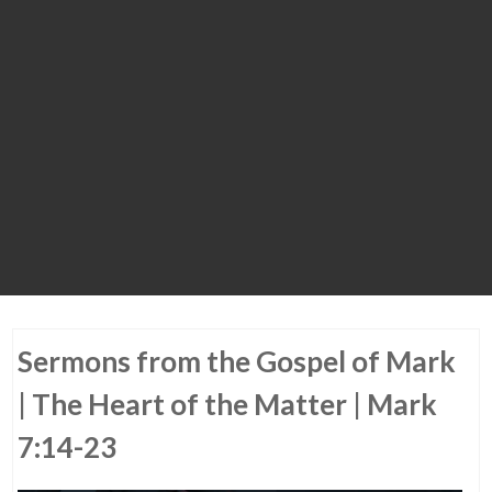
Sermons from the Gospel of Mark
| The Heart of the Matter | Mark
7:14-23