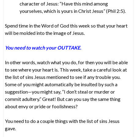
character of Jesus: “Have this mind among
yourselves, which is yours in Christ Jesus” (Phil 2:5).
Spend time in the Word of God this week so that your heart
will be molded into the image of Jesus.
You need to watch your OUTTAKE.
In other words, watch what you do, for then you will be able
to see where your heart is. This week, take a careful look at
the list of sins Jesus mentioned to see if any trouble you.
Some of you might automatically be insulted by such a
suggestion—you might say, “I don’t steal or murder or
commit adultery.” Great! But can you say the same thing
about envy or pride or foolishness?
You need to do a couple things with the list of sins Jesus
gave.