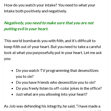
How do you watch your intake? You need to what your
intake both positively and negatively.
Negatively, you need to make sure that you are not
putting evil in your heart.
This world bombards you with filth, and it’s difficult to
keep filth out of your heart. But you need to take a careful
look at what you purposefully put in your heart. Let me ask
you:
Do you watch TV programming that desensitizes
you to sin?
Do you have friends who desensitize you to sin?
Do you freely listen to off-color jokes in the office?
Just what are you allowing into your heart?
As Job was defending his integrity, he said, “I have made a