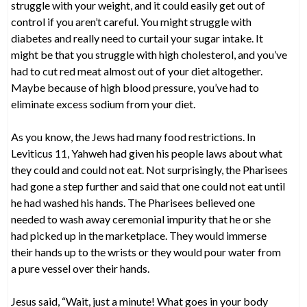
struggle with your weight, and it could easily get out of
control if you aren’t careful. You might struggle with
diabetes and really need to curtail your sugar intake. It
might be that you struggle with high cholesterol, and you’ve
had to cut red meat almost out of your diet altogether.
Maybe because of high blood pressure, you’ve had to
eliminate excess sodium from your diet.
As you know, the Jews had many food restrictions. In
Leviticus 11, Yahweh had given his people laws about what
they could and could not eat. Not surprisingly, the Pharisees
had gone a step further and said that one could not eat until
he had washed his hands. The Pharisees believed one
needed to wash away ceremonial impurity that he or she
had picked up in the marketplace. They would immerse
their hands up to the wrists or they would pour water from
a pure vessel over their hands.
Jesus said, “Wait, just a minute! What goes in your body