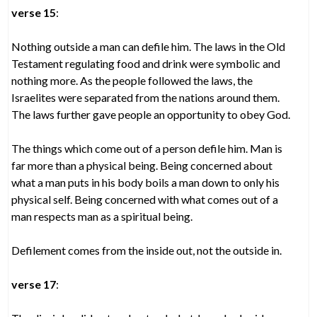
verse 15
:
Nothing outside a man can defile him. The laws in the Old
Testament regulating food and drink were symbolic and
nothing more. As the people followed the laws, the
Israelites were separated from the nations around them.
The laws further gave people an opportunity to obey God.
The things which come out of a person defile him. Man is
far more than a physical being. Being concerned about
what a man puts in his body boils a man down to only his
physical self. Being concerned with what comes out of a
man respects man as a spiritual being.
Defilement comes from the inside out, not the outside in.
verse 17
: