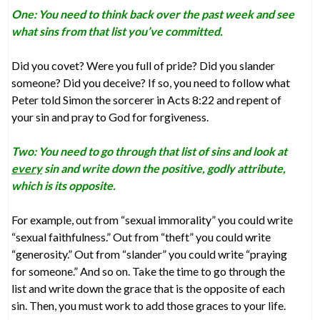
One: You need to think back over the past week and see
what sins from that list you’ve committed.
Did you covet? Were you full of pride? Did you slander
someone? Did you deceive? If so, you need to follow what
Peter told Simon the sorcerer in Acts 8:22 and repent of
your sin and pray to God for forgiveness.
Two: You need to go through that list of sins and look at
every
sin and write down the positive, godly attribute,
which is its opposite.
For example, out from “sexual immorality” you could write
“sexual faithfulness.” Out from “theft” you could write
“generosity.” Out from “slander” you could write “praying
for someone.” And so on. Take the time to go through the
list and write down the grace that is the opposite of each
sin. Then, you must work to add those graces to your life.