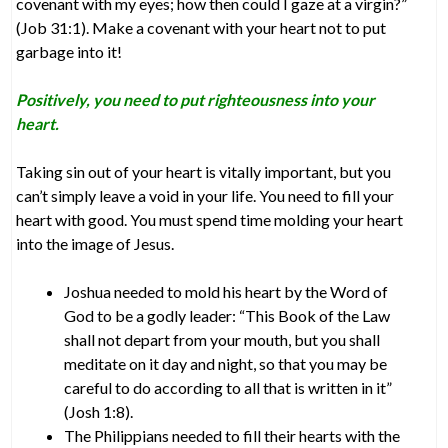
covenant with my eyes; how then could I gaze at a virgin?”
(Job 31:1). Make a covenant with your heart not to put
garbage into it!
Positively, you need to put righteousness into your
heart.
Taking sin out of your heart is vitally important, but you
can’t simply leave a void in your life. You need to fill your
heart with good. You must spend time molding your heart
into the image of Jesus.
Joshua needed to mold his heart by the Word of
God to be a godly leader: “This Book of the Law
shall not depart from your mouth, but you shall
meditate on it day and night, so that you may be
careful to do according to all that is written in it”
(Josh 1:8).
The Philippians needed to fill their hearts with the