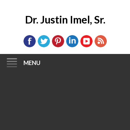
Dr. Justin Imel, Sr.
MENU
Skip
to
content