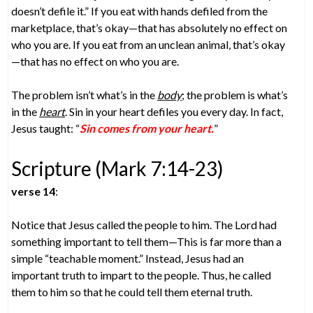
doesn’t defile it.” If you eat with hands defiled from the
marketplace, that’s okay—that has absolutely no effect on
who you are. If you eat from an unclean animal, that’s okay
—that has no effect on who you are.
The problem isn’t what’s in the
body
; the problem is what’s
in the
heart
. Sin in your heart defiles you every day. In fact,
Jesus taught: “
Sin comes from your heart.
”
Scripture (Mark 7:14-23)
verse 14
:
Notice that Jesus called the people to him. The Lord had
something important to tell them—This is far more than a
simple “teachable moment.” Instead, Jesus had an
important truth to impart to the people. Thus, he called
them to him so that he could tell them eternal truth.