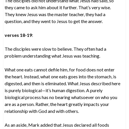
The disciples did not understand what Jesus had said, so
they came to ask him about it further. That’s very wise.
They knew Jesus was the master teacher, they had a
question, and they went to Jesus to get the answer.
verses 18-19
:
The disciples were slow to believe. They often had a
problem understanding what Jesus was teaching.
What one eats cannot defile him, for food does not enter
the heart. Instead, what one eats goes into the stomach, is
digested, and then is eliminated. What Jesus described here
is purely biological—it’s human digestion. A purely
biological process has no bearing whatsoever on who you
are as a person. Rather, the heart greatly impacts your
relationship with God and with others.
As an aside, Mark added that Jesus declared all foods