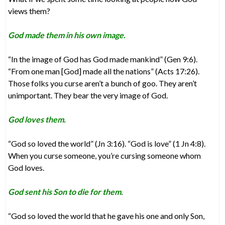
views them?
God made them in his own image.
“In the image of God has God made mankind” (Gen 9:6).
“From one man [God] made all the nations” (Acts 17:26).
Those folks you curse aren’t a bunch of goo. They aren’t
unimportant. They bear the very image of God.
God loves them.
“God so loved the world” (Jn 3:16). “God is love” (1 Jn 4:8).
When you curse someone, you’re cursing someone whom
God loves.
God sent his Son to die for them.
“God so loved the world that he gave his one and only Son,