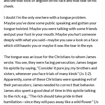
and see that look of anguish on his face and that tear on his
cheek.
I doubt I’m the only one here with a tongue problem.
Maybe you’ve done some public speaking and gotten your
tongue twisted. Maybe you were talking with some friends
and put your foot in your mouth. Maybe you hurt someone
deeply with what you said—maybe you saw a look on a face
which still haunts you or maybe it was the tear in the eye.
The tongue was an issue for the Christians to whom James
wrote. You see, they were facing persecution; James began
his epistle by saying, “Consider it pure joy, my brothers and
sisters, whenever you face trials of many kinds” (Js 1:2).
Apparently, some of these Christians were speaking evil of
their persecutors; James needed to correct that behavior.
James also spent a good deal of time in this epistle talking
to the rich; e.g., “The rich should take pride in their
humiliation—since they will pass away like a wild flower” (Js