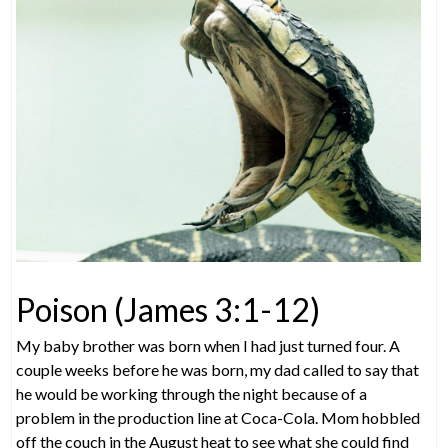
Poison (James 3:1-12)
My baby brother was born when I had just turned four. A
couple weeks before he was born, my dad called to say that
he would be working through the night because of a
problem in the production line at Coca-Cola. Mom hobbled
off the couch in the August heat to see what she could find