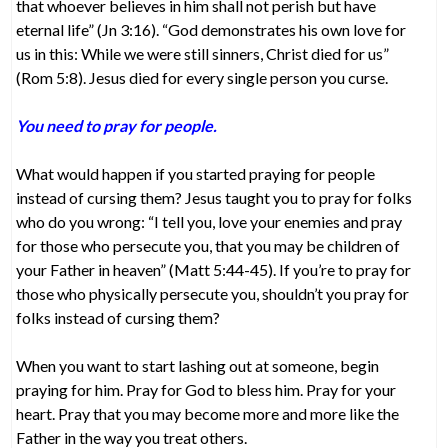
that whoever believes in him shall not perish but have
eternal life” (Jn 3:16). “God demonstrates his own love for
us in this: While we were still sinners, Christ died for us”
(Rom 5:8). Jesus died for every single person you curse.
You need to pray for people.
What would happen if you started praying for people
instead of cursing them? Jesus taught you to pray for folks
who do you wrong: “I tell you, love your enemies and pray
for those who persecute you, that you may be children of
your Father in heaven” (Matt 5:44-45). If you’re to pray for
those who physically persecute you, shouldn’t you pray for
folks instead of cursing them?
When you want to start lashing out at someone, begin
praying for him. Pray for God to bless him. Pray for your
heart. Pray that you may become more and more like the
Father in the way you treat others.