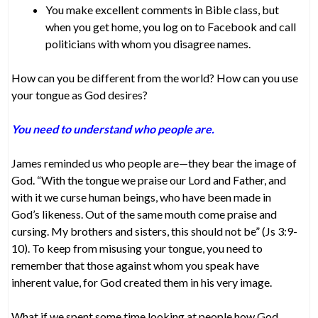
You make excellent comments in Bible class, but
when you get home, you log on to Facebook and call
politicians with whom you disagree names.
How can you be different from the world? How can you use
your tongue as God desires?
You need to understand who people are.
James reminded us who people are—they bear the image of
God. “With the tongue we praise our Lord and Father, and
with it we curse human beings, who have been made in
God’s likeness. Out of the same mouth come praise and
cursing. My brothers and sisters, this should not be” (Js 3:9-
10). To keep from misusing your tongue, you need to
remember that those against whom you speak have
inherent value, for God created them in his very image.
What if we spent some time looking at people how God