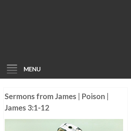
MENU
Skip
Sermons from James | Poison |
to
content
James 3:1-12