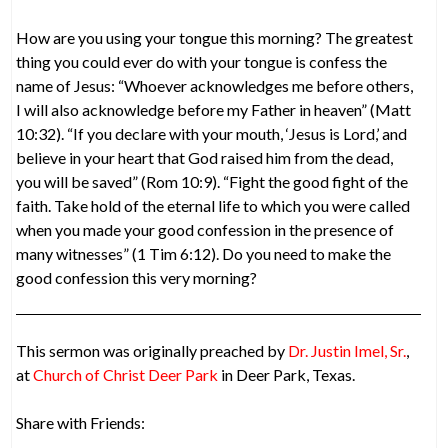
How are you using your tongue this morning? The greatest
thing you could ever do with your tongue is confess the
name of Jesus: “Whoever acknowledges me before others,
I will also acknowledge before my Father in heaven” (Matt
10:32). “If you declare with your mouth, ‘Jesus is Lord,’ and
believe in your heart that God raised him from the dead,
you will be saved” (Rom 10:9). “Fight the good fight of the
faith. Take hold of the eternal life to which you were called
when you made your good confession in the presence of
many witnesses” (1 Tim 6:12). Do you need to make the
good confession this very morning?
This sermon was originally preached by
Dr. Justin Imel, Sr.
,
at
Church of Christ Deer Park
in Deer Park, Texas.
Share with Friends: