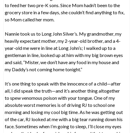
to feed her two pre-K sons. Since Mom hadn’t been to the
grocery store in a few days, she couldn’t find anything to fix,
so Mom called her mom.
Nannie took us to Long John Silver’s. My grandmother, my
heavily expectant mother, my 2-year-old brother, and a 4-
year-old me were in line at Long John’s; I walked up to a
gentleman in line, looked up at him with my big brown eyes
and said, “Mister, we don’t have any food in my house and
my Daddy’s not coming home tonight.”
It’s one thing to speak with the innocence of a child—after
all, I did speak the truth—and it’s another thing altogether
to spew venomous poison with your tongue. One of my
absolute worst memories is of driving RJ to school one
morning and losing my cool big time. As he was getting out
of the car, RJ looked at me with a big tear running down his
face. Sometimes when I’m going to sleep, I’ll close my eyes