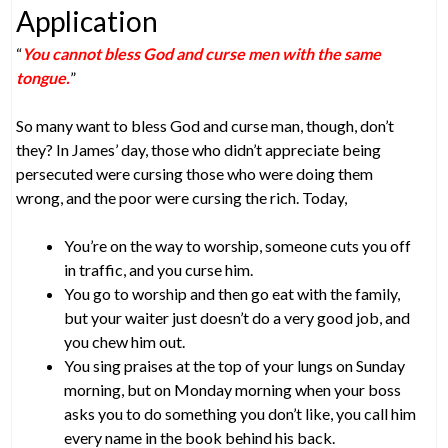
Application
“
You cannot bless God and curse men with the same
tongue.
”
So many want to bless God and curse man, though, don’t
they? In James’ day, those who didn’t appreciate being
persecuted were cursing those who were doing them
wrong, and the poor were cursing the rich. Today,
You’re on the way to worship, someone cuts you off
in traffic, and you curse him.
You go to worship and then go eat with the family,
but your waiter just doesn’t do a very good job, and
you chew him out.
You sing praises at the top of your lungs on Sunday
morning, but on Monday morning when your boss
asks you to do something you don’t like, you call him
every name in the book behind his back.