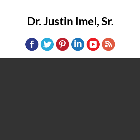
Dr. Justin Imel, Sr.