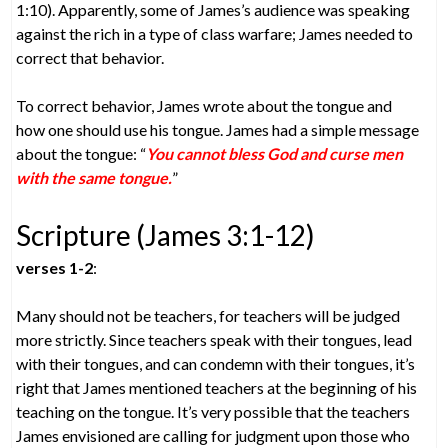
1:10). Apparently, some of James’s audience was speaking
against the rich in a type of class warfare; James needed to
correct that behavior.
To correct behavior, James wrote about the tongue and
how one should use his tongue. James had a simple message
about the tongue: “
You cannot bless God and curse men
with the same tongue.
”
Scripture (James 3:1-12)
verses 1-2
:
Many should not be teachers, for teachers will be judged
more strictly. Since teachers speak with their tongues, lead
with their tongues, and can condemn with their tongues, it’s
right that James mentioned teachers at the beginning of his
teaching on the tongue. It’s very possible that the teachers
James envisioned are calling for judgment upon those who