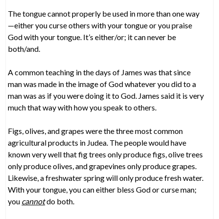
The tongue cannot properly be used in more than one way
—either you curse others with your tongue or you praise
God with your tongue. It’s either/or; it can never be
both/and.
A common teaching in the days of James was that since
man was made in the image of God whatever you did to a
man was as if you were doing it to God. James said it is very
much that way with how you speak to others.
Figs, olives, and grapes were the three most common
agricultural products in Judea. The people would have
known very well that fig trees only produce figs, olive trees
only produce olives, and grapevines only produce grapes.
Likewise, a freshwater spring will only produce fresh water.
With your tongue, you can either bless God or curse man;
you
cannot
do both.