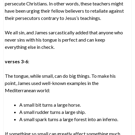
persecute Christians. In other words, these teachers might
have been urging their fellow believers to retaliate against
their persecutors contrary to Jesus’s teachings.
We all sin, and James sarcastically added that anyone who
never sins with his tongue is perfect and can keep
everything else in check.
verses 3-6
:
The tongue, while small, can do big things. To make his
point, James used well-known examples in the
Mediterranean world:
A small bit turns a large horse.
A small rudder turns a large ship.
A small spark turns a large forest into an inferno.
If something so small can greatly affect something much