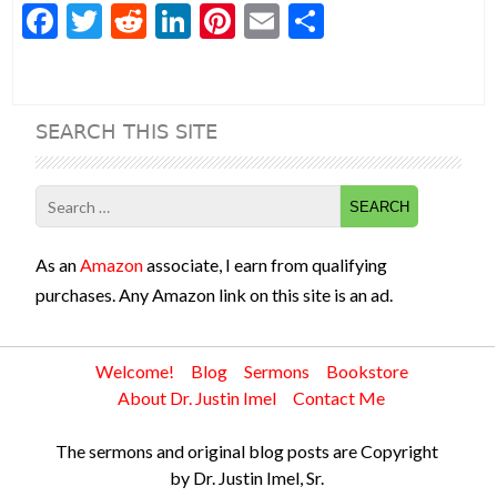
F
T
R
Li
Pi
E
S
ac
w
e
n
nt
m
h
e
itt
d
ke
er
ai
ar
b
er
di
dI
es
l
e
SEARCH THIS SITE
o
t
n
t
o
Search
k
for:
As an
Amazon
associate, I earn from qualifying
purchases. Any Amazon link on this site is an ad.
Welcome!
Blog
Sermons
Bookstore
About Dr. Justin Imel
Contact Me
The sermons and original blog posts are Copyright
by Dr. Justin Imel, Sr.