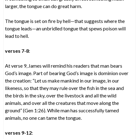
larger, the tongue can do great harm.
The tongue is set on fire by hell—that suggests where the
tongue leads—an unbridled tongue that spews poison will
lead to hell.
verses 7-8
:
At verse 9, James will remind his readers that man bears
God’s image. Part of bearing God’s image is dominion over
the creation: “Let us make mankind in our image, in our
likeness, so that they may rule over the fish in the sea and
the birds in the sky, over the livestock and all the wild
animals, and over all the creatures that move along the
ground” (Gen 1:26). While man has successfully tamed
animals, no one can tame the tongue.
verses 9-12
: