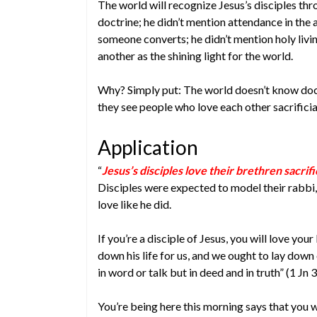
The world will recognize Jesus’s disciples thro
doctrine; he didn’t mention attendance in the
someone converts; he didn’t mention holy livi
another as the shining light for the world.
Why? Simply put: The world doesn’t know doct
they see people who love each other sacrificial
Application
“
Jesus’s disciples love their brethren sacrific
Disciples were expected to model their rabbi, s
love like he did.
If you’re a disciple of Jesus, you will love your
down his life for us, and we ought to lay down our
in word or talk but in deed and in truth” (1 Jn 3
You’re being here this morning says that you 