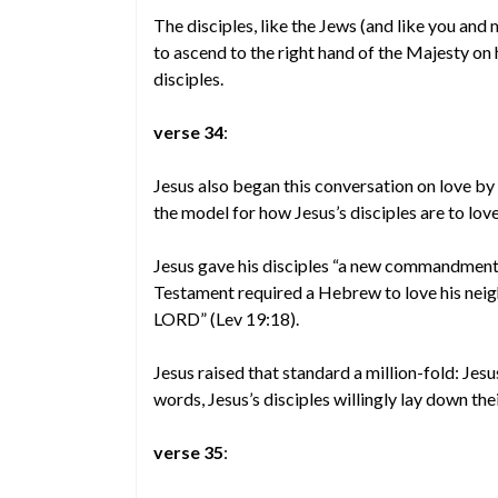
The disciples, like the Jews (and like you and
to ascend to the right hand of the Majesty on 
disciples.
verse 34
:
Jesus also began this conversation on love by s
the model for how Jesus’s disciples are to love
Jesus gave his disciples “a new commandment”
Testament required a Hebrew to love his neigh
LORD” (Lev 19:18).
Jesus raised that standard a million-fold: Jesu
words, Jesus’s disciples willingly lay down thei
verse 35
: