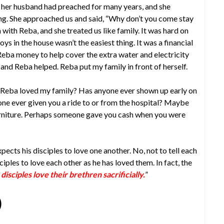
; her husband had preached for many years, and she
ng. She approached us and said, “Why don’t you come stay
with Reba, and she treated us like family. It was hard on
s in the house wasn’t the easiest thing. It was a financial
eba money to help cover the extra water and electricity
nd Reba helped. Reba put my family in front of herself.
Reba loved my family? Has anyone ever shown up early on
e ever given you a ride to or from the hospital? Maybe
rniture. Perhaps someone gave you cash when you were
xpects his disciples to love one another. No, not to tell each
ciples to love each other as he has loved them. In fact, the
 disciples love their brethren sacrificially.
”
)