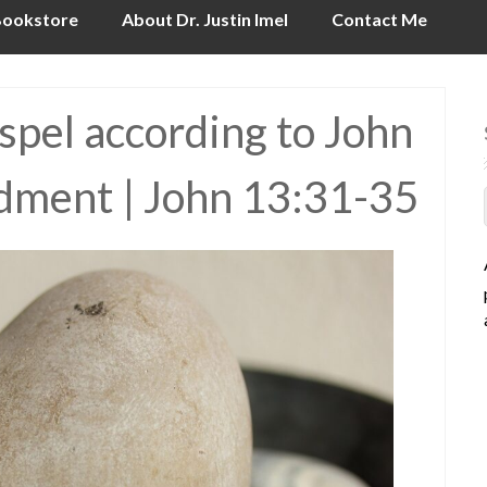
ookstore
About Dr. Justin Imel
Contact Me
pel according to John
ment | John 13:31-35