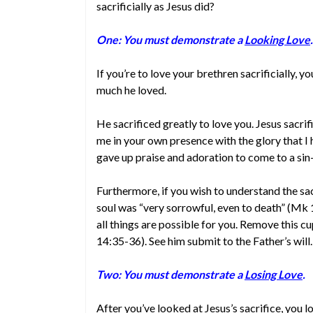
sacrificially as Jesus did?
One: You must demonstrate a
Looking Love
.
If you’re to love your brethren sacrificially, 
much he loved.
He sacrificed greatly to love you. Jesus sacrif
me in your own presence with the glory that I 
gave up praise and adoration to come to a sin-
Furthermore, if you wish to understand the sa
soul was “very sorrowful, even to death” (Mk 1
all things are possible for you. Remove this cu
14:35-36). See him submit to the Father’s will. 
Two: You must demonstrate a
Losing Love
.
After you’ve looked at Jesus’s sacrifice, you lo