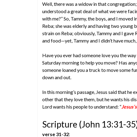
Well, there was a widow in that congregation
understood a great deal of what we were faci
with me?” So, Tammy, the boys, and I moved in 
Reba; she was elderly and having two young boy
strain on Reba; obviously, Tammy and I gave R
and food—yet, Tammy and I didn’t have much, a
Have you ever had someone love you the way 
Saturday morning to help you move? Has anyon
someone loaned you a truck to move some fu
down and out.
In this morning’s passage, Jesus said that he e
other that they love them, but he wants his dis
Lord wants his people to understand: “
Jesus’s
Scripture (John 13:31-35
verse 31-32
: