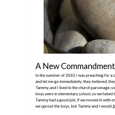
A New Commandment 
In the summer of 2010, I was preaching for a 
and let me go immediately; they believed, the
Tammy, and I lived in the church parsonage, so 
boys were in elementary school, so we hated t
Tammy had a good job; if we moved in with one
we uproot the boys, but Tammy and I would
b