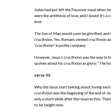
Judas had just left the Passover meal when Jes
were the antithesis of love, and I doubt it’s a 
love.
The Son of Man would soon be glorified, and G
crucifixion. Yes, Romans viewed crucifixion as
“crucifixion” in polite company.
However, Jesus’s crucifixion was the way to hi
spoken about his crucifixion as glory: “The ho
verse 33
:
Why did Jesus start talking about loving each 
crucifixion was the beginning of the end of Je
only a short while after the resurrection. The
to be taught now.