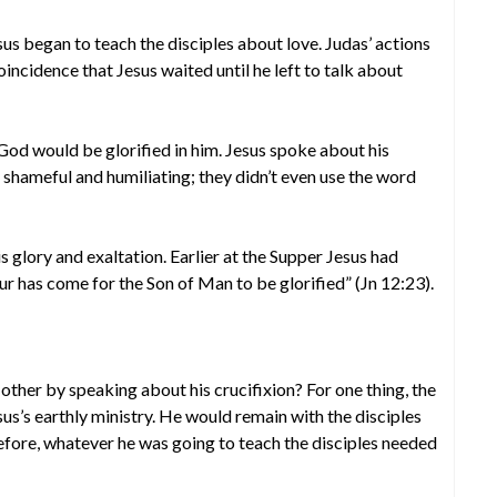
us began to teach the disciples about love. Judas’ actions
coincidence that Jesus waited until he left to talk about
od would be glorified in him. Jesus spoke about his
 shameful and humiliating; they didn’t even use the word
s glory and exaltation. Earlier at the Supper Jesus had
ur has come for the Son of Man to be glorified” (Jn 12:23).
other by speaking about his crucifixion? For one thing, the
sus’s earthly ministry. He would remain with the disciples
refore, whatever he was going to teach the disciples needed