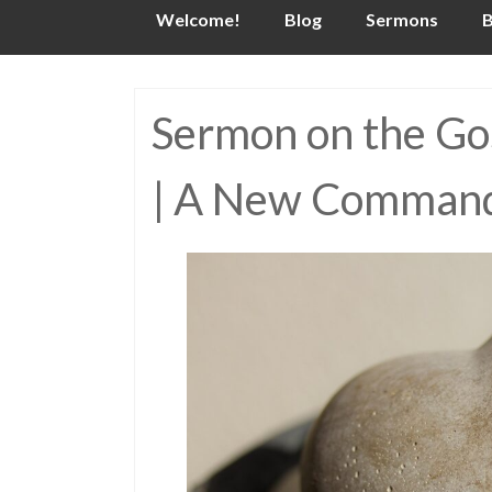
Skip
Welcome!
Blog
Sermons
B
to
content
Sermon on the Gos
| A New Command