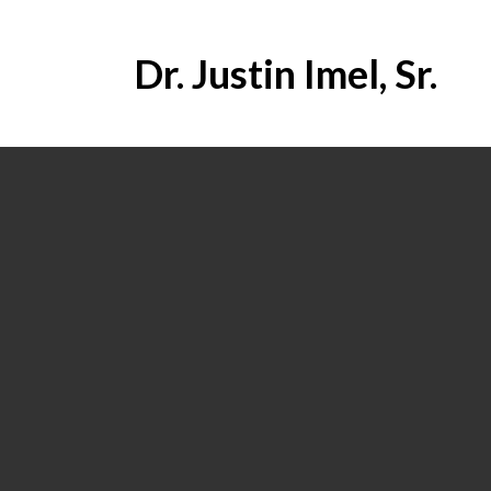
Dr. Justin Imel, Sr.