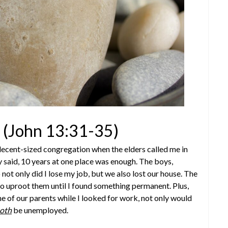
(John 13:31-35)
decent-sized congregation when the elders called me in
y said, 10 years at one place was enough. The boys,
not only did I lose my job, but we also lost our house. The
o uproot them until I found something permanent. Plus,
 of our parents while I looked for work, not only would
oth
be unemployed.