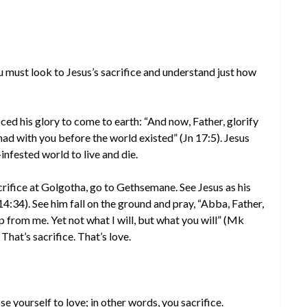
you must look to Jesus’s sacrifice and understand just how
iced his glory to come to earth: “And now, Father, glorify
had with you before the world existed” (Jn 17:5). Jesus
infested world to live and die.
crifice at Golgotha, go to Gethsemane. See Jesus as his
4:34). See him fall on the ground and pray, “Abba, Father,
p from me. Yet not what I will, but what you will” (Mk
That’s sacrifice. That’s love.
se yourself to love; in other words, you sacrifice.