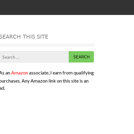
SEARCH THIS SITE
Search
for:
As an
Amazon
associate, I earn from qualifying
purchases. Any Amazon link on this site is an
ad.