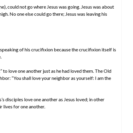
 me), could not go where Jesus was going. Jesus was about
high. No one else could go there; Jesus was leaving his
peaking of his crucifixion because the crucifixion itself is
.
 to love one another just as he had loved them. The Old
bor: “You shall love your neighbor as yourself: I am the
s’s disciples love one another as Jesus loved; in other
r lives for one another.