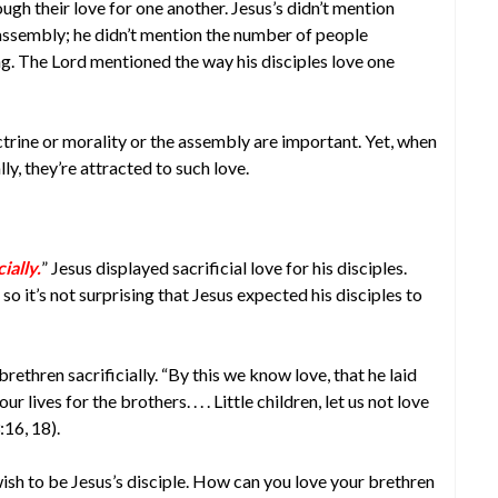
ugh their love for one another. Jesus’s didn’t mention
 assembly; he didn’t mention the number of people
ng. The Lord mentioned the way his disciples love one
rine or morality or the assembly are important. Yet, when
ly, they’re attracted to such love.
ially.
” Jesus displayed sacrificial love for his disciples.
o it’s not surprising that Jesus expected his disciples to
 brethren sacrificially. “By this we know love, that he laid
 lives for the brothers. . . . Little children, let us not love
:16, 18).
wish to be Jesus’s disciple. How can you love your brethren